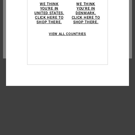
WE THINK
WE THINK
consent (such as certain audience measurement cookies). For more
YOU'RE IN
YOU'RE IN
MEN
information see our
cookie policy
and
privacy policy
UNITED STATES.
DENMARK.
CLICK HERE TO
CLICK HERE TO
WOMEN
SHOP THERE.
SHOP THERE.
Cookies preferences
BOYS
VIEW ALL COUNTRIES
Accept all cookies