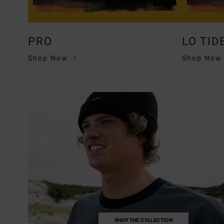
PRO
LO TID
Shop Now
Shop Now
SHOP THE COLLECTION