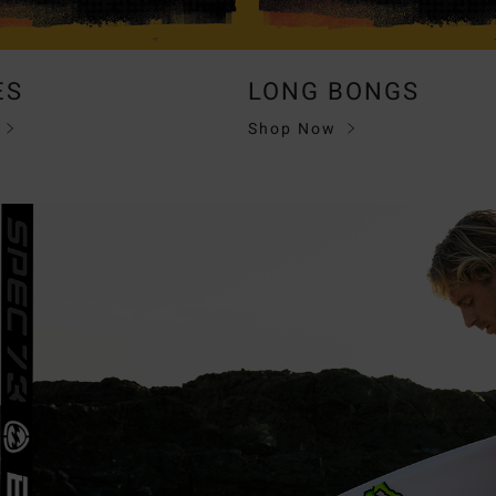
ES
LONG BONGS
Shop Now