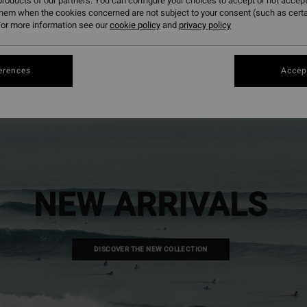
roducts of our partners. You can configure your choices to accept or not accept
them when the cookies concerned are not subject to your consent (such as cert
or more information see our
cookie policy
and
privacy policy
erences
Accept
NEW ARRIVALS
DISCOVER THE NEW COLLECTION