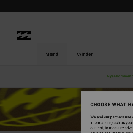
Mænd
Kvinder
Nyankomment
CHOOSE WHAT H
We and our partners use c
information (such as your
content; to measure adver