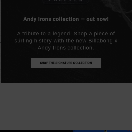
Andy Irons collection — out now!
A tribute to a legend. Shop a piece of
surfing history with the new Billabong x
Andy Irons collection.
SHOP THE SIGNATURE COLLECTION