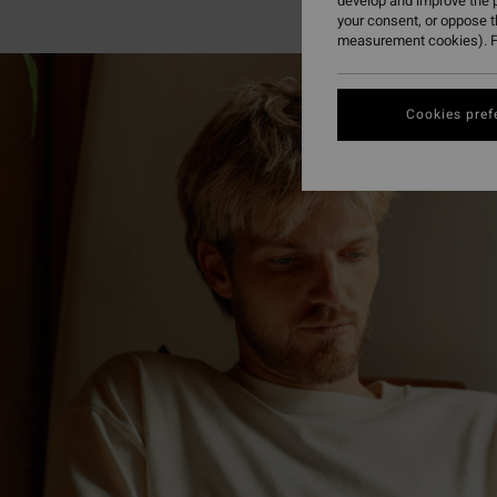
develop and improve the p
your consent, or oppose 
measurement cookies). F
Cookies pref