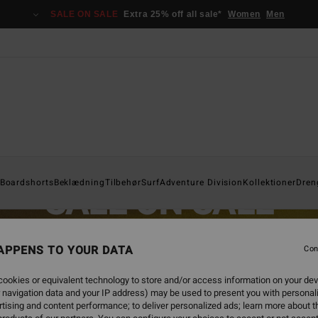
SALE ON SALE
Extra 25% off all sale*
Women
Men
Boardshorts
Beklædning
Tilbehør
Surf
Adventure Division
Kollektioner
Dren
SALE ON SALE
EXTRA 25% OFF SALE ITEMS
APPENS TO YOUR DATA
Con
SAVE NOW
ookies or equivalent technology to store and/or access information on your dev
 navigation data and your IP address) may be used to present you with personal
tising and content performance; to deliver personalized ads; learn more about th