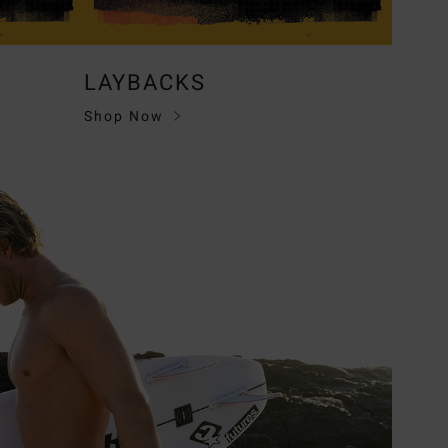
LAYBACKS
Shop Now