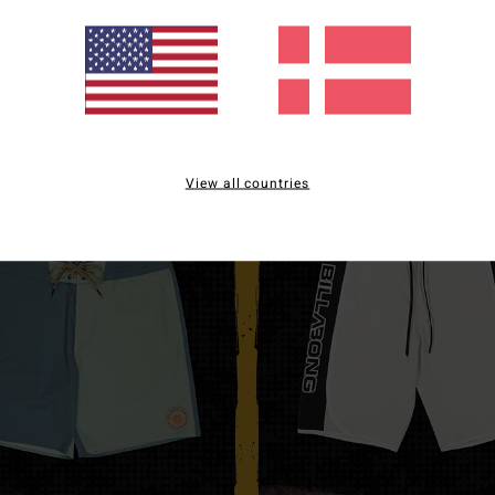
View all countries