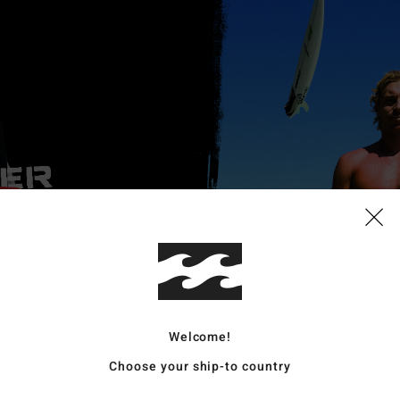
Welcome!
Choose your ship-to country