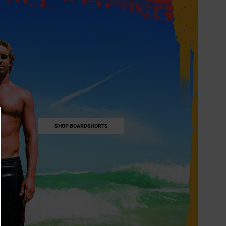
SHOP BOARDSHORTS