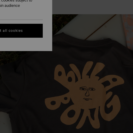
 cookies subject to
ain audience
 all cookies