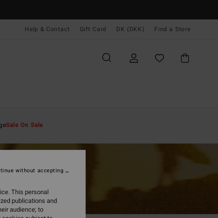
Help & Contact
Gift Card
DK (DKK)
Find a Store
ge
Sale On Sale
tinue without accepting
ice. This personal
ized publications and
eir audience; to