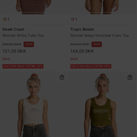
1
1
Sweet Coast
Tropic Breeze
Women White Tube Top
Women Beige Smocked Cami Top
269,00 DKK
55%
369,00 DKK
55%
121,05 DKK
166,05 DKK
SALE
SALE
SALE ON SALE EXTRA 25%
SALE ON SALE EXTRA 25%