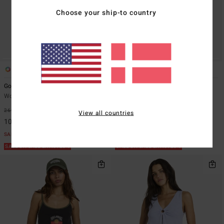
Choose your ship-to country
2
2
Good Vibes
Rerun
Women Pink Vest Top
Women White Vest Top
269,00 DKK
63%
199,00 DKK
63%
View all countries
100,87 DKK
74,62 DKK
SALE
SALE
SALE ON SALE EXTRA 25%
SALE ON SALE EXTRA 25%