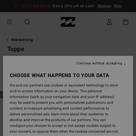
Skip
SALE ON SALE
Extra 25% off all sale*
Women
Men
to
products
grid
selection
Beklædning
Toppe
s
Toppe
Shirts
Kjoler
Shorts & Nederdele
Sets
Buks
Continue without accepting
CHOOSE WHAT HAPPENS TO YOUR DATA
Filter & Sort
38
Results
We and our partners use cookies or equivalent technology to store
and/or access information on your device. This personal
Skip
Skip
NEW ARRIVAL
NEW ARRIVAL
information (such as your navigation data and your IP address)
to
to
may be used to present you with personalized publications and
search
sort
content; to measure advertising and content performance; to
filter
by
deliver personalized ads; learn more about their audience; to
criterias
develop and improve the products of our partners. You can
configure your choices to accept or not accept cookies subject to
your consent, or oppose them when the cookies concerned are not