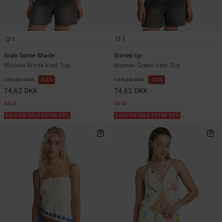
1
1
Grab Some Shade
Stirred Up
Women White Vest Top
Women Green Vest Top
199,00 DKK
63%
199,00 DKK
63%
74,62 DKK
74,62 DKK
SALE
SALE
SALE ON SALE EXTRA 25%
SALE ON SALE EXTRA 25%