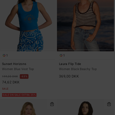
1
1
Sunset Horizons
Laura Flip Tide
Women Blue Vest Top
Women Black Beachy Top
369,00 DKK
199,00 DKK
63%
74,62 DKK
SALE
SALE ON SALE EXTRA 25%