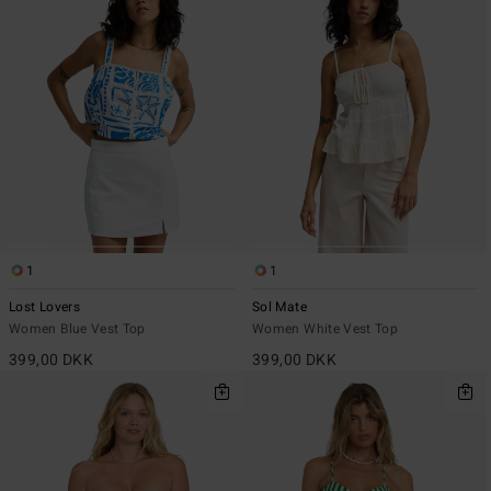
1
1
Lost Lovers
Sol Mate
Women Blue Vest Top
Women White Vest Top
399,00 DKK
399,00 DKK