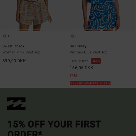
1
1
Sweet Check
So Breezy
Women Pink Vest Top
Women Blue Vest Top
399,00 DKK
369,00 DKK
55%
166,05 DKK
SALE
SALE ON SALE EXTRA 25%
15% OFF YOUR FIRST
ORDER*