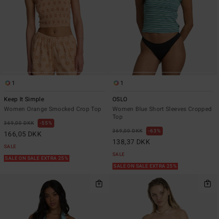
1
1
Keep It Simple
OSLO
Women Orange Smocked Crop Top
Women Blue Short Sleeves Cropped
Top
369,00 DKK
55%
369,00 DKK
63%
166,05 DKK
138,37 DKK
SALE
SALE
SALE ON SALE EXTRA 25%
SALE ON SALE EXTRA 25%