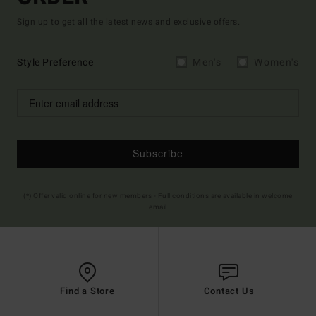
Sign up to get all the latest news and exclusive offers.
Style Preference
Men's
Women's
Subscribe
(*) Offer valid online for new members - Full conditions are available in welcome
email
Find a Store
Contact Us