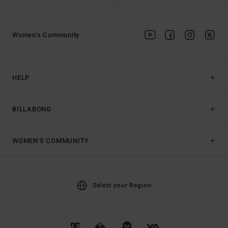
Women's Community
HELP
BILLABONG
WOMEN'S COMMUNITY
Select your Region