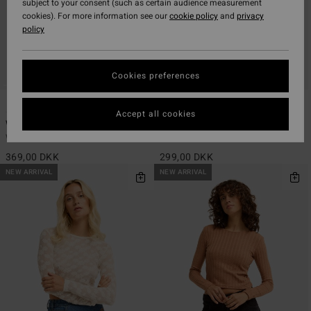
subject to your consent (such as certain audience measurement
cookies). For more information see our
cookie policy
and
privacy
policy
Cookies preferences
2
1
Accept all cookies
Way Out Knit
Spec 73 Joyride
Women White Rib Knit Top
Women Orange Halter Top
369,00 DKK
299,00 DKK
NEW ARRIVAL
NEW ARRIVAL