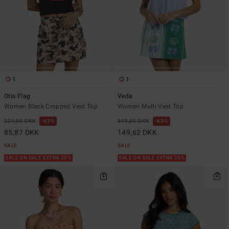
1
1
Otis Flag
Veda
Women Black Cropped Vest Top
Women Multi Vest Top
229,00 DKK
63%
399,00 DKK
63%
85,87 DKK
149,62 DKK
SALE
SALE
SALE ON SALE EXTRA 25%
SALE ON SALE EXTRA 25%