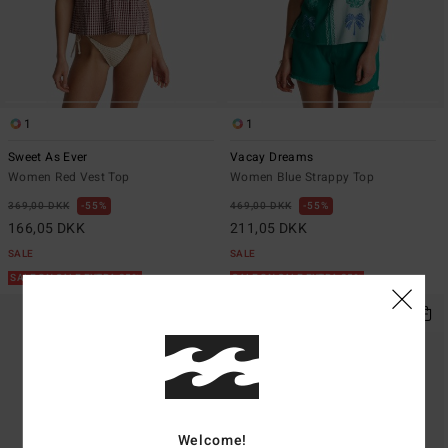
1
1
Sweet As Ever
Vacay Dreams
Women Red Vest Top
Women Blue Strappy Top
369,00 DKK
55%
469,00 DKK
55%
166,05 DKK
211,05 DKK
SALE
SALE
SALE ON SALE EXTRA 25%
SALE ON SALE EXTRA 25%
Welcome!