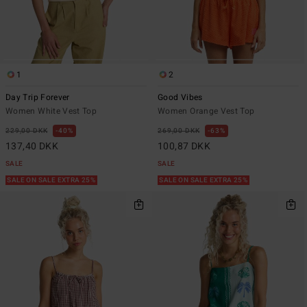
1
2
Day Trip Forever
Good Vibes
Women White Vest Top
Women Orange Vest Top
229,00 DKK
40%
269,00 DKK
63%
137,40 DKK
100,87 DKK
SALE
SALE
SALE ON SALE EXTRA 25%
SALE ON SALE EXTRA 25%