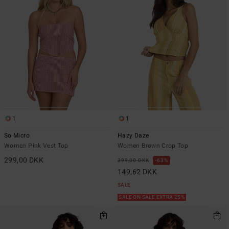
1
1
So Micro
Hazy Daze
Women Pink Vest Top
Women Brown Crop Top
299,00 DKK
399,00 DKK
63%
149,62 DKK
SALE
SALE ON SALE EXTRA 25%