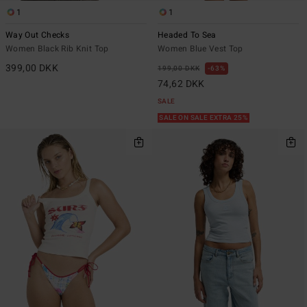
1
1
Way Out Checks
Headed To Sea
Women Black Rib Knit Top
Women Blue Vest Top
399,00 DKK
199,00 DKK
63%
74,62 DKK
SALE
SALE ON SALE EXTRA 25%