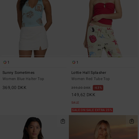
1
1
Sunny Sometimes
Lottie Hall Splasher
Women Blue Halter Top
Women Red Tube Top
369,00 DKK
399,00 DKK
63%
149,62 DKK
SALE
SALE ON SALE EXTRA 25%