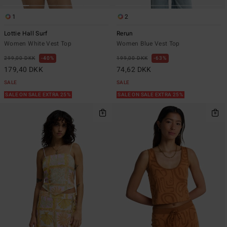
1
2
Lottie Hall Surf
Rerun
Women White Vest Top
Women Blue Vest Top
299,00 DKK
40%
199,00 DKK
63%
179,40 DKK
74,62 DKK
SALE
SALE
SALE ON SALE EXTRA 25%
SALE ON SALE EXTRA 25%