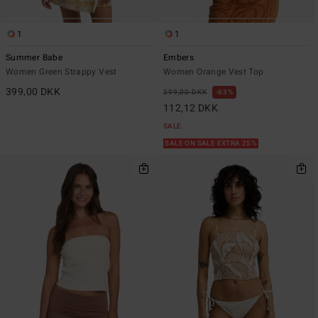
1
1
Summer Babe
Embers
Women Green Strappy Vest
Women Orange Vest Top
399,00 DKK
299,00 DKK
63%
112,12 DKK
SALE
SALE ON SALE EXTRA 25%