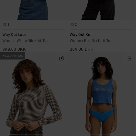
1
2
Way Out Lace
Way Out Knit
Women White Rib Knit Top
Women Red Rib Knit Top
399,00 DKK
369,00 DKK
NEW ARRIVAL