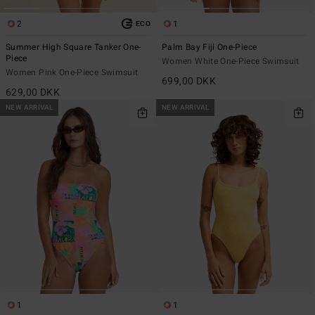
2
1
ECO
Summer High Square Tanker One-
Palm Bay Fiji One-Piece
Piece
Women White One-Piece Swimsuit
Women Pink One-Piece Swimsuit
699,00 DKK
629,00 DKK
NEW ARRIVAL
NEW ARRIVAL
1
1