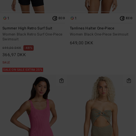
1
1
ECO
ECO
Summer High Retro Surf Suit
Tanlines Halter One-Piece
Women Black Retro Surf One-Piece
Women Black One-Piece Swimsuit
Swimsuit
649,00 DKK
699,00 DKK
48%
366,97 DKK
SALE
SALE ON SALE EXTRA 25%