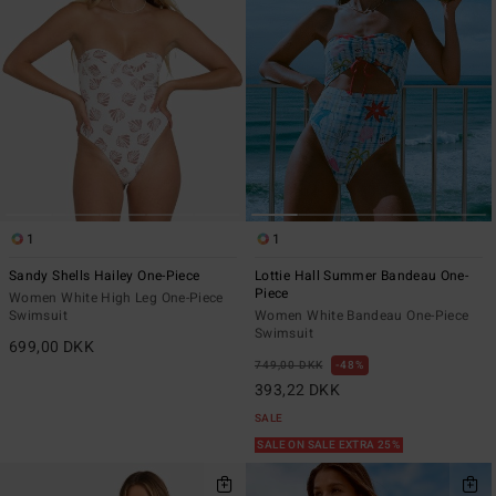
1
1
Sandy Shells Hailey One-Piece
Lottie Hall Summer Bandeau One-
Piece
Women White High Leg One-Piece
Swimsuit
Women White Bandeau One-Piece
Swimsuit
699,00 DKK
749,00 DKK
48%
393,22 DKK
SALE
SALE ON SALE EXTRA 25%