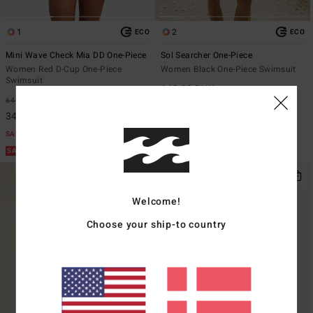
1
2
ECO
ECO
Mini Wave Check Mia DD One-Piece
Sol Searcher One-Piece
Women Red D-Cup One-Piece
Women Black One-Piece Swimsuit
Swimsuit
649,00 DKK
649,00 DKK
48%
340,72 DKK
SALE
SALE ON SALE EXTRA 25%
Welcome!
Choose your ship-to country