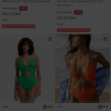
Women Green One-Piece Swimsuit
Women Green Skimpy One-Piece
Swimsuit
649,00 DKK
48%
629,00 DKK
48%
340,72 DKK
330,22 DKK
SALE
SALE
SALE ON SALE EXTRA 25%
SALE ON SALE EXTRA 25%
2
1
ECO
ECO