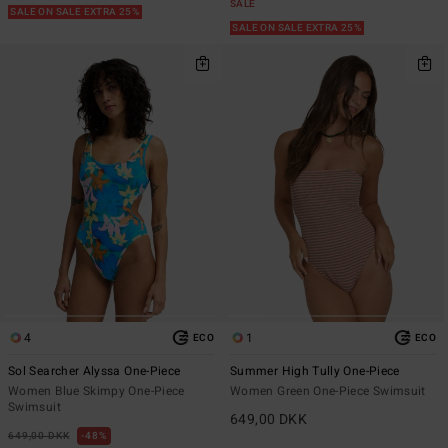
SALE
SALE ON SALE EXTRA 25%
SALE ON SALE EXTRA 25%
4
1
ECO
ECO
Sol Searcher Alyssa One-Piece
Summer High Tully One-Piece
Women Blue Skimpy One-Piece
Women Green One-Piece Swimsuit
Swimsuit
649,00 DKK
649,00 DKK
48%