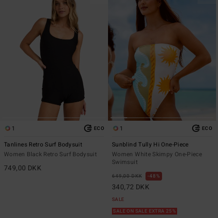
1
1
ECO
ECO
Tanlines Retro Surf Bodysuit
Sunblind Tully Hi One-Piece
Women Black Retro Surf Bodysuit
Women White Skimpy One-Piece
Swimsuit
749,00 DKK
649,00 DKK
48%
340,72 DKK
SALE
SALE ON SALE EXTRA 25%