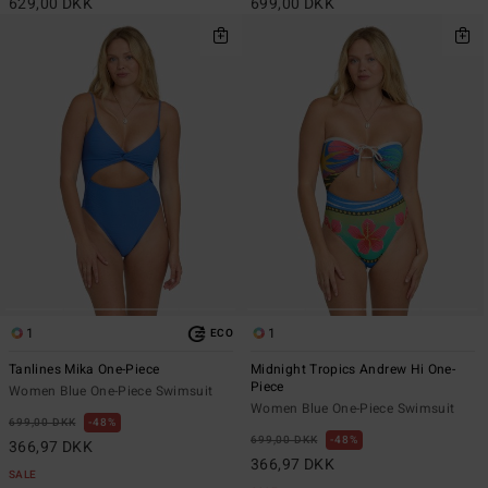
629,00 DKK
699,00 DKK
1
1
ECO
Tanlines Mika One-Piece
Midnight Tropics Andrew Hi One-
Piece
Women Blue One-Piece Swimsuit
Women Blue One-Piece Swimsuit
699,00 DKK
48%
699,00 DKK
48%
366,97 DKK
366,97 DKK
SALE