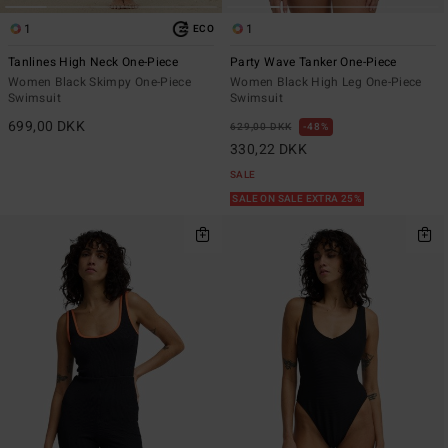
1
1
ECO
Tanlines High Neck One-Piece
Party Wave Tanker One-Piece
Women Black Skimpy One-Piece
Women Black High Leg One-Piece
Swimsuit
Swimsuit
699,00 DKK
629,00 DKK
48%
330,22 DKK
SALE
SALE ON SALE EXTRA 25%