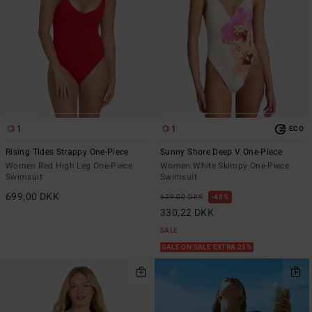
1
1
ECO
Rising Tides Strappy One-Piece
Sunny Shore Deep V One-Piece
Women Red High Leg One-Piece
Women White Skimpy One-Piece
Swimsuit
Swimsuit
699,00 DKK
629,00 DKK
48%
330,22 DKK
SALE
SALE ON SALE EXTRA 25%