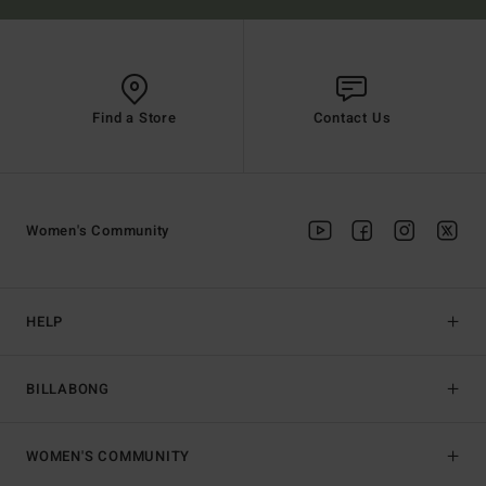
Find a Store
Contact Us
Women's Community
HELP
BILLABONG
WOMEN'S COMMUNITY