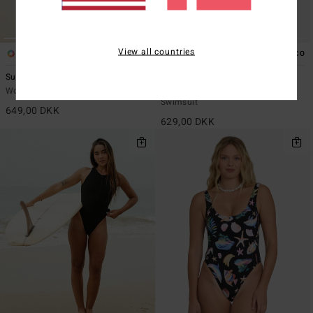
View all countries
1
4
ECO
ECO
Summer High Tully One-Piece
Sol Searcher Alyssa One-Piece
Women Black One-Piece Swimsuit
Women Black Skimpy One-Piece
Swimsuit
649,00 DKK
629,00 DKK