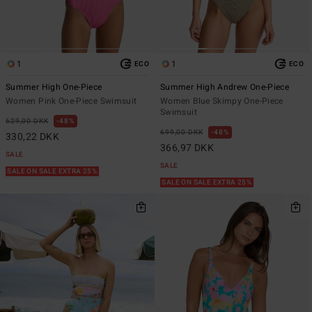
1
1
ECO
ECO
Summer High One-Piece
Summer High Andrew One-Piece
Women Pink One-Piece Swimsuit
Women Blue Skimpy One-Piece
Swimsuit
629,00 DKK
48%
699,00 DKK
48%
330,22 DKK
366,97 DKK
SALE
SALE
SALE ON SALE EXTRA 25%
SALE ON SALE EXTRA 25%