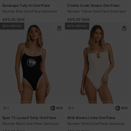
Sunscape Tully Hi One-Piece
Crinkle Crush Sloane One-Piece
Women Blue One-Piece Swimsuit
Women Yellow One-Piece Swimsuit
699,00 DKK
699,00 DKK
NEW ARRIVAL
NEW ARRIVAL
1
1
ECO
ECO
Spec 73 Luvsurf Dolly One-Piece
Wild Waters Linda One-Piece
Women Black One-Piece Swimsuit
Women White One-Piece Swimsuit