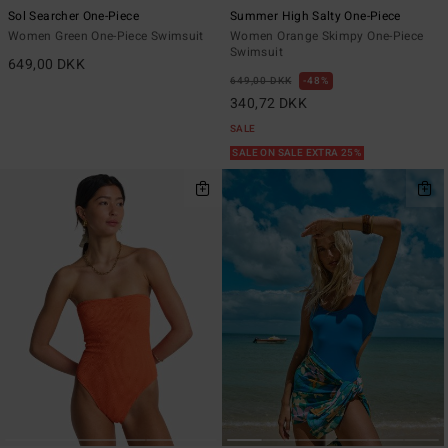
Sol Searcher One-Piece
Summer High Salty One-Piece
Women Green One-Piece Swimsuit
Women Orange Skimpy One-Piece
Swimsuit
649,00 DKK
649,00 DKK
48%
340,72 DKK
SALE
SALE ON SALE EXTRA 25%