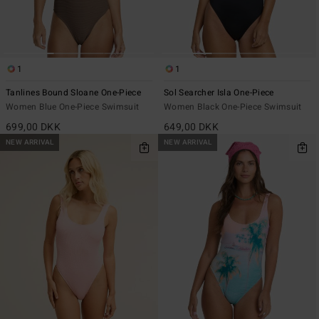
1
1
Tanlines Bound Sloane One-Piece
Sol Searcher Isla One-Piece
Women Blue One-Piece Swimsuit
Women Black One-Piece Swimsuit
699,00 DKK
649,00 DKK
NEW ARRIVAL
NEW ARRIVAL