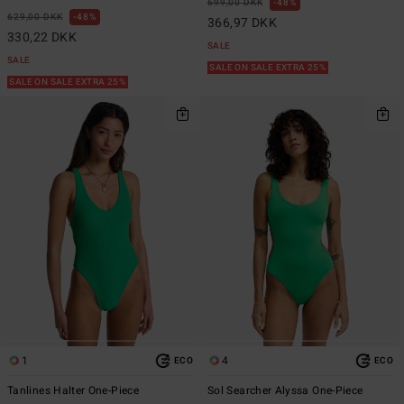
699,00 DKK
48%
629,00 DKK
48%
366,97 DKK
330,22 DKK
SALE
SALE
SALE ON SALE EXTRA 25%
SALE ON SALE EXTRA 25%
1
4
ECO
ECO
Tanlines Halter One-Piece
Sol Searcher Alyssa One-Piece