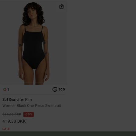
1
ECO
Sol Searcher Kim
Women Black One-Piece Swimsuit
599,00 DKK
30%
419,30 DKK
SALE