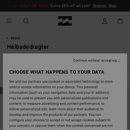
Skip
SALE ON SALE
Extra 25% off all sale*
Women
Men
to
products
grid
selection
Svøm
Helbadedragter
e
Helbadedragter
Solid badedragter
Boardshorts
Beach 
Continue without accepting
CHOOSE WHAT HAPPENS TO YOUR DATA
Filter & Sort
43
Results
We and our partners use cookies or equivalent technology to store
and/or access information on your device. This personal
Skip
Skip
NEW ARRIVAL
NEW ARRIVAL
information (such as your navigation data and your IP address)
to
to
may be used to present you with personalized publications and
search
sort
content; to measure advertising and content performance; to
filter
by
deliver personalized ads; learn more about their audience; to
criterias
develop and improve the products of our partners. You can
configure your choices to accept or not accept cookies subject to
your consent, or oppose them when the cookies concerned are not