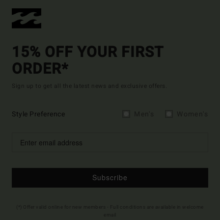
15% OFF YOUR FIRST
ORDER*
Sign up to get all the latest news and exclusive offers.
Style Preference
Men's
Women's
Subscribe
(*) Offer valid online for new members - Full conditions are available in welcome
email