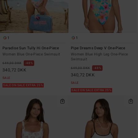
1
1
Paradise Sun Tully Hi One-Piece
Pipe Dreams Deep V One-Piece
Women Blue One-Piece Swimsuit
Women Blue High Leg One-Piece
Swimsuit
649,00 DKK
48%
649,00 DKK
48%
340,72 DKK
340,72 DKK
SALE
SALE
SALE ON SALE EXTRA 25%
SALE ON SALE EXTRA 25%