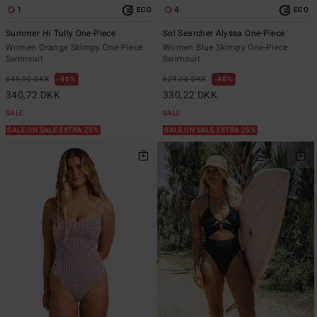
1
4
ECO
ECO
Summer Hi Tully One-Piece
Sol Searcher Alyssa One-Piece
Women Orange Skimpy One-Piece
Women Blue Skimpy One-Piece
Swimsuit
Swimsuit
649,00 DKK
48%
629,00 DKK
48%
340,72 DKK
330,22 DKK
SALE
SALE
SALE ON SALE EXTRA 25%
SALE ON SALE EXTRA 25%