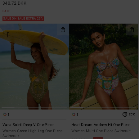
340,72 DKK
SALE
SALE ON SALE EXTRA 25%
1
1
ECO
Vaca Soleil Deep V One-Piece
Heat Dream Andrew Hi One-Piece
Women Green High Leg One-Piece
Women Multi One-Piece Swimsuit
Swimsuit