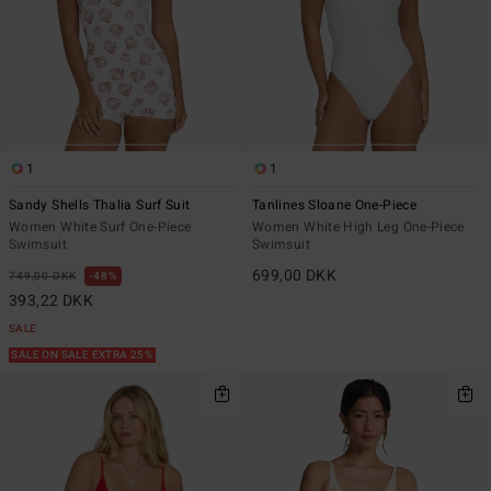
1
1
Sandy Shells Thalia Surf Suit
Tanlines Sloane One-Piece
Women White Surf One-Piece
Women White High Leg One-Piece
Swimsuit
Swimsuit
699,00 DKK
749,00 DKK
48%
393,22 DKK
SALE
SALE ON SALE EXTRA 25%