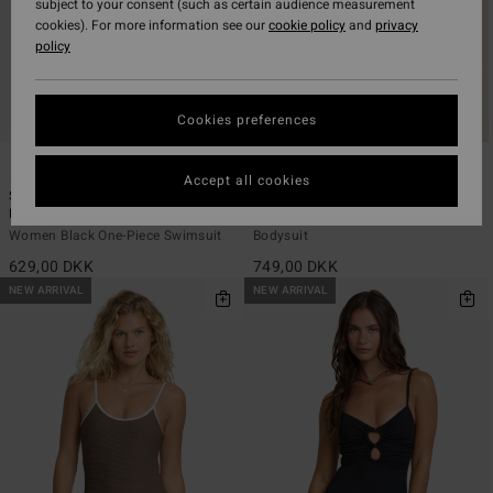
subject to your consent (such as certain audience measurement
cookies). For more information see our
cookie policy
and
privacy
policy
Cookies preferences
2
1
ECO
ECO
Accept all cookies
Summer High Square Tanker One-
Ty Williams Retro Surf Suit
Piece
Women Orange Sleeveless Surf
Women Black One-Piece Swimsuit
Bodysuit
629,00 DKK
749,00 DKK
NEW ARRIVAL
NEW ARRIVAL