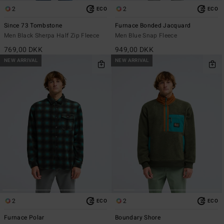
2
2
ECO
ECO
Since 73 Tombstone
Furnace Bonded Jacquard
Men Black Sherpa Half Zip Fleece
Men Blue Snap Fleece
769,00 DKK
949,00 DKK
NEW ARRIVAL
NEW ARRIVAL
2
2
ECO
ECO
Furnace Polar
Boundary Shore