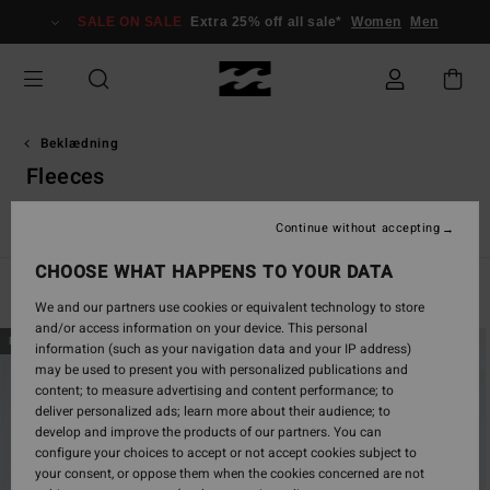
Skip
SALE ON SALE
Extra 25% off all sale*
Women
Men
to
products
grid
selection
Beklædning
Fleeces
r & Frakker
Fleeces
Jumpers & Sweaters
Hybrid Shorts
Continue without accepting
CHOOSE WHAT HAPPENS TO YOUR DATA
Filter & Sort
46
Results
We and our partners use cookies or equivalent technology to store
and/or access information on your device. This personal
Skip
Skip
NEW ARRIVAL
NEW ARRIVAL
information (such as your navigation data and your IP address)
to
to
may be used to present you with personalized publications and
search
sort
content; to measure advertising and content performance; to
filter
by
deliver personalized ads; learn more about their audience; to
criterias
develop and improve the products of our partners. You can
configure your choices to accept or not accept cookies subject to
your consent, or oppose them when the cookies concerned are not