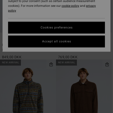
subject to your consent (such as certain audience measurement
cookies). For more information see our
cookie policy
and
privacy
policy
Cookies preferences
2
2
ECO
ECO
Accept all cookies
Furnace Bonded Flannel
Since 73 Tombstone
Men Black Fleece Shirt
Men Beige Sherpa Half Zip Fleece
849,00 DKK
769,00 DKK
NEW ARRIVAL
NEW ARRIVAL