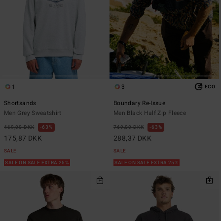
1
3
ECO
Shortsands
Boundary Re-Issue
Men Grey Sweatshirt
Men Black Half Zip Fleece
469,00 DKK
63%
769,00 DKK
63%
175,87 DKK
288,37 DKK
SALE
SALE
SALE ON SALE EXTRA 25%
SALE ON SALE EXTRA 25%