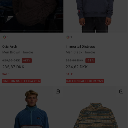
1
1
Otis Arch
Immortal Distress
Men Brown Hoodie
Men Black Hoodie
629,00 DKK
63%
599,00 DKK
63%
235,87 DKK
224,62 DKK
SALE
SALE
SALE ON SALE EXTRA 25%
SALE ON SALE EXTRA 25%