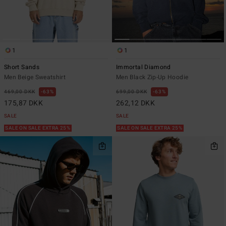
1
1
Short Sands
Immortal Diamond
Men Beige Sweatshirt
Men Black Zip-Up Hoodie
469,00 DKK
63%
699,00 DKK
63%
175,87 DKK
262,12 DKK
SALE
SALE
SALE ON SALE EXTRA 25%
SALE ON SALE EXTRA 25%