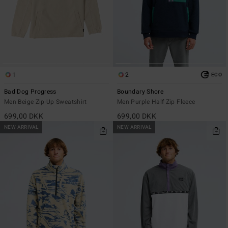
1
2
ECO
Bad Dog Progress
Boundary Shore
Men Beige Zip-Up Sweatshirt
Men Purple Half Zip Fleece
699,00 DKK
699,00 DKK
NEW ARRIVAL
NEW ARRIVAL