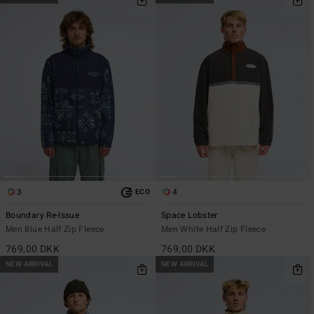
3
4
ECO
Boundary Re-Issue
Space Lobster
Men Blue Half Zip Fleece
Men White Half Zip Fleece
769,00 DKK
769,00 DKK
NEW ARRIVAL
NEW ARRIVAL