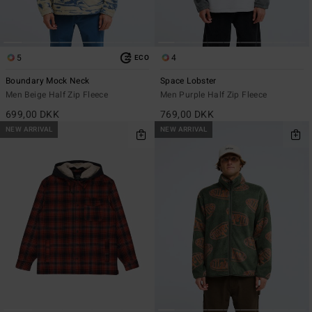
5
4
ECO
Boundary Mock Neck
Space Lobster
Men Beige Half Zip Fleece
Men Purple Half Zip Fleece
699,00 DKK
769,00 DKK
NEW ARRIVAL
NEW ARRIVAL