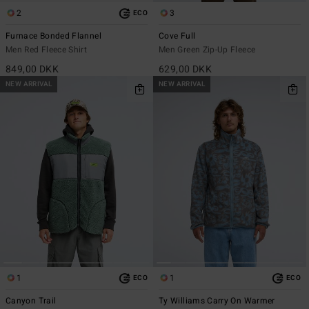
2
3
ECO
Furnace Bonded Flannel
Cove Full
Men Red Fleece Shirt
Men Green Zip-Up Fleece
849,00 DKK
629,00 DKK
NEW ARRIVAL
NEW ARRIVAL
1
1
ECO
ECO
Canyon Trail
Ty Williams Carry On Warmer