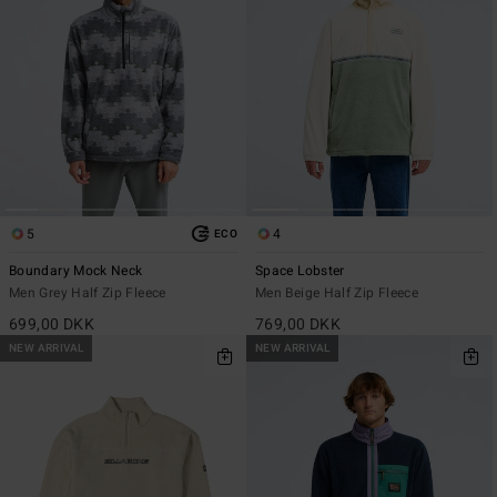
5
4
ECO
Boundary Mock Neck
Space Lobster
Men Grey Half Zip Fleece
Men Beige Half Zip Fleece
699,00 DKK
769,00 DKK
NEW ARRIVAL
NEW ARRIVAL