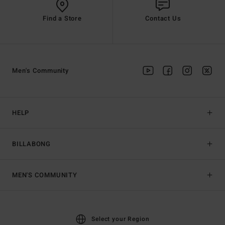
Find a Store
Contact Us
Men's Community
HELP
BILLABONG
MEN'S COMMUNITY
Select your Region