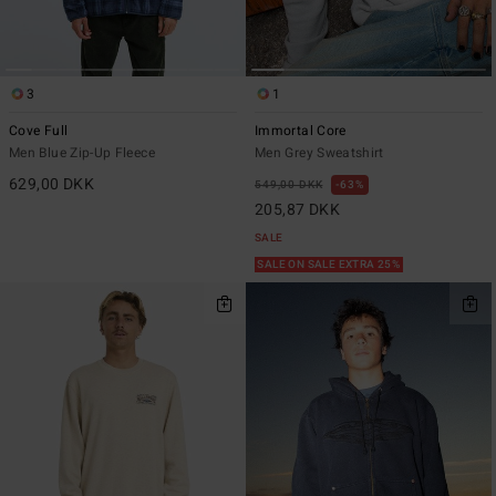
3
1
Cove Full
Immortal Core
Men Blue Zip-Up Fleece
Men Grey Sweatshirt
629,00 DKK
549,00 DKK
63%
205,87 DKK
SALE
SALE ON SALE EXTRA 25%