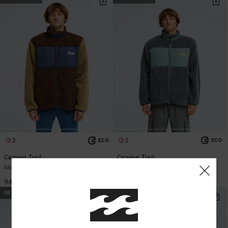
2
2
ECO
ECO
Canyon Trail
Canyon Trail
Men Brown Zip-Up Fleece
Men Grey Zip-Up Fleece
949,00 DKK
949,00 DKK
NEW ARRIVAL
NEW ARRIVAL