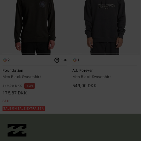
2
1
ECO
Foundation
A.I. Forever
Men Black Sweatshirt
Men Black Sweatshirt
549,00 DKK
469,00 DKK
63%
175,87 DKK
SALE
SALE ON SALE EXTRA 25%