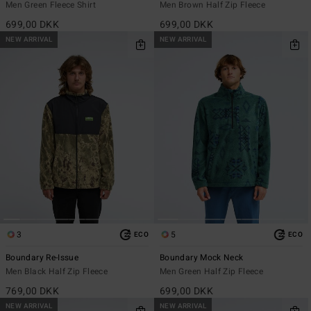
Men Green Fleece Shirt
Men Brown Half Zip Fleece
699,00 DKK
699,00 DKK
NEW ARRIVAL
NEW ARRIVAL
3
5
ECO
ECO
Boundary Re-Issue
Boundary Mock Neck
Men Black Half Zip Fleece
Men Green Half Zip Fleece
769,00 DKK
699,00 DKK
NEW ARRIVAL
NEW ARRIVAL