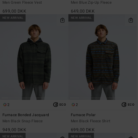
Men Green Fleece Vest
Men Blue Zip-Up Fleece
699,00 DKK
649,00 DKK
NEW ARRIVAL
NEW ARRIVAL
2
2
ECO
ECO
Furnace Bonded Jacquard
Furnace Polar
Men Black Snap Fleece
Men Black Fleece Shirt
949,00 DKK
699,00 DKK
NEW ARRIVAL
NEW ARRIVAL