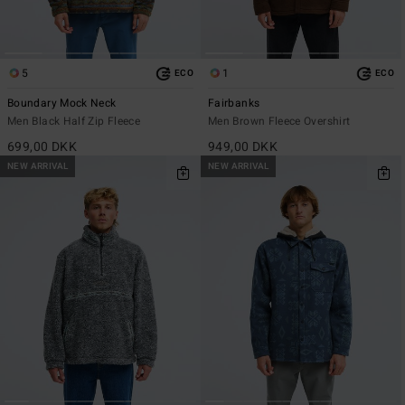
5
1
ECO
ECO
Boundary Mock Neck
Fairbanks
Men Black Half Zip Fleece
Men Brown Fleece Overshirt
699,00 DKK
949,00 DKK
NEW ARRIVAL
NEW ARRIVAL