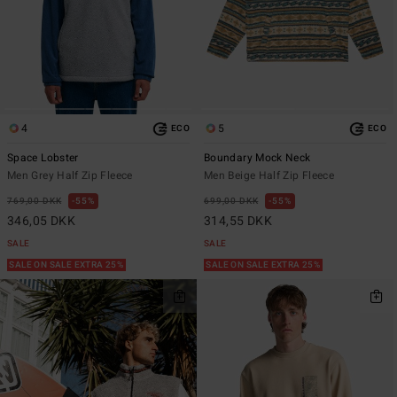
4
5
ECO
ECO
Space Lobster
Boundary Mock Neck
Men Grey Half Zip Fleece
Men Beige Half Zip Fleece
769,00 DKK
55%
699,00 DKK
55%
346,05 DKK
314,55 DKK
SALE
SALE
SALE ON SALE EXTRA 25%
SALE ON SALE EXTRA 25%