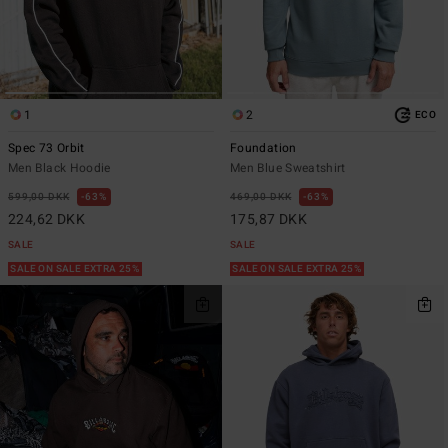
1
2
ECO
Spec 73 Orbit
Foundation
Men Black Hoodie
Men Blue Sweatshirt
599,00 DKK
63%
469,00 DKK
63%
224,62 DKK
175,87 DKK
SALE
SALE
SALE ON SALE EXTRA 25%
SALE ON SALE EXTRA 25%