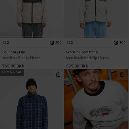
2
2
ECO
ECO
Boundary Lite
Since 73 Tomstone
Men Blue Zip-Up Fleece
Men Black Half Zip Fleece
769,00 DKK
629,00 DKK
NEW ARRIVAL