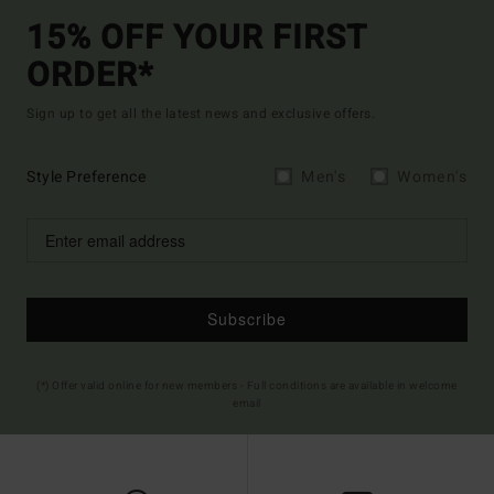
15% OFF YOUR FIRST
ORDER*
Sign up to get all the latest news and exclusive offers.
Style Preference
Men's
Women's
Subscribe
(*) Offer valid online for new members - Full conditions are available in welcome
email