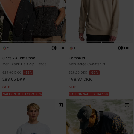
2
1
ECO
ECO
Since 73 Tomstone
Compass
Men Black Half Zip Fleece
Men Beige Sweatshirt
629,00 DKK
55%
529,00 DKK
63%
283,05 DKK
198,37 DKK
SALE
SALE
SALE ON SALE EXTRA 25%
SALE ON SALE EXTRA 25%