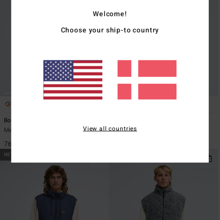
Welcome!
Choose your ship-to country
2
3
ECO
Boundary Lite
Cove Full
View all countries
Men Green Zip-Up Fleece
Men Black Zip-Up Fleece
769,00 DKK
629,00 DKK
NEW ARRIVAL
NEW ARRIVAL