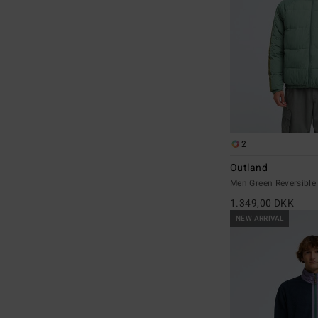
2
Outland
Men Green Reversible
1.349,00 DKK
NEW ARRIVAL