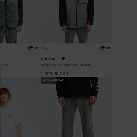
2
ECO
ECO
Contact 10K
 Vest
Men Grey Waterproof Jacket
1.399,00 DKK
NEW ARRIVAL