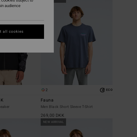
 cookies subject to
ain audience
 all cookies
2
ECO
5K
Fauna
eaker
Men Black Short Sleeve T-Shirt
269,00 DKK
NEW ARRIVAL