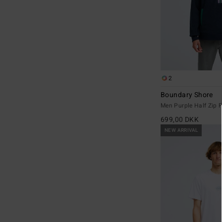
2
Boundary Shore
Men Purple Half Zip F
699,00 DKK
NEW ARRIVAL