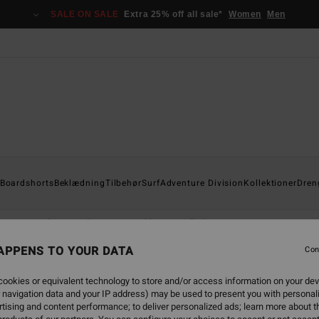
SALE ON SALE
Extra 25% off all sale*
Women
Men
Boardshorts
Beklædning
Tilbehør
Surf
Adventure Division
Kollektioner
Dren
Sweatshirts & Fleeces
Jakker
Tilbehør
APPENS TO YOUR DATA
Con
ookies or equivalent technology to store and/or access information on your dev
 navigation data and your IP address) may be used to present you with personal
tising and content performance; to deliver personalized ads; learn more about th
NEW ARRIVAL
NEW ARRIVAL