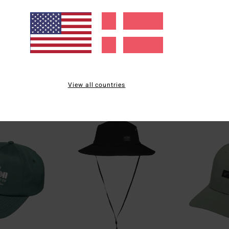
4
2
ECO
ECO
Rockies
Scenic Arch
View all countries
e T-Shirt
Men Black Short Sleeve T-Shirt
Men White Short S
269,00 DKK
269,00 DKK
NEW ARRIVAL
NEW ARRIVAL