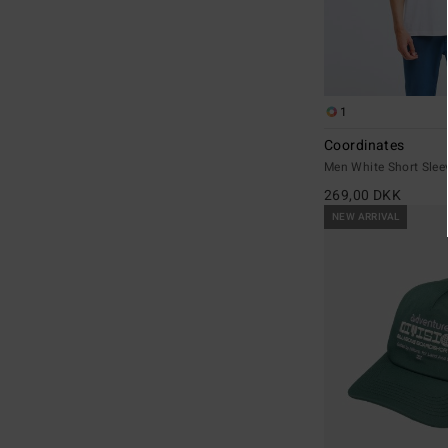
1
Coordinates
Men White Short Sleev
269,00 DKK
NEW ARRIVAL