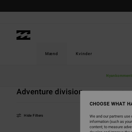
Skip
to
products
grid
selection
Mænd
Kvinder
Home
Mænd
Adventure Division
Nyankomment
Adventure division
Tops
Shorts & Bukser
CHOOSE WHAT H
Hide Filters
We and our partners use c
information (such as your
content; to measure adver
Skip
Skip
NEW ARRIVAL