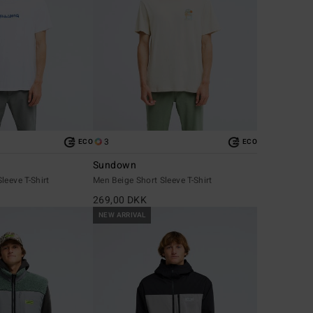
3
ECO
ECO
Sundown
leeve T-Shirt
Men Beige Short Sleeve T-Shirt
269,00 DKK
NEW ARRIVAL