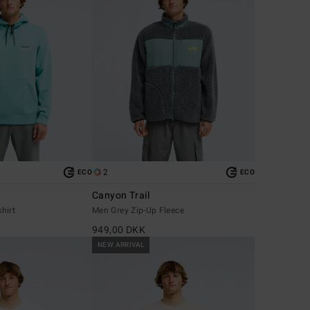
2
ECO
ECO
Canyon Trail
hirt
Men Grey Zip-Up Fleece
949,00 DKK
NEW ARRIVAL