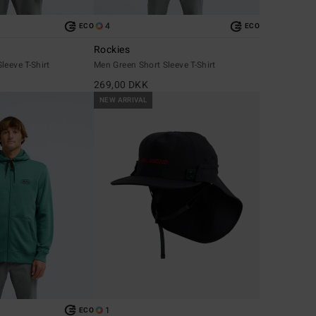
4
ECO
ECO
Rockies
leeve T-Shirt
Men Green Short Sleeve T-Shirt
269,00 DKK
NEW ARRIVAL
1
ECO