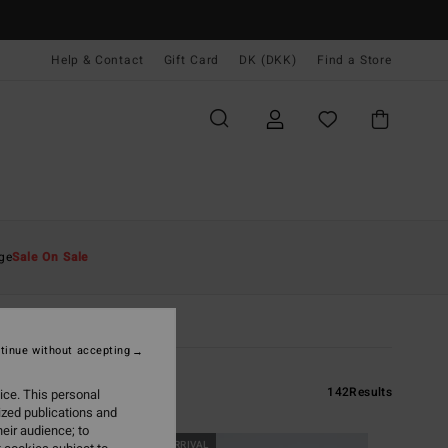
Help & Contact
Gift Card
DK (DKK)
Find a Store
ge
Sale On Sale
tinue without accepting
142
Results
ice. This personal
ized publications and
eir audience; to
NEW ARRIVAL