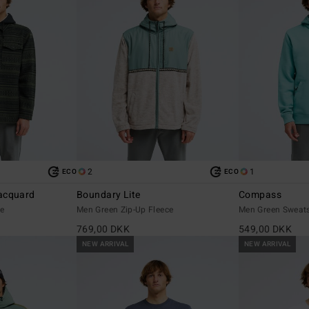
2
1
ECO
ECO
acquard
Boundary Lite
Compass
ce
Men Green Zip-Up Fleece
Men Green Sweats
769,00 DKK
549,00 DKK
NEW ARRIVAL
NEW ARRIVAL