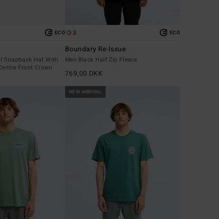
3
ECO
ECO
Boundary Re-Issue
l Snapback Hat With
Men Black Half Zip Fleece
Centre Front Crown
769,00 DKK
NEW ARRIVAL