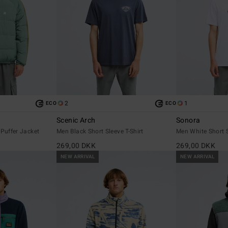
2
1
ECO
ECO
Scenic Arch
Sonora
 Puffer Jacket
Men Black Short Sleeve T-Shirt
Men White Short S
269,00 DKK
269,00 DKK
NEW ARRIVAL
NEW ARRIVAL