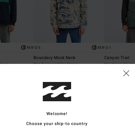
5
1
ECO
ECO
Boundary Mock Neck
Canyon Trail
leece
Men Beige Half Zip Fleece
Men Green Fleece
699,00 DKK
699,00 DKK
NEW ARRIVAL
NEW ARRIVAL
Welcome!
Choose your ship-to country