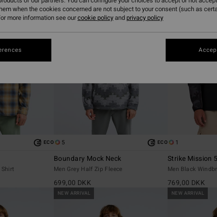
roducts of our partners. You can configure your choices to accept or not accept
them when the cookies concerned are not subject to your consent (such as cert
or more information see our
cookie policy
and
privacy policy
erences
Accept
5
1
ECO
ECO
Boundary Mock Neck
Strike Mission 
Shirt
Men Grey Half Zip Fleece
Men Black Windbr
699,00 DKK
769,00 DKK
NEW ARRIVAL
NEW ARRIVAL