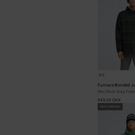
2
Furnace Bonded J
Men Black Snap Flee
949,00 DKK
NEW ARRIVAL