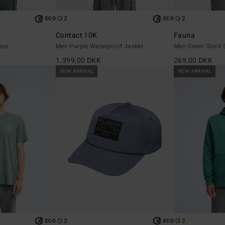
2
2
ECO
ECO
e
Contact 10K
Fauna
ece
Men Purple Waterproof Jacket
Men Green Short S
1.399,00 DKK
269,00 DKK
NEW ARRIVAL
NEW ARRIVAL
3
2
ECO
ECO