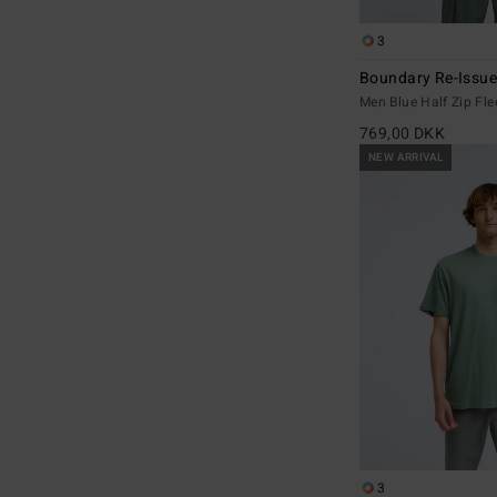
3
Boundary Re-Issu
Men Blue Half Zip Fle
769,00 DKK
NEW ARRIVAL
3