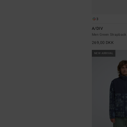
3
A/DIV
Men Green Strapback
269,00 DKK
NEW ARRIVAL