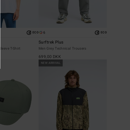
6
ECO
ECO
Surftrek Plus
leeve T-Shirt
Men Grey Technical Trousers
699,00 DKK
NEW ARRIVAL