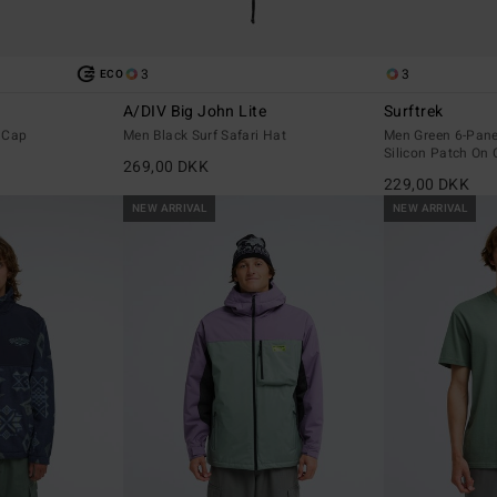
3
3
ECO
A/DIV Big John Lite
Surftrek
 Cap
Men Black Surf Safari Hat
Men Green 6-Pane
Silicon Patch On 
269,00 DKK
229,00 DKK
NEW ARRIVAL
NEW ARRIVAL