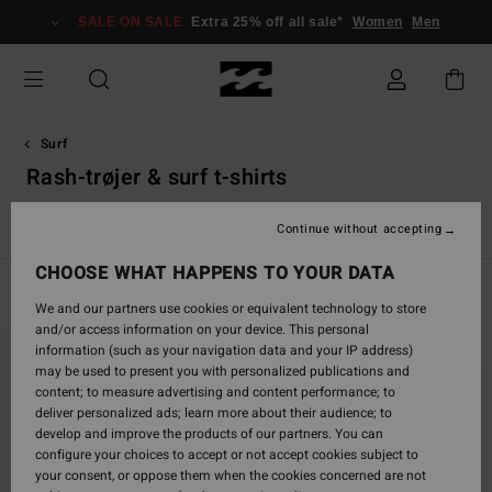
Skip
SALE ON SALE
Extra 25% off all sale*
Women
Men
to
products
grid
selection
Surf
Rash-trøjer & surf t-shirts
r
Rash-trøjer & Surf T-shirts
Accessories
Drenge våddragt
Continue without accepting
CHOOSE WHAT HAPPENS TO YOUR DATA
Filter & Sort
11
Results
We and our partners use cookies or equivalent technology to store
and/or access information on your device. This personal
Skip
Skip
information (such as your navigation data and your IP address)
to
to
may be used to present you with personalized publications and
search
sort
content; to measure advertising and content performance; to
filter
by
deliver personalized ads; learn more about their audience; to
criterias
develop and improve the products of our partners. You can
configure your choices to accept or not accept cookies subject to
your consent, or oppose them when the cookies concerned are not