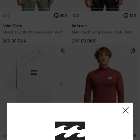
2
2
ECO
ECO
Solar Flare
Re Issue
Men Black Short Sleeve Rash Vest
Men Black Long Sleeve Rash Vest
269,00 DKK
299,00 DKK
4
2
ECO
ECO