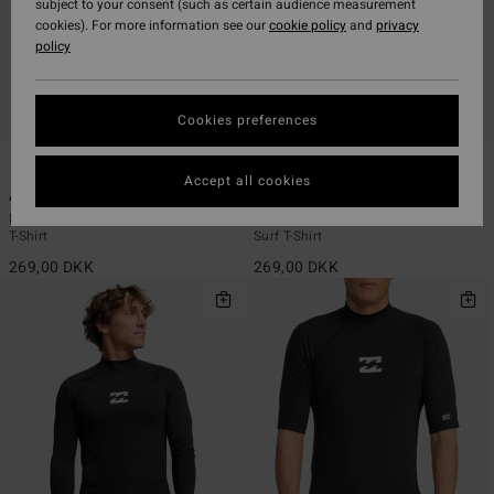
subject to your consent (such as certain audience measurement
cookies). For more information see our
cookie policy
and
privacy
policy
Cookies preferences
2
2
ECO
ECO
Accept all cookies
Arch Wave
Arch Wave
Men Red Short Sleeves UPF 50 Surf
Men Black Short Sleeves UPF 50
T-Shirt
Surf T-Shirt
269,00 DKK
269,00 DKK