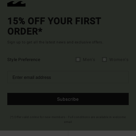
15% OFF YOUR FIRST
ORDER*
Sign up to get all the latest news and exclusive offers.
Style Preference
Men's
Women's
Subscribe
(*) Offer valid online for new members - Full conditions are available in welcome
email