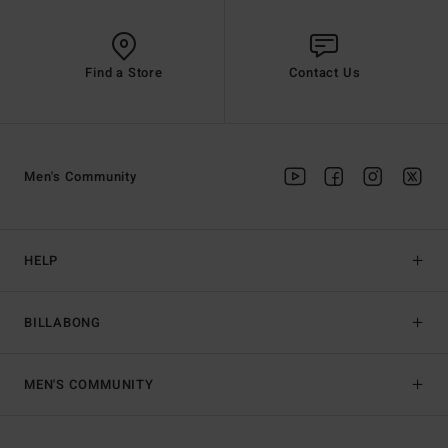
Find a Store
Contact Us
Men's Community
HELP
BILLABONG
MEN'S COMMUNITY