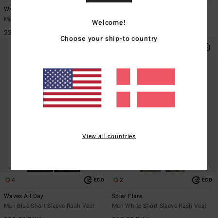
Waves All Day
Re Issue
Men White Short Sleeve Rash Vest
Men Red Long Sleeve Rash Vest
Welcome!
229,00 DKK
299,00 DKK
Choose your ship-to country
View all countries
4
2
ECO
ECO
Waves All Day
Solar Flare
Men Blue Short Sleeve Rash Vest
Men White Short Sleeve Rash Vest