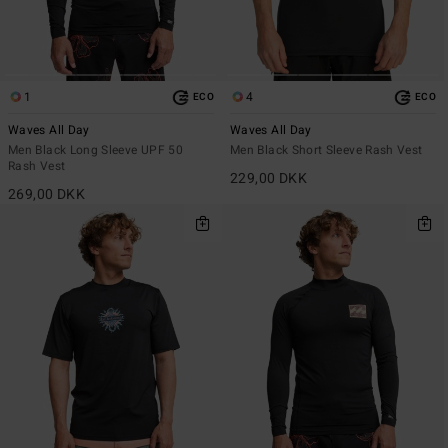
1
4
ECO
ECO
Waves All Day
Waves All Day
Men Black Long Sleeve UPF 50
Men Black Short Sleeve Rash Vest
Rash Vest
229,00 DKK
269,00 DKK