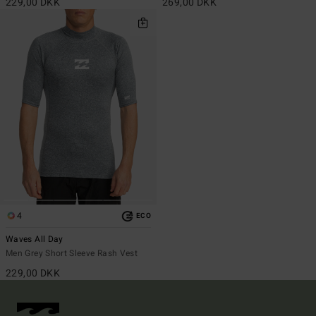
229,00 DKK
269,00 DKK
4
ECO
Waves All Day
Men Grey Short Sleeve Rash Vest
229,00 DKK