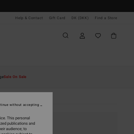
Help & Contact
Gift Card
DK (DKK)
Find a Store
ge
Sale On Sale
tinue without accepting
ice. This personal
ized publications and
eir audience; to