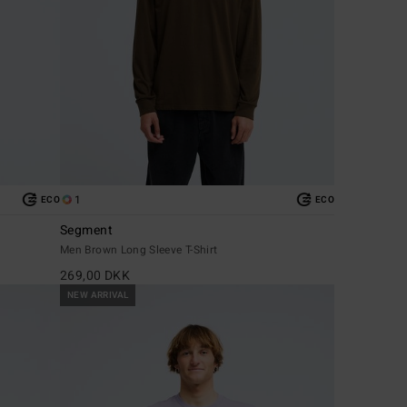
1
ECO
ECO
Segment
Men Brown Long Sleeve T-Shirt
269,00 DKK
NEW ARRIVAL