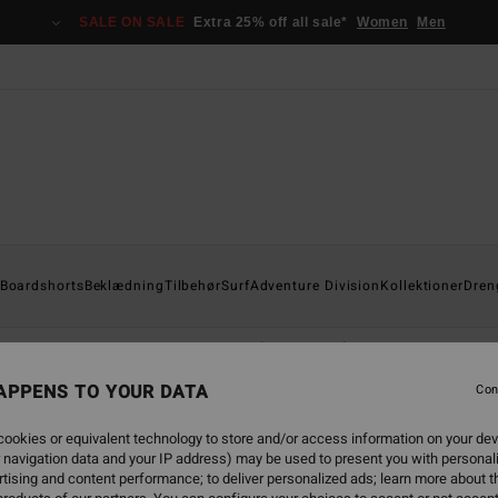
SALE ON SALE
Extra 25% off all sale*
Women
Men
Boardshorts
Beklædning
Tilbehør
Surf
Adventure Division
Kollektioner
Dren
Otis Carey
Garage
Essentials
Recycler
APPENS TO YOUR DATA
Con
ookies or equivalent technology to store and/or access information on your dev
 navigation data and your IP address) may be used to present you with personal
back soon
tising and content performance; to deliver personalized ads; learn more about th