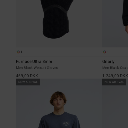
1
1
Furnace Ultra 3mm
Gnarly
Men Black Wetsuit Gloves
Men Black Coac
469,00 DKK
1.249,00 DK
NEW ARRIVAL
NEW ARRIVAL