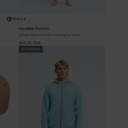
4
ECO
Hooded Poncho
Unisex Black Poncho Changing Towel
469,00 DKK
NEW ARRIVAL