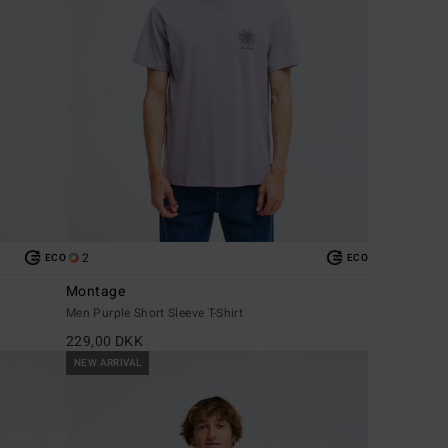
2
ECO
ECO
Montage
Men Purple Short Sleeve T-Shirt
229,00 DKK
NEW ARRIVAL