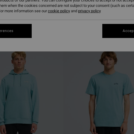
roducts of our partners. You can configure your choices to accept or not accept
them when the cookies concerned are not subject to your consent (such as cert
or more information see our
cookie policy
and
privacy policy
erences
Accept
NEW ARRIVAL