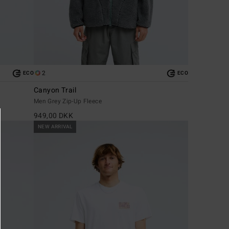
2
ECO
ECO
Canyon Trail
Men Grey Zip-Up Fleece
949,00 DKK
NEW ARRIVAL