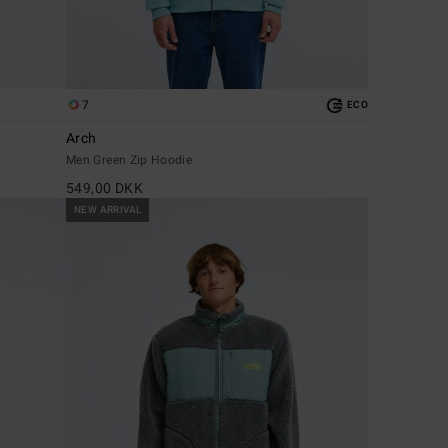
7
ECO
Arch
Men Green Zip Hoodie
549,00 DKK
NEW ARRIVAL