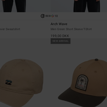
10
ECO
Arch Wave
over Sweatshirt
Men Green Short Sleeve T-Shirt
199,00 DKK
NEW ARRIVAL