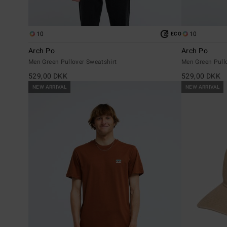
10
10
ECO
Arch Po
Arch Po
Men Green Pullover Sweatshirt
Men Green Pull
529,00 DKK
529,00 DKK
NEW ARRIVAL
NEW ARRIVAL