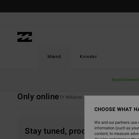
Skip
to
products
grid
selection
Mænd
Kvinder
Home
Mænd
Kollektioner
Only Online
Nyankomment
Only online
TY Williams
Andy Irons
Spec 73
CHOOSE WHAT H
We and our partners use c
information (such as your
Stay tuned, products will be 
content; to measure adver