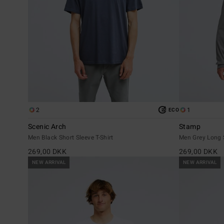
2
1
ECO
Scenic Arch
Stamp
Men Black Short Sleeve T-Shirt
Men Grey Long S
269,00 DKK
269,00 DKK
NEW ARRIVAL
NEW ARRIVAL