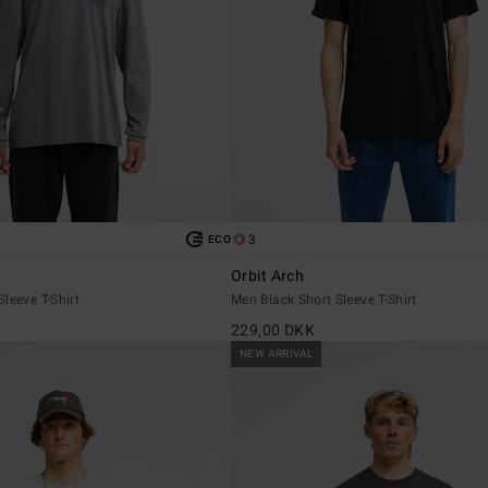
3
ECO
Orbit Arch
leeve T-Shirt
Men Black Short Sleeve T-Shirt
229,00 DKK
NEW ARRIVAL