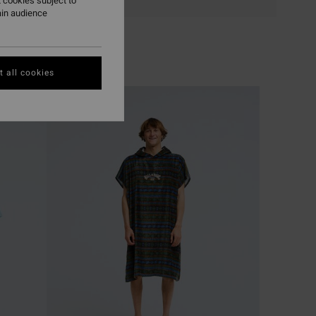
 cookies subject to
ain audience
 all cookies
NEW ARRIVAL