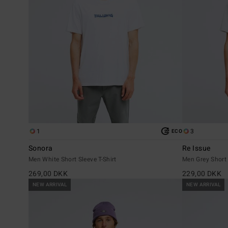
1
3
ECO
Sonora
Re Issue
Men White Short Sleeve T-Shirt
Men Grey Short 
269,00 DKK
229,00 DKK
NEW ARRIVAL
NEW ARRIVAL