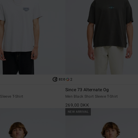
2
ECO
Since 73 Alternate Og
Sleeve T-Shirt
Men Black Short Sleeve T-Shirt
269,00 DKK
NEW ARRIVAL