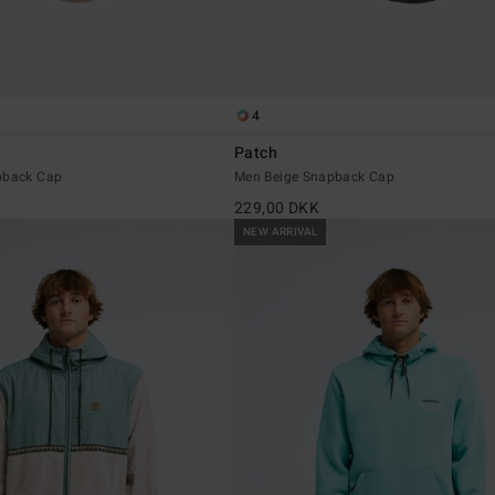
4
Patch
pback Cap
Men Beige Snapback Cap
229,00 DKK
NEW ARRIVAL