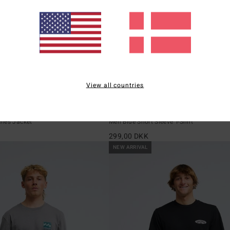
View all countries
3
ECO
Baxter
hes Jacket
Men Blue Short Sleeve T-Shirt
K
299,00 DKK
NEW ARRIVAL