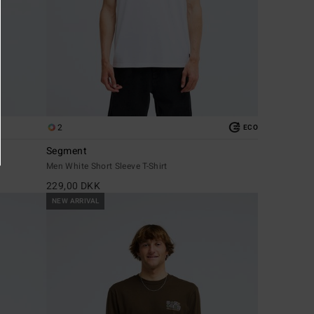
2
ECO
Segment
Men White Short Sleeve T-Shirt
229,00 DKK
NEW ARRIVAL