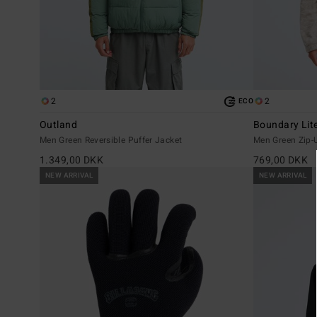
2
2
ECO
Outland
Boundary Lit
Men Green Reversible Puffer Jacket
Men Green Zip-
1.349,00 DKK
769,00 DKK
NEW ARRIVAL
NEW ARRIVAL