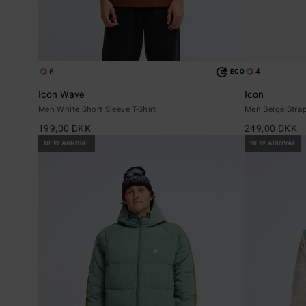
6
4
ECO
Icon Wave
Icon
Men White Short Sleeve T-Shirt
Men Beige Stra
199,00 DKK
249,00 DKK
NEW ARRIVAL
NEW ARRIVAL