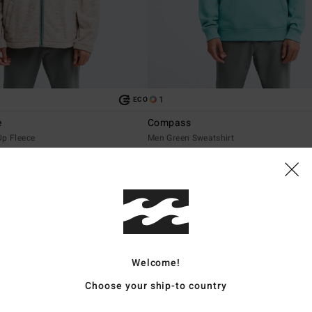
1
ECO
e
Compass
Up Fleece
Men Green Sweatshirt
549,00 DKK
NEW ARRIVAL
Welcome!
Choose your ship-to country