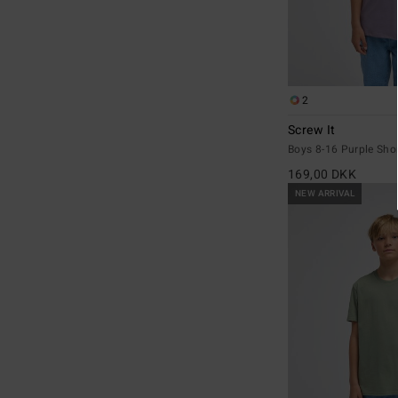
2
Screw It
Boys 8-16 Purple Shor
169,00 DKK
NEW ARRIVAL