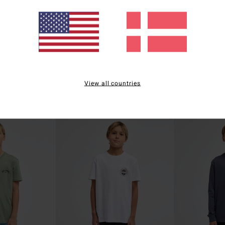
1
1
ECO
ECO
Ty Williams Sun Rays
Fauna
View all countries
t Sleeve T-Shirt
Boys 8-16 Black Short Sleeve T-Shirt
Boys 8-16 Black Sh
199,00 DKK
199,00 DKK
NEW ARRIVAL
NEW ARRIVAL