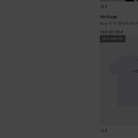
2
Heritage
Boys 8-16 White Short
169,00 DKK
NEW ARRIVAL
3