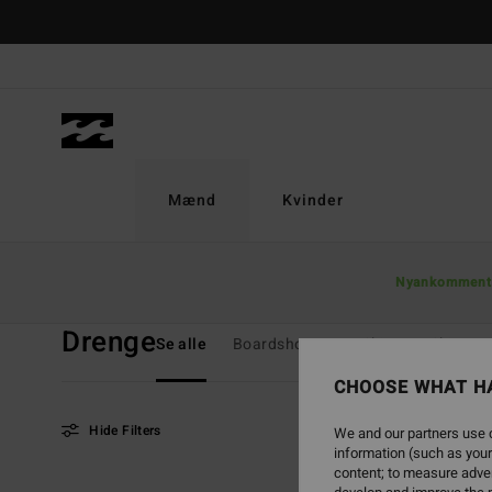
Skip
to
products
grid
selection
Mænd
Kvinder
Home
Mænd
Drenge
Nyankomment
Drenge
Se alle
Boardshorts
T-Shirts
Skjorter
CHOOSE WHAT H
Hide Filters
We and our partners use c
information (such as your
content; to measure adver
Skip
Skip
NEW ARRIVAL