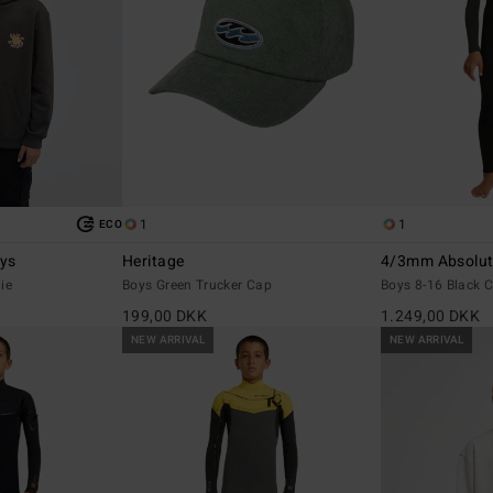
1
1
ECO
ays
Heritage
4/3mm Absolut
ie
Boys Green Trucker Cap
Boys 8-16 Black C
199,00 DKK
1.249,00 DKK
NEW ARRIVAL
NEW ARRIVAL