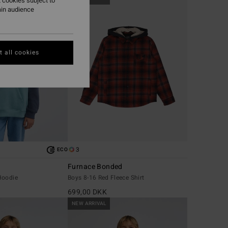
 cookies subject to
ain audience
 all cookies
3
ECO
Furnace Bonded
Hoodie
Boys 8-16 Red Fleece Shirt
699,00 DKK
NEW ARRIVAL