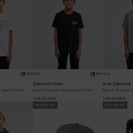
2
3
ECO
ECO
Diamond Vision
Arch Diamond
 Sleeve T-Shirt
Boys 8-16 Black Short Sleeve T-Shirt
Boys 8-16 Green S
149,00 DKK
149,00 DKK
NEW ARRIVAL
NEW ARRIVAL