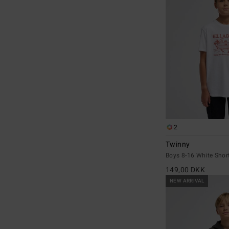
2
Twinny
Boys 8-16 White Short
149,00 DKK
NEW ARRIVAL