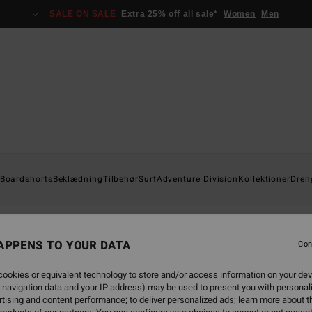
SALE ON SALE
Extra 25% off all sale*
Women
Men
Boardshorts
Beklædning
Tilbehør
Surf
Adventure Division
Kollektioner
Dren
Shorts & Bukser
Kasketter
Hættetrøjer & Sweatshirts
Fr
APPENS TO YOUR DATA
Con
ookies or equivalent technology to store and/or access information on your dev
 navigation data and your IP address) may be used to present you with personal
tising and content performance; to deliver personalized ads; learn more about th
NEW ARRIVAL
NEW ARRIVAL