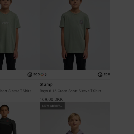
5
ECO
ECO
Stamp
hort Sleeve T-Shirt
Boys 8-16 Green Short Sleeve T-Shirt
169,00 DKK
NEW ARRIVAL