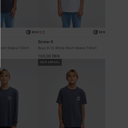
2
ECO
ECO
Screw It
ort Sleeve T-Shirt
Boys 8-16 White Short Sleeve T-Shirt
169,00 DKK
NEW ARRIVAL