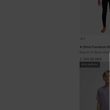
1
4/3mm Furnace Ul
Boys 8-16 Black Ches
2.749,00 DKK
NEW ARRIVAL