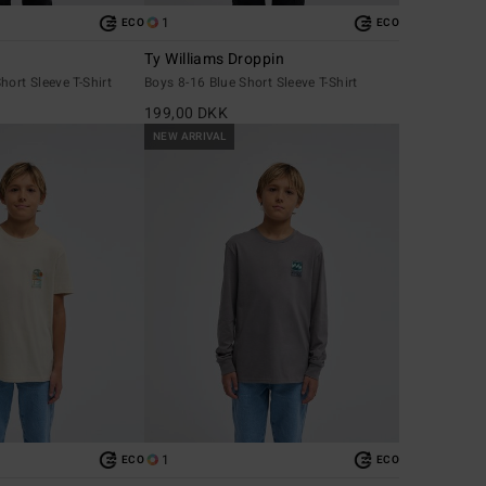
1
ECO
ECO
Ty Williams Droppin
hort Sleeve T-Shirt
Boys 8-16 Blue Short Sleeve T-Shirt
199,00 DKK
NEW ARRIVAL
1
ECO
ECO