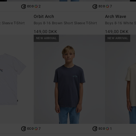
2
7
ECO
ECO
Orbit Arch
Arch Wave
 Sleeve T-Shirt
Boys 8-16 Brown Short Sleeve T-Shirt
Boys 8-16 White S
149,00 DKK
149,00 DKK
NEW ARRIVAL
NEW ARRIVAL
7
1
ECO
ECO