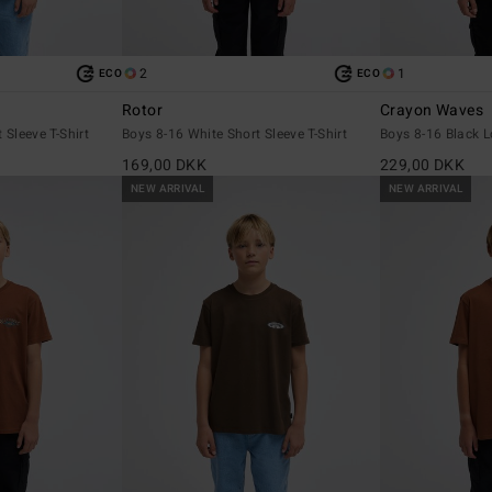
2
1
ECO
ECO
Rotor
Crayon Waves
 Sleeve T-Shirt
Boys 8-16 White Short Sleeve T-Shirt
Boys 8-16 Black L
169,00 DKK
229,00 DKK
NEW ARRIVAL
NEW ARRIVAL