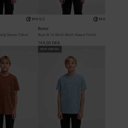
2
ECO
ECO
Rotor
ong Sleeve T-Shirt
Boys 8-16 Black Short Sleeve T-Shirt
169,00 DKK
NEW ARRIVAL