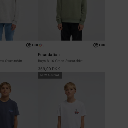
3
ECO
ECO
Foundation
rew Sweatshirt
Boys 8-16 Green Sweatshirt
369,00 DKK
NEW ARRIVAL