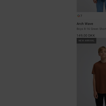
7
Arch Wave
Boys 8-16 Green Short
149,00 DKK
NEW ARRIVAL