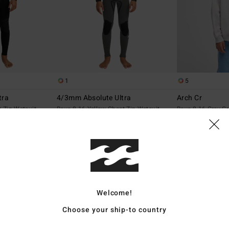
1
5
tra
4/3mm Absolute Ultra
Arch Cr
t Zip Wetsuit
Boys 8-16 Yellow Chest Zip Wetsuit
Boys 8-16 Grey C
2.049,00 DKK
369,00 DKK
NEW ARRIVAL
NEW ARRIVAL
Welcome!
Choose your ship-to country