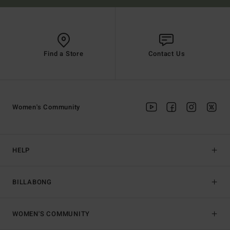
Find a Store
Contact Us
Women's Community
HELP
BILLABONG
WOMEN'S COMMUNITY