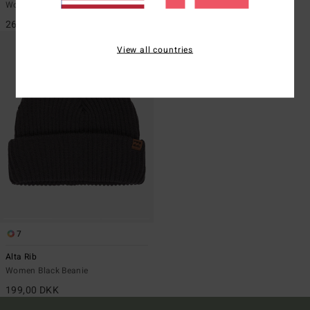
Women Red Beanie
Women White Beanie
269,00 DKK
199,00 DKK
View all countries
7
Alta Rib
Women Black Beanie
199,00 DKK