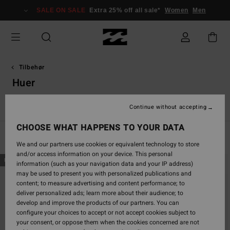
Skip
SALE ON SALE
Extra 25% off all sale*
Women
Men
to
products
grid
selection
Tilbehør
Huer
r
Huer
Andet tilbehør
Punge
VonZipper Snow Goggles
Continue without accepting
CHOOSE WHAT HAPPENS TO YOUR DATA
Filter & Sort
9
Results
We and our partners use cookies or equivalent technology to store
and/or access information on your device. This personal
Skip
Skip
NEW ARRIVAL
NEW ARRIVAL
information (such as your navigation data and your IP address)
to
to
may be used to present you with personalized publications and
search
sort
content; to measure advertising and content performance; to
filter
by
deliver personalized ads; learn more about their audience; to
criterias
develop and improve the products of our partners. You can
configure your choices to accept or not accept cookies subject to
your consent, or oppose them when the cookies concerned are not