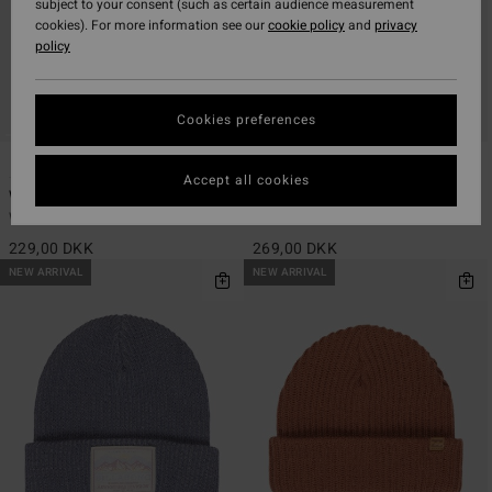
subject to your consent (such as certain audience measurement
cookies). For more information see our
cookie policy
and
privacy
policy
Cookies preferences
2
1
Accept all cookies
Wave Check
Beach Back
Women Yellow Beanie
Women Blue Beanie
229,00 DKK
269,00 DKK
NEW ARRIVAL
NEW ARRIVAL