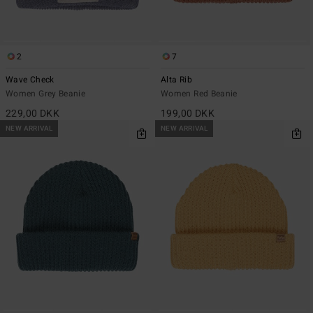
2
7
Wave Check
Alta Rib
Women Grey Beanie
Women Red Beanie
229,00 DKK
199,00 DKK
NEW ARRIVAL
NEW ARRIVAL