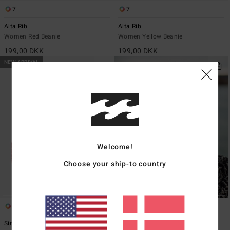
7
7
Alta Rib
Alta Rib
Women Red Beanie
Women Yellow Beanie
199,00 DKK
199,00 DKK
NEW ARRIVAL
Welcome!
Choose your ship-to country
1
7
Since 73 Alta
Alta Rib