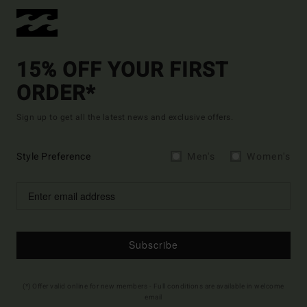
15% OFF YOUR FIRST
ORDER*
Sign up to get all the latest news and exclusive offers.
Style Preference
Men's
Women's
Subscribe
(*) Offer valid online for new members - Full conditions are available in welcome
email