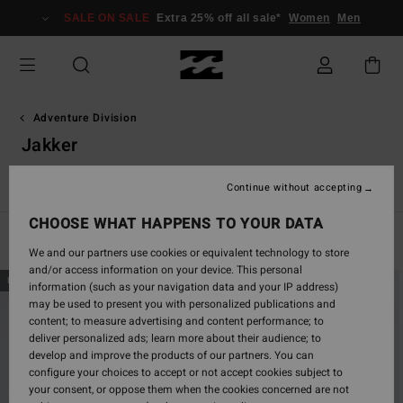
Skip
SALE ON SALE
Extra 25% off all sale*
Women
Men
to
products
grid
selection
Adventure Division
Jakker
Shorts & Bukser
Sweatshirts & Fleeces
Jakker
Tilbehør
Continue without accepting
CHOOSE WHAT HAPPENS TO YOUR DATA
Filter & Sort
10
Results
We and our partners use cookies or equivalent technology to store
and/or access information on your device. This personal
Skip
Skip
NEW ARRIVAL
NEW ARRIVAL
information (such as your navigation data and your IP address)
to
to
may be used to present you with personalized publications and
search
sort
content; to measure advertising and content performance; to
filter
by
deliver personalized ads; learn more about their audience; to
criterias
develop and improve the products of our partners. You can
configure your choices to accept or not accept cookies subject to
your consent, or oppose them when the cookies concerned are not