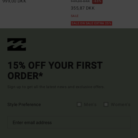
999,00 DKK
949,00 DKK
63%
355,87 DKK
SALE
SALE ON SALE EXTRA 25%
15% OFF YOUR FIRST
ORDER*
Sign up to get all the latest news and exclusive offers.
Style Preference
Men's
Women's