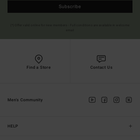
Subscribe
(*) Offer valid online for new members - Full conditions are available in welcome
email
Find a Store
Contact Us
Men's Community
HELP