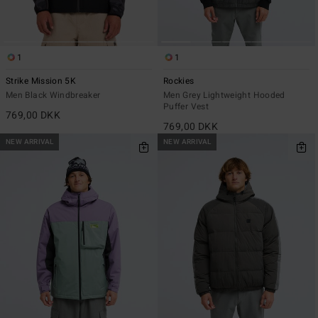
1
1
Strike Mission 5K
Rockies
Men Black Windbreaker
Men Grey Lightweight Hooded
Puffer Vest
769,00 DKK
769,00 DKK
NEW ARRIVAL
NEW ARRIVAL