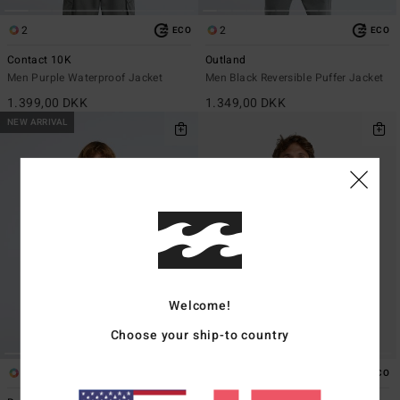
2
2
ECO
ECO
Contact 10K
Outland
Men Purple Waterproof Jacket
Men Black Reversible Puffer Jacket
1.399,00 DKK
1.349,00 DKK
NEW ARRIVAL
Welcome!
Choose your ship-to country
1
1
ECO