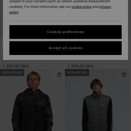
subject to your consent (such as certain audience measurement
cookies). For more information see our
cookie policy
and
privacy
policy
Cookies preferences
2
2
ECO
ECO
Accept all cookies
Outland
Contact 10K
Men Green Reversible Puffer Jacket
Men Grey Waterproof Jacket
1.349,00 DKK
1.399,00 DKK
NEW ARRIVAL
NEW ARRIVAL