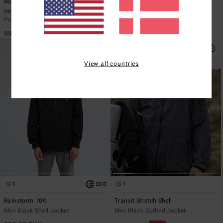
Rockies
Transport Revo 10K
Men Grey Lightweight Hooded
Men Black Reversible Jacket
Puffer Jacket
1.399,00 DKK
999,00 DKK
View all countries
1
1
ECO
Rainstorm 10K
Transit Stretch Shell
Men Black Shell Jacket
Men Black Quilted Jacket