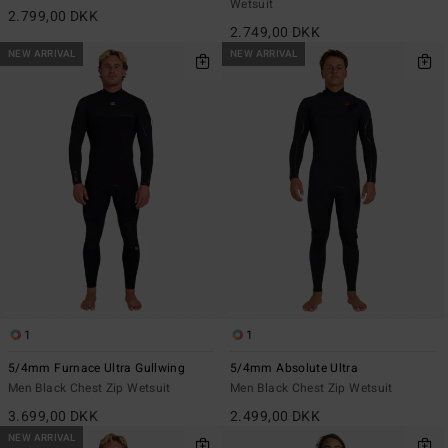
Wetsuit
2.799,00 DKK
2.749,00 DKK
NEW ARRIVAL
NEW ARRIVAL
1
1
5/4mm Furnace Ultra Gullwing
5/4mm Absolute Ultra
Men Black Chest Zip Wetsuit
Men Black Chest Zip Wetsuit
3.699,00 DKK
2.499,00 DKK
NEW ARRIVAL