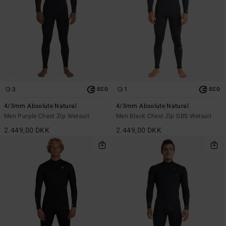
3
1
ECO
ECO
4/3mm Absolute Natural
4/3mm Absolute Natural
Men Purple Chest Zip Wetsuit
Men Black Chest Zip GBS Wetsuit
2.449,00 DKK
2.449,00 DKK