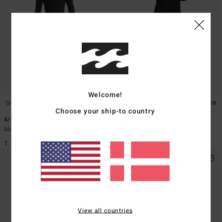
Welcome!
1
1
ECO
Choose your ship-to country
4/3mm Absolute
2/2mm Revolution Natural
Men Black Back Zip Wetsuit
Men Black Chest Zip GBS Wetsuit
1.549,00 DKK
2.349,00 DKK
View all countries