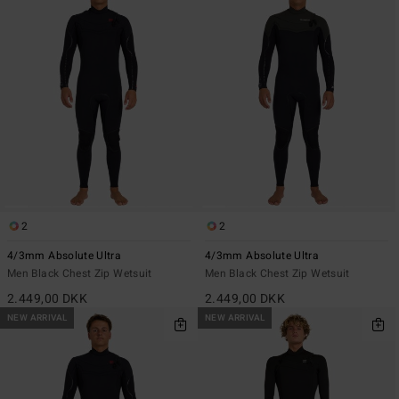
2
2
4/3mm Absolute Ultra
4/3mm Absolute Ultra
Men Black Chest Zip Wetsuit
Men Black Chest Zip Wetsuit
2.449,00 DKK
2.449,00 DKK
NEW ARRIVAL
NEW ARRIVAL