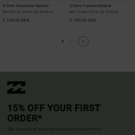
3/2mm Revolution Natural
3/2mm Furnace Natural
Men Brown Chest Zip Wetsuit
Men Green Chest Zip Wetsuit
2.749,00 DKK
3.149,00 DKK
1
2
15% OFF YOUR FIRST
ORDER*
Sign up to get all the latest news and exclusive offers.