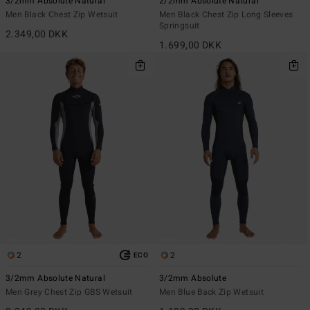
3/2mm Absolute Natural
2/2mm Absolute Natural
Men Black Chest Zip Wetsuit
Men Black Chest Zip Long Sleeves
Springsuit
2.349,00 DKK
1.699,00 DKK
2
2
ECO
3/2mm Absolute Natural
3/2mm Absolute
Men Grey Chest Zip GBS Wetsuit
Men Blue Back Zip Wetsuit