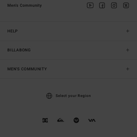
Men's Community
HELP
BILLABONG
MEN'S COMMUNITY
Select your Region