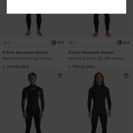
1
1
ECO
ECO
4/3mm Revolution Natural
4/3mm Revolution Natural
Men Brown Chest Zip Wetsuit
Men Black Chest Zip GBS Wetsuit
2.799,00 DKK
2.799,00 DKK