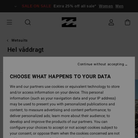
Skip
SALE ON SALE
Extra 25% off all sale*
Women
Men
to
products
grid
selection
Wetsuits
Hel våddragt
Hel våddragt
Springsuit
Absolute
Furnace
Natural
Continue without accepting
CHOOSE WHAT HAPPENS TO YOUR DATA
We and our partners use cookies or equivalent technology to store
and/or access information on your device. This personal
information (such as your navigation data and your IP address)
may be used to present you with personalized publications and
content; to measure advertising and content performance; to
deliver personalized ads; learn more about their audience; to
develop and improve the products of our partners. You can
configure your choices to accept or not accept cookies subject to
your consent, or oppose them when the cookies concerned are not