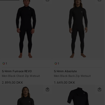
1
1
5/4mm Furnace REVO
5/4mm Absolute
Men Black Chest Zip Wetsuit
Men Black Back Zip Wetsuit
2.899,00 DKK
1.649,00 DKK