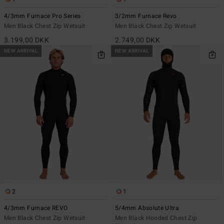
4/3mm Furnace Pro Series
3/2mm Furnace Revo
Men Black Chest Zip Wetsuit
Men Black Chest Zip Wetsuit
3.199,00 DKK
2.749,00 DKK
NEW ARRIVAL
NEW ARRIVAL
2
1
4/3mm Furnace REVO
5/4mm Absolute Ultra
Men Black Chest Zip Wetsuit
Men Black Hooded Chest Zip