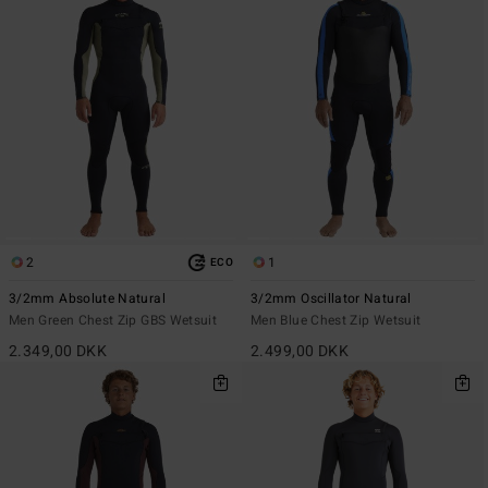
2
1
ECO
3/2mm Absolute Natural
3/2mm Oscillator Natural
Men Green Chest Zip GBS Wetsuit
Men Blue Chest Zip Wetsuit
2.349,00 DKK
2.499,00 DKK