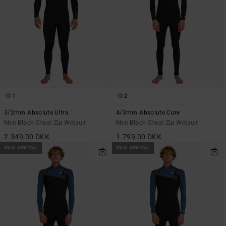
1
2
3/2mm Absolute Ultra
4/3mm Absolute Core
Men Black Chest Zip Wetsuit
Men Black Chest Zip Wetsuit
2.349,00 DKK
1.799,00 DKK
NEW ARRIVAL
NEW ARRIVAL