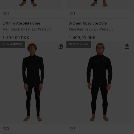
1
1
5/4mm Absolute Core
3/2mm Absolute Core
Men Black Chest Zip Wetsuit
Men Red Back Zip Wetsuit
1.899,00 DKK
1.499,00 DKK
NEW ARRIVAL
NEW ARRIVAL
2
1