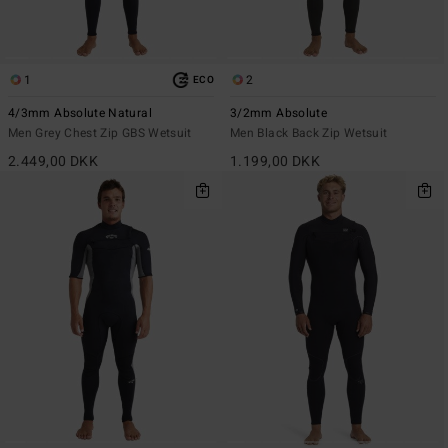
1
2
ECO
4/3mm Absolute Natural
3/2mm Absolute
Men Grey Chest Zip GBS Wetsuit
Men Black Back Zip Wetsuit
2.449,00 DKK
1.199,00 DKK