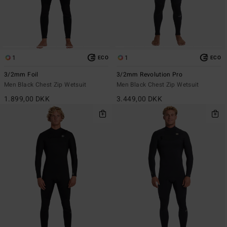
1
1
ECO
ECO
3/2mm Foil
3/2mm Revolution Pro
Men Black Chest Zip Wetsuit
Men Black Chest Zip Wetsuit
1.899,00 DKK
3.449,00 DKK