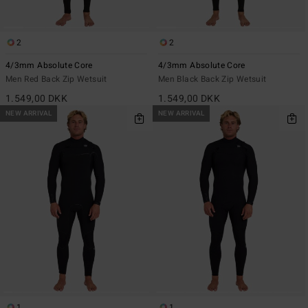
2
2
4/3mm Absolute Core
4/3mm Absolute Core
Men Red Back Zip Wetsuit
Men Black Back Zip Wetsuit
1.549,00 DKK
1.549,00 DKK
NEW ARRIVAL
NEW ARRIVAL
1
1