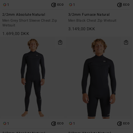
1
1
ECO
ECO
2/2mm Absolute Natural
3/2mm Furnace Natural
Men Grey Short Sleeve Chest Zip
Men Black Chest Zip Wetsuit
Wetsuit
3.149,00 DKK
1.699,00 DKK
1
1
ECO
ECO