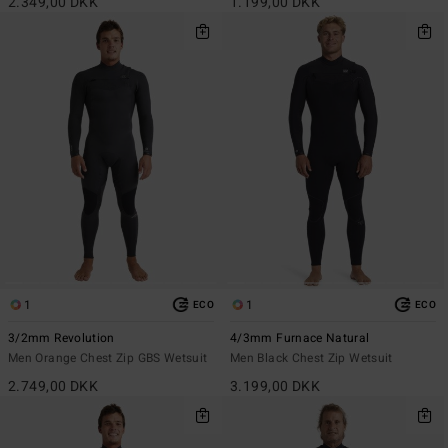
2.349,00 DKK
1.199,00 DKK
1
1
ECO
ECO
3/2mm Revolution
4/3mm Furnace Natural
Men Orange Chest Zip GBS Wetsuit
Men Black Chest Zip Wetsuit
2.749,00 DKK
3.199,00 DKK