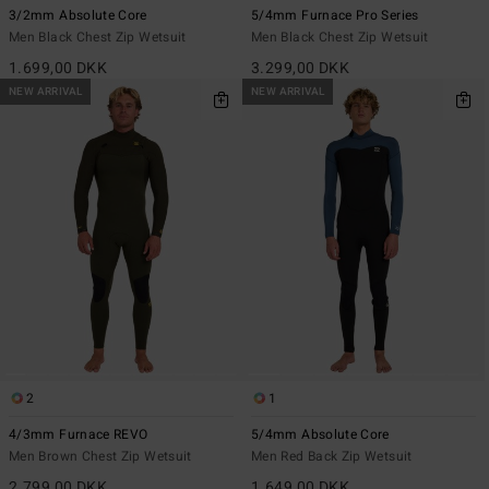
3/2mm Absolute Core
5/4mm Furnace Pro Series
Men Black Chest Zip Wetsuit
Men Black Chest Zip Wetsuit
1.699,00 DKK
3.299,00 DKK
NEW ARRIVAL
NEW ARRIVAL
2
1
4/3mm Furnace REVO
5/4mm Absolute Core
Men Brown Chest Zip Wetsuit
Men Red Back Zip Wetsuit
2.799,00 DKK
1.649,00 DKK