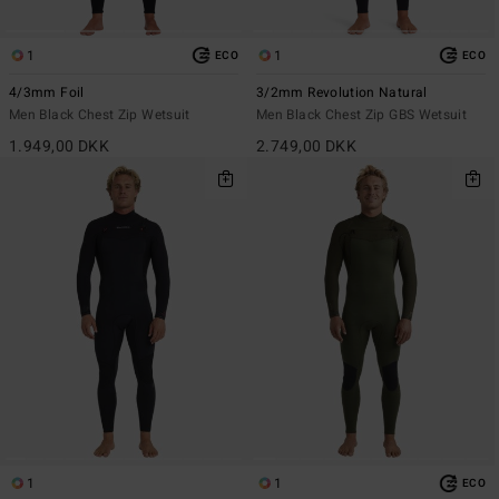
1
1
ECO
ECO
4/3mm Foil
3/2mm Revolution Natural
Men Black Chest Zip Wetsuit
Men Black Chest Zip GBS Wetsuit
1.949,00 DKK
2.749,00 DKK
1
1
ECO