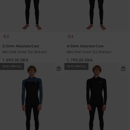
2
2
3/2mm Absolute Core
4/3mm Absolute Core
Men Red Chest Zip Wetsuit
Men Red Chest Zip Wetsuit
1.699,00 DKK
1.799,00 DKK
NEW ARRIVAL
NEW ARRIVAL