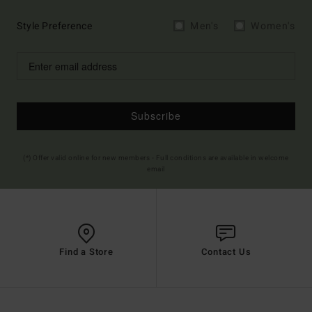
Style Preference
Men's
Women's
Subscribe
(*) Offer valid online for new members - Full conditions are available in welcome
email
Find a Store
Contact Us