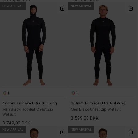
NEW ARRIVAL
NEW ARRIVAL
1
1
4/3mm Furnace Ultra Gullwing
4/3mm Furnace Ultra Gullwing
Men Black Hooded Chest Zip
Men Black Chest Zip Wetsuit
Wetsuit
3.599,00 DKK
3.749,00 DKK
NEW ARRIVAL
NEW ARRIVAL