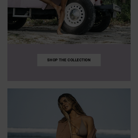
SHOP THE COLLECTION