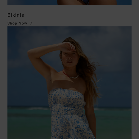
Bikinis
Shop Now