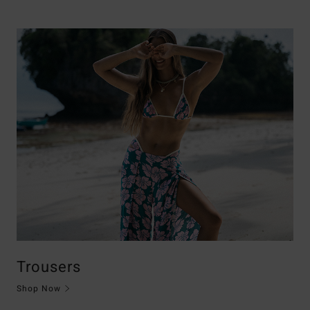
Trousers
Shop Now