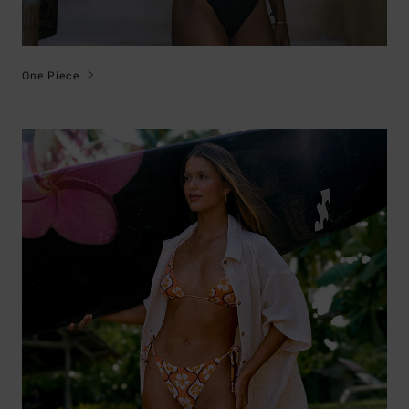
One Piece