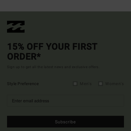
15% OFF YOUR FIRST
ORDER*
Sign up to get all the latest news and exclusive offers.
Style Preference
Men's
Women's
Subscribe