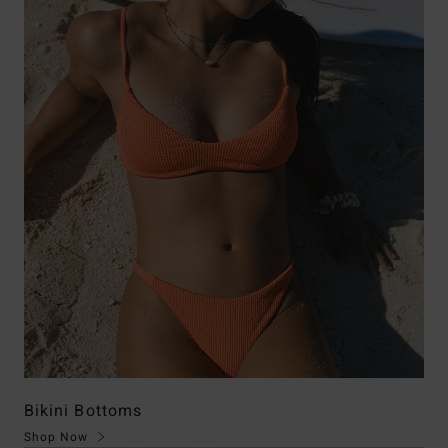
Bikini Bottoms
Shop Now