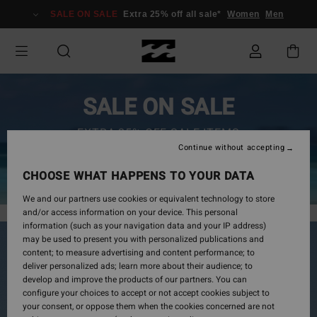
SALE ON SALE
Extra 25% off all sale*
Women
Men
SALE ON SALE
EXTRA 25% OFF SALE ITEMS
Continue without accepting
SAVE NOW
CHOOSE WHAT HAPPENS TO YOUR DATA
We and our partners use cookies or equivalent technology to store
and/or access information on your device. This personal
information (such as your navigation data and your IP address)
may be used to present you with personalized publications and
content; to measure advertising and content performance; to
deliver personalized ads; learn more about their audience; to
develop and improve the products of our partners. You can
configure your choices to accept or not accept cookies subject to
your consent, or oppose them when the cookies concerned are not