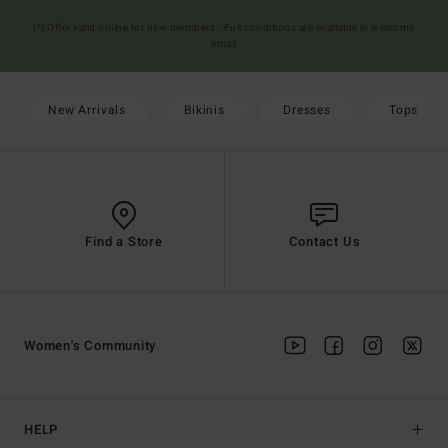
(*) Offer valid online for new members - Full conditions are available in welcome
email
New Arrivals
Bikinis
Dresses
Tops
Find a Store
Contact Us
Women's Community
HELP