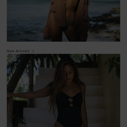
New Arrivals