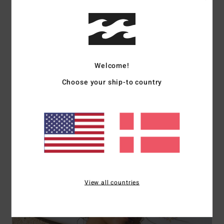
Welcome!
Choose your ship-to country
Bikini Tops
Shop Now
View all countries