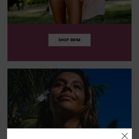
SHOP SWIM