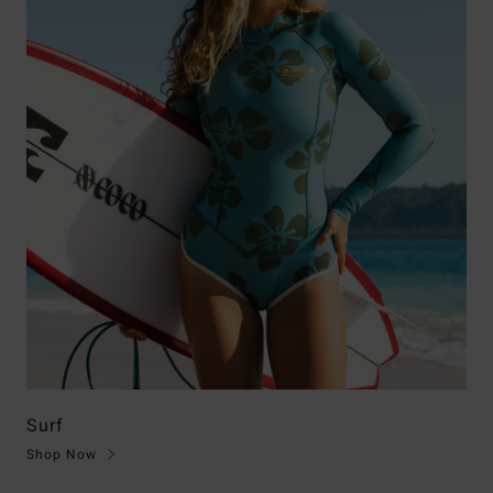
Surf
Shop Now