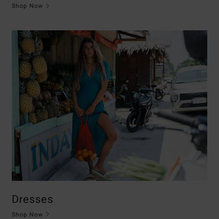
Shop Now
Dresses
Shop Now