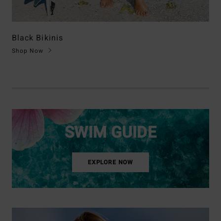
Black Bikinis
Shop Now
SWIM GUIDE
EXPLORE NOW