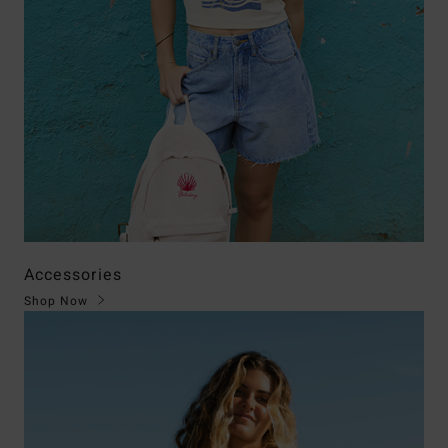
Accessories
Shop Now