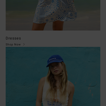
Dresses
Shop Now