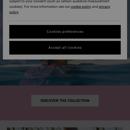
subject to your consent (such as certain audience measurement
cookies). For more information see our
cookie policy
and
privacy
policy
Cookies preferences
Accept all cookies
DISCOVER THE COLLECTION