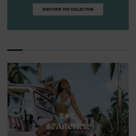
DISCOVER THE COLLECTION