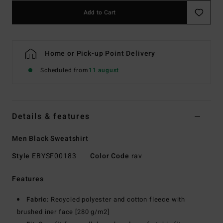
Add to Cart
Home or Pick-up Point Delivery
Scheduled from
11 august
Details & features
Men Black Sweatshirt
Style
EBYSF00183
Color Code
rav
Features
Fabric:
Recycled polyester and cotton fleece with
brushed iner face [280 g/m2]