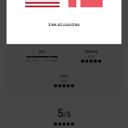
based on
1 verified reviews
since april 2026
100% of our customers recommend this product
View all countries
Comfort
Value for money
5.0
4.0
Size
Material
5.0
Too small
Too large
Color
5.0
5
/5