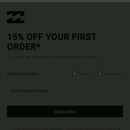
15% OFF YOUR FIRST
ORDER*
Sign up to get all the latest news and exclusive offers.
Style Preference
Men's
Women's
Subscribe
(*) Offer valid online for new members - Full conditions are available in welcome