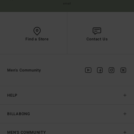
email
Find a Store
Contact Us
Men's Community
HELP
BILLABONG
MEN'S COMMUNITY