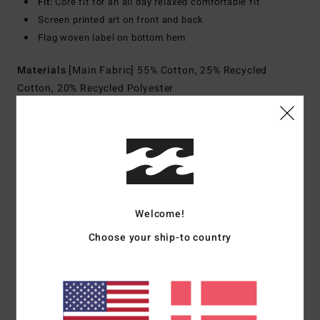
Fit:
Core fit for an all day relaxed comfortable fit
Screen printed art on front and back
Flag woven label on bottom hem
Materials
[Main Fabric] 55% Cotton, 25% Recycled
Cotton, 20% Recycled Polyester
Shipping & Returns
Customer Reviews
Welcome!
Choose your ship-to country
Average Score
5.0
/5