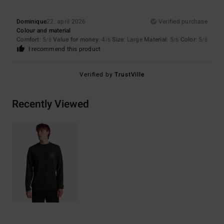
Dominique
22. april 2026
Verified purchase
Colour and material
Comfort
: 5
Value for money
: 4
Size
: Large
Material
: 5
Color
: 5
/5
/5
/5
/5
I recommend this product
Verified by
TrustVille
Recently Viewed