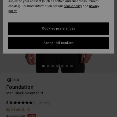
subject to your consent (such as certain audience measurement
cookies). For more information see our
cookie policy
and
privacy
policy
Cookies preferences
Accept all cookies
ECO
Foundation
Men Black Sweatshirt
5.0
(1 Reviews)
ECO-BONUS
469,00 DKK
63%