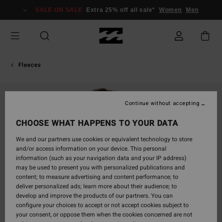
Skip
SALE ON SALE
Extra 25% off all sale*
Women
Men
to
Product
Information
Fleeces
Continue without accepting
CHOOSE WHAT HAPPENS TO YOUR DATA
We and our partners use cookies or equivalent technology to store
and/or access information on your device. This personal
information (such as your navigation data and your IP address)
may be used to present you with personalized publications and
content; to measure advertising and content performance; to
deliver personalized ads; learn more about their audience; to
develop and improve the products of our partners. You can
configure your choices to accept or not accept cookies subject to
your consent, or oppose them when the cookies concerned are not