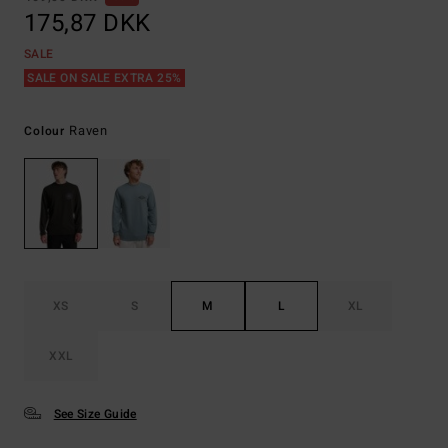
175,87 DKK
SALE
SALE ON SALE EXTRA 25%
Raven
Colour
XS
S
M
L
XL
XXL
See Size Guide