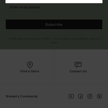
Subscribe
(*) Offer valid online for new members - Full conditions are available in welcome
email
Find a Store
Contact Us
Women's Community