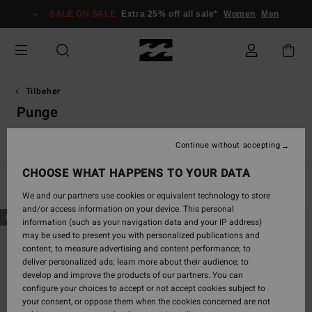
Skip
SALE ON SALE
Extra 25% off all sale*
Women
Men
to
products
grid
selection
Tilbehør
Punge
Huer
Andet tilbehør
Punge
VonZipper Snow Goggles
Continue without accepting
CHOOSE WHAT HAPPENS TO YOUR DATA
Filter & Sort
4
Results
We and our partners use cookies or equivalent technology to store
and/or access information on your device. This personal
Skip
Skip
NEW ARRIVAL
NEW ARRIVAL
information (such as your navigation data and your IP address)
to
to
may be used to present you with personalized publications and
search
sort
content; to measure advertising and content performance; to
filter
by
deliver personalized ads; learn more about their audience; to
criterias
develop and improve the products of our partners. You can
configure your choices to accept or not accept cookies subject to
your consent, or oppose them when the cookies concerned are not