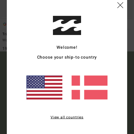
1
1
Tripper Denim
Tripper
Women Blue Pencil Case
Women Beige Pencil Case
Welcome!
199,00 DKK
199,00 DKK
Choose your ship-to country
15% OFF YOUR FIRST
ORDER*
Sign up to get all the latest news and exclusive offers.
View all countries
Style Preference
Men's
Women's