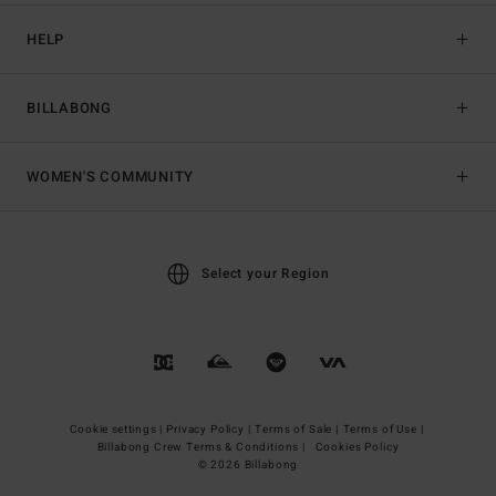
HELP
BILLABONG
WOMEN'S COMMUNITY
Select your Region
Cookie settings |
Privacy Policy |
Terms of Sale |
Terms of Use |
Billabong Crew Terms & Conditions |
Cookies Policy
© 2026 Billabong