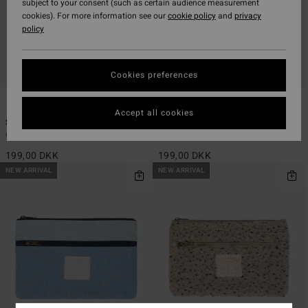
subject to your consent (such as certain audience measurement
cookies). For more information see our
cookie policy
and
privacy
policy
Cookies preferences
1
1
Accept all cookies
Since 73 Tripper
Tripper Canvas
Women Red Pencil Case
Women Black Pencil Case
199,00 DKK
199,00 DKK
NEW ARRIVAL
NEW ARRIVAL