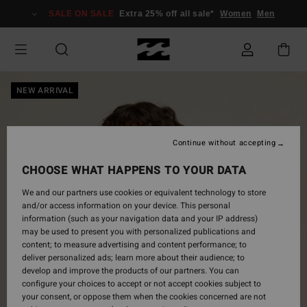
Skip
SALE ON SALE
Extra 25% off all sale*
Women
Men
to
Product
Information
NEW ARRIVAL
Continue without accepting
CHOOSE WHAT HAPPENS TO YOUR DATA
We and our partners use cookies or equivalent technology to store
and/or access information on your device. This personal
information (such as your navigation data and your IP address)
may be used to present you with personalized publications and
content; to measure advertising and content performance; to
deliver personalized ads; learn more about their audience; to
develop and improve the products of our partners. You can
configure your choices to accept or not accept cookies subject to
your consent, or oppose them when the cookies concerned are not