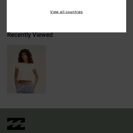
Shipping & Returns
View all countries
Recently Viewed