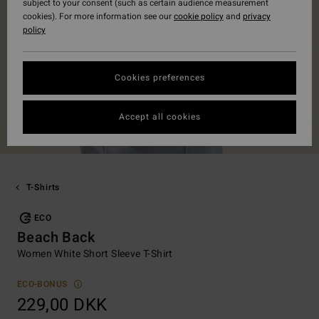
subject to your consent (such as certain audience measurement
cookies). For more information see our
cookie policy
and
privacy
policy
Cookies preferences
Accept all cookies
T-Shirts
ECO
Beach Back
Women White Short Sleeve T-Shirt
ECO-BONUS
229,00 DKK