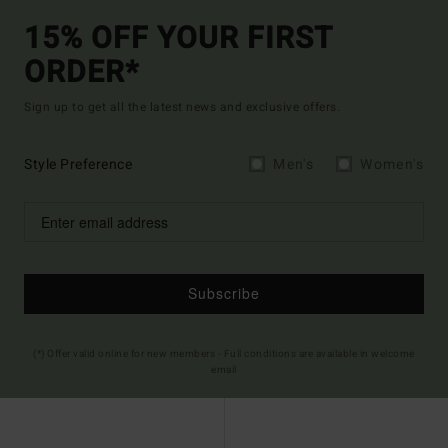
15% OFF YOUR FIRST
ORDER*
Sign up to get all the latest news and exclusive offers.
Style Preference
Men's
Women's
Subscribe
(*) Offer valid online for new members - Full conditions are available in welcome
email