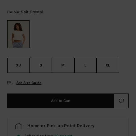
Salt Crystal
Colour
XS
S
M
L
XL
See Size Guide
Add to Cart
Home or Pick-up Point Delivery