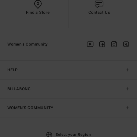
Find a Store
Contact Us
Women's Community
HELP
BILLABONG
WOMEN'S COMMUNITY
Select your Region