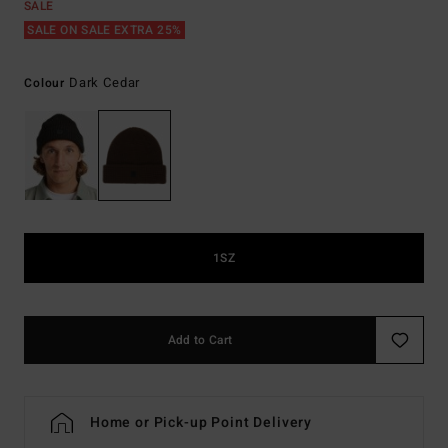
SALE
SALE ON SALE EXTRA 25%
Dark Cedar
Colour
1SZ
Add to Cart
Home or Pick-up Point Delivery