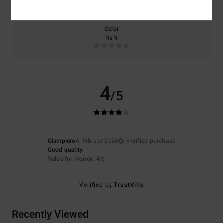
Too small
Too large
Color
NaN
4
/5
Giampiero
4. februar 2026
Verified purchase
Good quality
Value for money
: 4
/5
Verified by
TrustVille
Recently Viewed