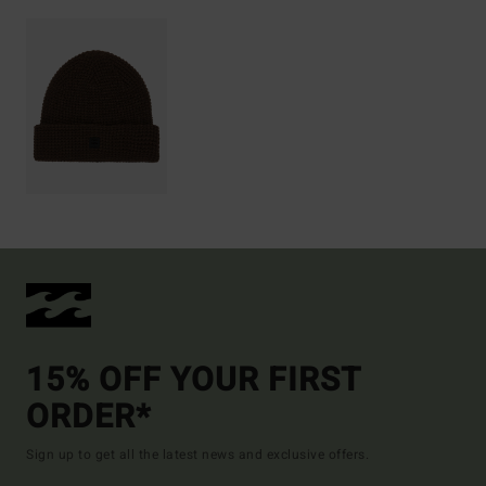
15% OFF YOUR FIRST
ORDER*
Sign up to get all the latest news and exclusive offers.