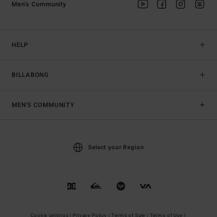
Men's Community
HELP
BILLABONG
MEN'S COMMUNITY
Select your Region
Cookie settings |
Privacy Policy |
Terms of Sale |
Terms of Use |