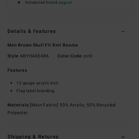
Scheduled from
8 august
Details & features
Men Brown Skull Fit Knit Beanie
Style
ABYHA00486
Color Code
csr0
Features
12-gauge acrylic knit
Flag label branding.
Materials
[Main Fabric] 50% Acrylic, 50% Recycled
Polyester
Shipping & Returns