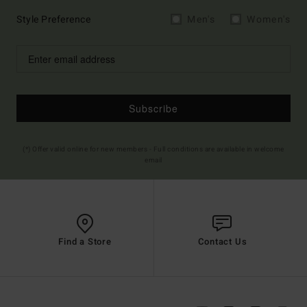
Style Preference
Men's
Women's
Subscribe
(*) Offer valid online for new members - Full conditions are available in welcome
email
Find a Store
Contact Us