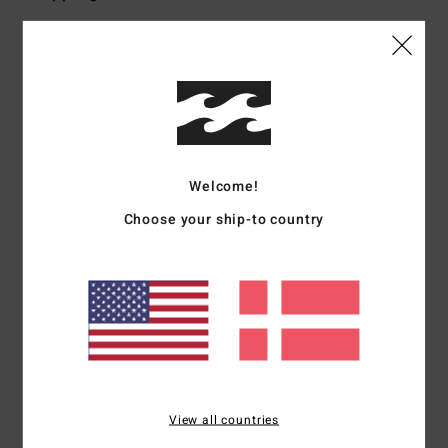
Customer Reviews
Average Score
4.0
Welcome!
/5
Choose your ship-to country
based on
1 verified reviews
since februar 2026
0% of our customers recommend this product
Comfort
Value for money
NaN
4.0
View all countries
Size
Material
NaN