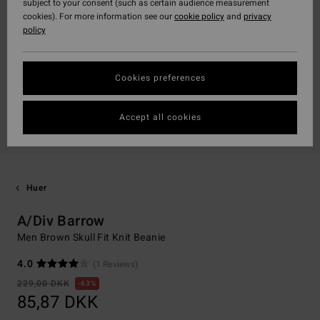
subject to your consent (such as certain audience measurement
cookies). For more information see our
cookie policy
and
privacy
policy
Cookies preferences
Accept all cookies
Huer
A/Div Barrow
Men Brown Skull Fit Knit Beanie
4.0
(1 Reviews)
229,00 DKK
63%
85,87 DKK