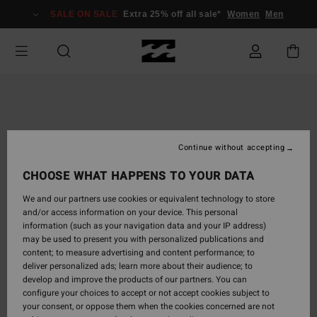
Skip
SALE ON SALE
Extra 25% off all sale*
Women
Men
to
Product
Information
Continue without accepting
CHOOSE WHAT HAPPENS TO YOUR DATA
We and our partners use cookies or equivalent technology to store
and/or access information on your device. This personal
information (such as your navigation data and your IP address)
may be used to present you with personalized publications and
content; to measure advertising and content performance; to
deliver personalized ads; learn more about their audience; to
develop and improve the products of our partners. You can
configure your choices to accept or not accept cookies subject to
your consent, or oppose them when the cookies concerned are not