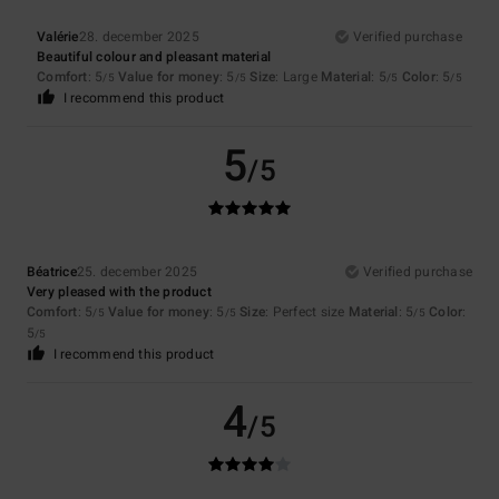
Valérie
28. december 2025
Verified purchase
Beautiful colour and pleasant material
Comfort
: 5
Value for money
: 5
Size
: Large
Material
: 5
Color
: 5
/5
/5
/5
/5
I recommend this product
5
/5
Béatrice
25. december 2025
Verified purchase
Very pleased with the product
Comfort
: 5
Value for money
: 5
Size
: Perfect size
Material
: 5
Color
:
/5
/5
/5
5
/5
I recommend this product
4
/5