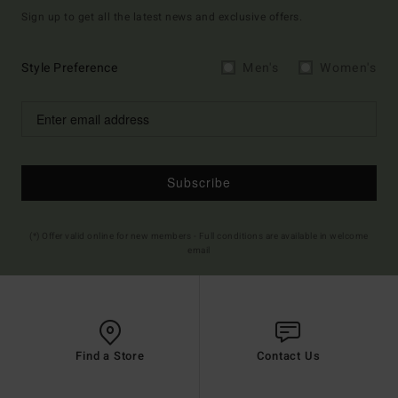
Sign up to get all the latest news and exclusive offers.
Style Preference
Men's
Women's
Subscribe
(*) Offer valid online for new members - Full conditions are available in welcome
email
Find a Store
Contact Us