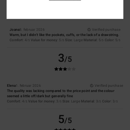
3
/5
Joana
8. februar 2026
Verified purchase
Warm, but I didn't like the pockets, cuffs, or the lack of a drawstring.
Comfort
: 4
Value for money
: 5
Size
: Large
Material
: 5
Color
: 5
/5
/5
/5
/5
3
/5
Elena
1. februar 2026
Verified purchase
The quality was lacking compared to the price point and the colour
seemed a little off/dark but generally fine
Comfort
: 4
Value for money
: 3
Size
: Large
Material
: 3
Color
: 3
/5
/5
/5
/5
5
/5