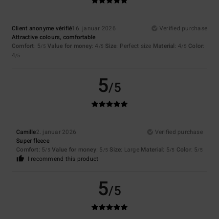
Client anonyme vérifié
16. januar 2026
Verified purchase
Attractive colours, comfortable
Comfort
: 5
Value for money
: 4
Size
: Perfect size
Material
: 4
Color
:
/5
/5
/5
4
/5
5
/5
Camille
2. januar 2026
Verified purchase
Super fleece
Comfort
: 5
Value for money
: 5
Size
: Large
Material
: 5
Color
: 5
/5
/5
/5
/5
I recommend this product
5
/5