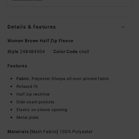
Details & features
Women Brown Half Zip Fleece
Style
24B484504
Color Code
cns0
Features
Fabric:
Polyester Sherpa all-over printed fabric
Relaxed fit
Half zip neckline
Side seam pockets
Elastic on sleeve opening
Metal plate
Materials
[Main Fabric] 100% Polyester