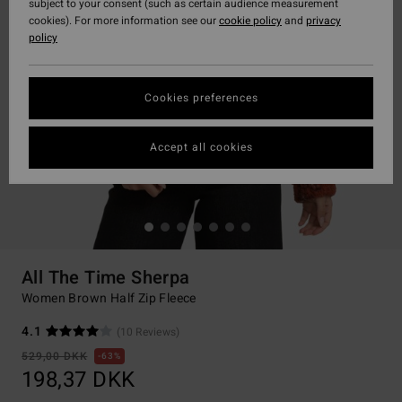
subject to your consent (such as certain audience measurement
cookies). For more information see our
cookie policy
and
privacy
policy
Cookies preferences
Accept all cookies
All The Time Sherpa
Women Brown Half Zip Fleece
4.1
(10 Reviews)
529,00 DKK
63%
198,37 DKK