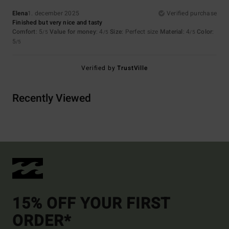
Elena
1. december 2025
Verified purchase
Finished but very nice and tasty
Comfort
: 5
Value for money
: 4
Size
: Perfect size
Material
: 4
Color
:
/5
/5
/5
5
/5
Verified by
TrustVille
Recently Viewed
15% OFF YOUR FIRST
ORDER*