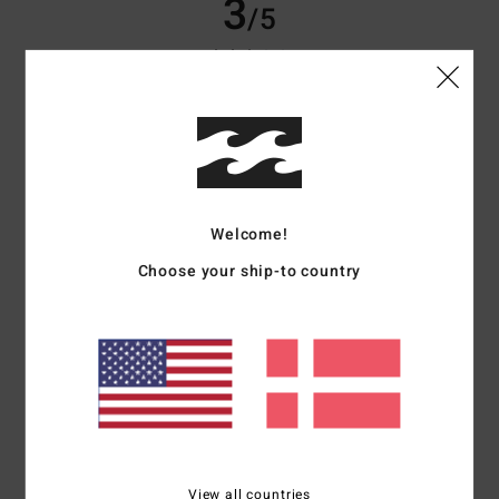
3
/5
Carole
12. februar 2026
Verified purchase
Fleece sheds a lot of fluff, which ends up on other clothes.
Comfort
: 5
Value for money
: 3
Size
: Perfect size
Material
: 2
Color
:
/5
/5
/5
5
/5
5
Welcome!
/5
Choose your ship-to country
Marta
8. februar 2026
Verified purchase
I really like the design and it's warm.
Comfort
: 5
Value for money
: 4
Size
: Perfect size
Material
: 4
Color
:
/5
/5
/5
5
/5
I recommend this product
View all countries