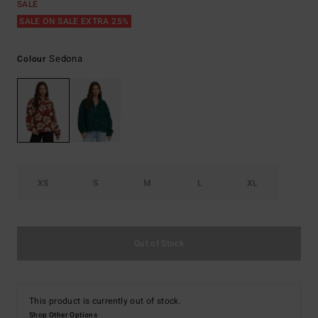
SALE
SALE ON SALE EXTRA 25%
Sedona
Colour
XS
S
M
L
XL
Out of Stock
This product is currently out of stock.
Shop Other Options