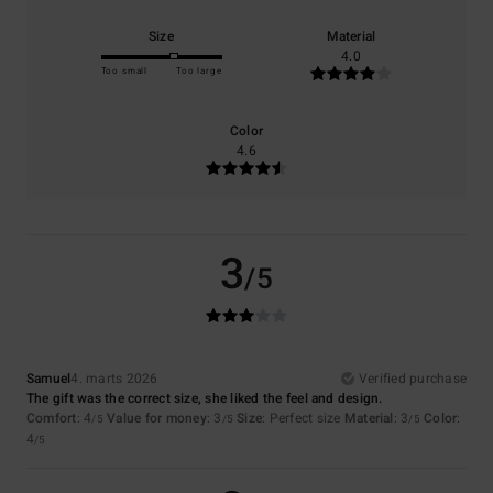
Size
Material
4.0
Too small
Too large
Color
4.6
3
/5
Samuel
4. marts 2026
Verified purchase
The gift was the correct size, she liked the feel and design.
Comfort
: 4
Value for money
: 3
Size
: Perfect size
Material
: 3
Color
:
/5
/5
/5
4
/5