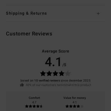
Shipping & Returns
Customer Reviews
Average Score
4.1
/5
based on
10 verified reviews
since december 2025
40% of our customers recommend this product
Comfort
Value for money
4.7
4.1