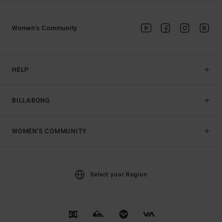
Women's Community
HELP
BILLABONG
WOMEN'S COMMUNITY
Select your Region