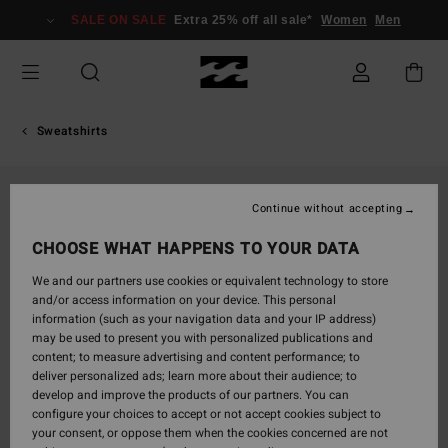
Skip
SALE ON SALE
Extra 25% off all sale*
Women
Men
to
Product
Information
Sweatshirts
Continue without accepting
CHOOSE WHAT HAPPENS TO YOUR DATA
We and our partners use cookies or equivalent technology to store
and/or access information on your device. This personal
information (such as your navigation data and your IP address)
may be used to present you with personalized publications and
content; to measure advertising and content performance; to
deliver personalized ads; learn more about their audience; to
develop and improve the products of our partners. You can
configure your choices to accept or not accept cookies subject to
your consent, or oppose them when the cookies concerned are not