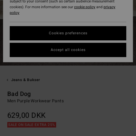
subject to your consent (such as certain audience measurement
cookies). For more information see our
cookie policy
and
privacy
policy
Cookies preferences
Accept all cookies
Jeans & Bukser
Bad Dog
Men Purple Workwear Pants
629,00 DKK
SALE ON SALE EXTRA 25%