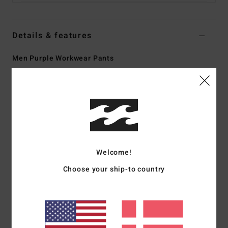
Details & features
Men Purple Workwear Pants
Style
24A111500
Color Code
dpb
Features
Collection:
Bad Dog Workwear collection
Fabric:
Cotton fabric [13.5 oz]
Fit:
Relax fit
Welcome!
Fly:
Zip fly
Choose your ship-to country
Waist:
Fixed waist
Closure:
Button closure
Pockets:
Large patch back pockets
One dual pocket on back right
Tool pocket