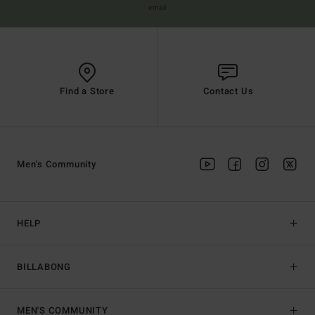
email
Find a Store
Contact Us
Men's Community
HELP
BILLABONG
MEN'S COMMUNITY