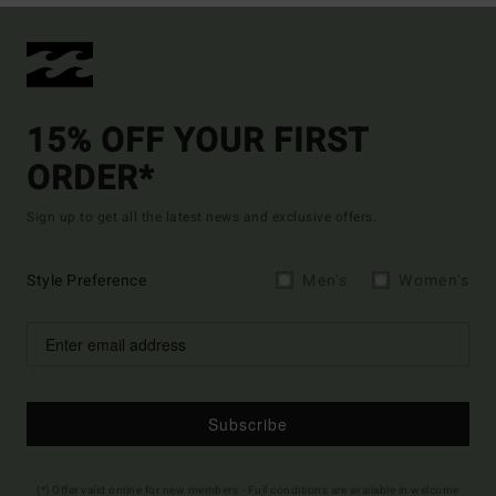
15% OFF YOUR FIRST
ORDER*
Sign up to get all the latest news and exclusive offers.
Style Preference
Men's
Women's
Subscribe
(*) Offer valid online for new members - Full conditions are available in welcome