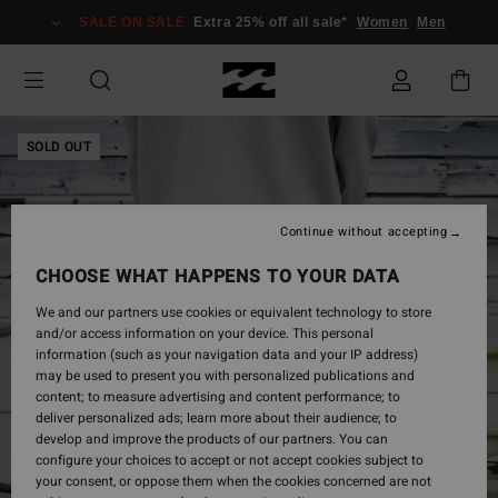
Skip
SALE ON SALE
Extra 25% off all sale*
Women
Men
to
Product
Information
SOLD OUT
Continue without accepting
CHOOSE WHAT HAPPENS TO YOUR DATA
We and our partners use cookies or equivalent technology to store
and/or access information on your device. This personal
information (such as your navigation data and your IP address)
may be used to present you with personalized publications and
content; to measure advertising and content performance; to
deliver personalized ads; learn more about their audience; to
develop and improve the products of our partners. You can
configure your choices to accept or not accept cookies subject to
your consent, or oppose them when the cookies concerned are not