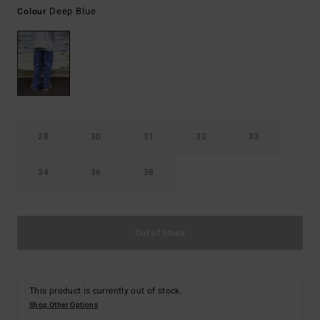
Deep Blue
Colour
28
30
31
32
33
34
36
38
Out of Stock
This product is currently out of stock.
Shop Other Options