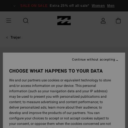
Skip
SALE ON SALE
Extra 25% off all sale*
Women
Men
to
Product
Information
Trøjer
Continue without accepting
CHOOSE WHAT HAPPENS TO YOUR DATA
We and our partners use cookies or equivalent technology to store
and/or access information on your device. This personal
information (such as your navigation data and your IP address)
may be used to present you with personalized publications and
content; to measure advertising and content performance; to
deliver personalized ads; learn more about their audience; to
develop and improve the products of our partners. You can
configure your choices to accept or not accept cookies subject to
your consent, or oppose them when the cookies concerned are not