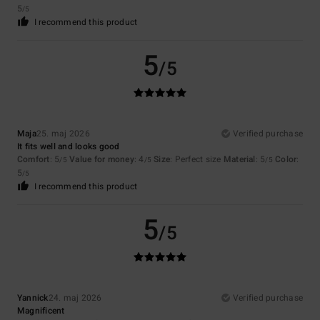
5
/5
I recommend this product
5
/5
Maja
25. maj 2026
Verified purchase
It fits well and looks good
Comfort
: 5
Value for money
: 4
Size
: Perfect size
Material
: 5
Color
:
/5
/5
/5
5
/5
I recommend this product
5
/5
Yannick
24. maj 2026
Verified purchase
Magnificent