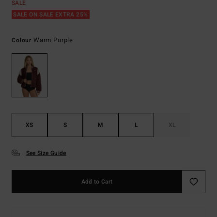
SALE
SALE ON SALE EXTRA 25%
Warm Purple
Colour
XS
S
M
L
XL
See Size Guide
Add to Cart