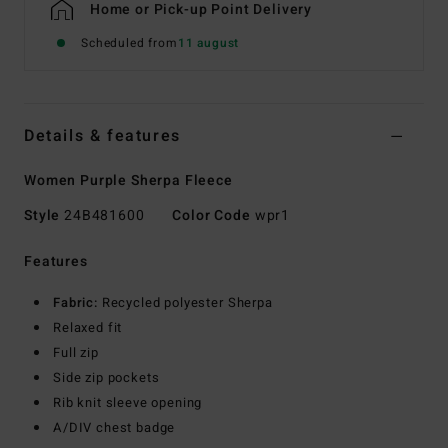
Home or Pick-up Point Delivery
Scheduled from
11 august
Details & features
Women Purple Sherpa Fleece
Style
24B481600
Color Code
wpr1
Features
Fabric:
Recycled polyester Sherpa
Relaxed fit
Full zip
Side zip pockets
Rib knit sleeve opening
A/DIV chest badge