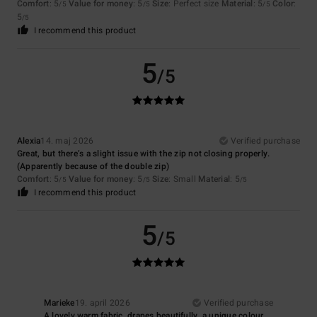
Comfort
: 5
Value for money
: 5
Size
: Perfect size
Material
: 5
Color
:
/5
/5
/5
5
/5
I recommend this product
5
/5
Alexia
14. maj 2026
Verified purchase
Great, but there’s a slight issue with the zip not closing properly.
(Apparently because of the double zip)
Comfort
: 5
Value for money
: 5
Size
: Small
Material
: 5
/5
/5
/5
I recommend this product
5
/5
Marieke
19. april 2026
Verified purchase
A lovely warm fabric, drapes beautifully, a unique colour