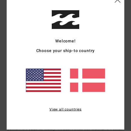
4
/5
I recommend this product
5
/5
Welcome!
Choose your ship-to country
Guillaume
4. juli 2026
Verified purchase
Very pleasant to the touch
Comfort
: 5
Value for money
: 5
Size
: Perfect size
Material
: 5
Color
:
/5
/5
/5
5
/5
I recommend this product
5
/5
View all countries
Silke-Birgit
25. maj 2026
Verified purchase
Because the jacket is super cosy and looks great.
Comfort
: 5
Value for money
: 4
Size
: Perfect size
Material
: 5
Color
:
/5
/5
/5