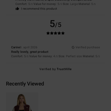
Comfort
: 5
Value for money
: 5
Size
: Large
Material
: 5
/5
/5
/5
I recommend this product
5
/5
Carine
8. april 2026
Verified purchase
Really lovely, great product
Comfort
: 5
Value for money
: 4
Size
: Perfect size
Material
: 5
/5
/5
/5
Verified by
TrustVille
Recently Viewed