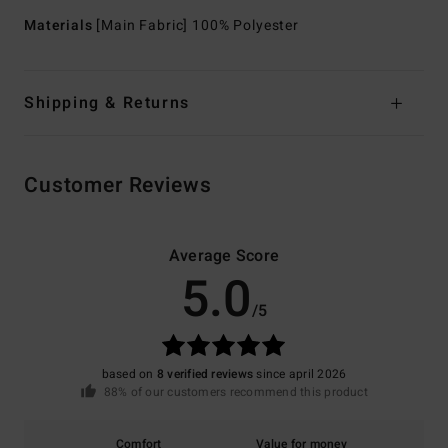
Materials
[Main Fabric] 100% Polyester
Shipping & Returns
Customer Reviews
Average Score
5.0
/5
based on
8 verified reviews
since april 2026
88% of our customers recommend this product
Comfort
Value for money