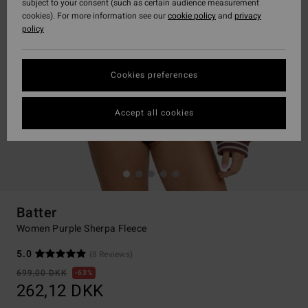
subject to your consent (such as certain audience measurement
cookies). For more information see our
cookie policy
and
privacy
policy
Cookies preferences
Accept all cookies
Batter
Women Purple Sherpa Fleece
5.0
(8 Reviews)
699,00 DKK
63%
262,12 DKK