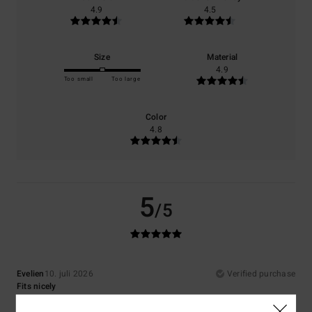
4.9
4.5
Size
Material
4.9
Too small
Too large
Color
4.8
5
/5
Evelien
10. juli 2026
Verified purchase
Fits nicely
Comfort
: 4
Value for money
: 4
Size
: Perfect size
Material
: 4
Color
:
/5
/5
/5