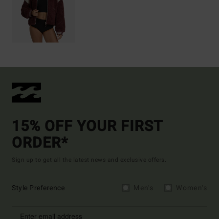
15% OFF YOUR FIRST
ORDER*
Sign up to get all the latest news and exclusive offers.
Style Preference
Men's
Women's