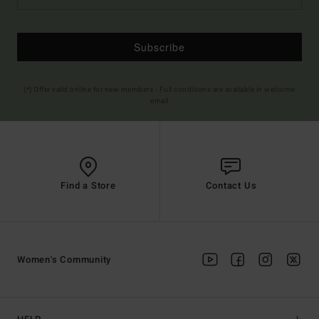
Subscribe
(*) Offer valid online for new members - Full conditions are available in welcome
email
Find a Store
Contact Us
Women's Community