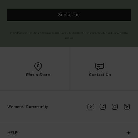
Subscribe
(*) Offer valid online for new members - Full conditions are available in welcome
email
Find a Store
Contact Us
Women's Community
HELP