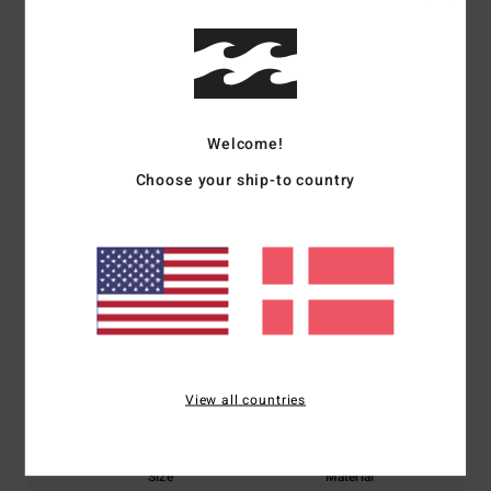
Shipping & Returns
Customer Reviews
Welcome!
Average Score
Choose your ship-to country
5.0
/5
based on
1 verified reviews
since oktober 2025
100% of our customers recommend this product
Comfort
Value for money
View all countries
5.0
4.0
Size
Material