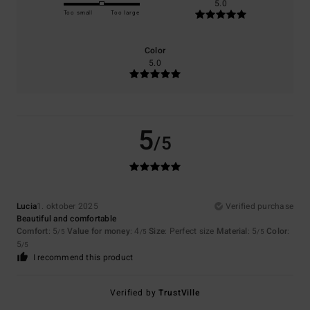
5.0
Too small
Too large
Color
5.0
5
/5
Lucia
1. oktober 2025
Verified purchase
Beautiful and comfortable
Comfort
: 5
Value for money
: 4
Size
: Perfect size
Material
: 5
Color
:
/5
/5
/5
5
/5
I recommend this product
Verified by
TrustVille