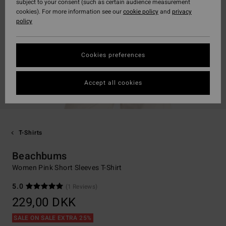
subject to your consent (such as certain audience measurement
cookies). For more information see our
cookie policy
and
privacy
policy
Cookies preferences
Accept all cookies
T-Shirts
Beachbums
Women Pink Short Sleeves T-Shirt
5.0
(1 Reviews)
229,00 DKK
SALE ON SALE EXTRA 25%