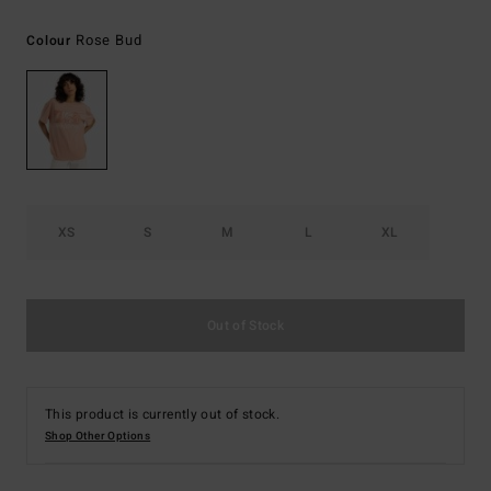
Rose Bud
Colour
XS
S
M
L
XL
Out of Stock
This product is currently out of stock.
Shop Other Options