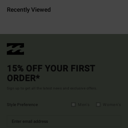
Recently Viewed
15% OFF YOUR FIRST
ORDER*
Sign up to get all the latest news and exclusive offers.
Style Preference
Men's
Women's