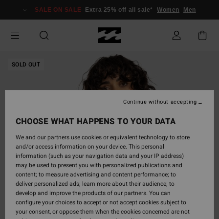
Skip
SALE ON SALE
Extra 25% off all sale*
Women
Men
to
Product
Information
SOLD OUT
Continue without accepting
CHOOSE WHAT HAPPENS TO YOUR DATA
We and our partners use cookies or equivalent technology to store
and/or access information on your device. This personal
information (such as your navigation data and your IP address)
may be used to present you with personalized publications and
content; to measure advertising and content performance; to
deliver personalized ads; learn more about their audience; to
develop and improve the products of our partners. You can
configure your choices to accept or not accept cookies subject to
your consent, or oppose them when the cookies concerned are not