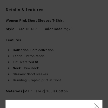
Details & features
Women Pink Short Sleeves T-Shirt
Style
EBJZT00417
Color Code
mgv0
Features
Collection:
Core collection
Fabric:
Cotton fabric
Fit:
Oversized fit
Neck:
Crew neck
Sleeves:
Short sleeves
Branding:
Graphic print at front
Materials
[Main Fabric] 100% Cotton