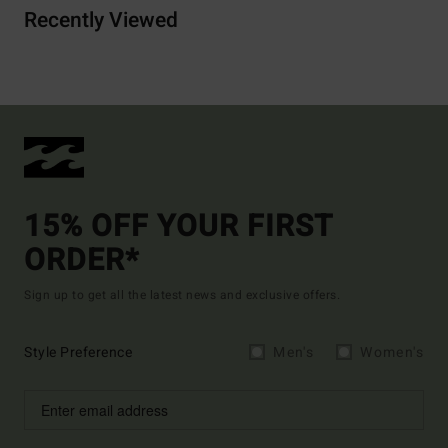
Recently Viewed
15% OFF YOUR FIRST
ORDER*
Sign up to get all the latest news and exclusive offers.
Style Preference
Men's
Women's