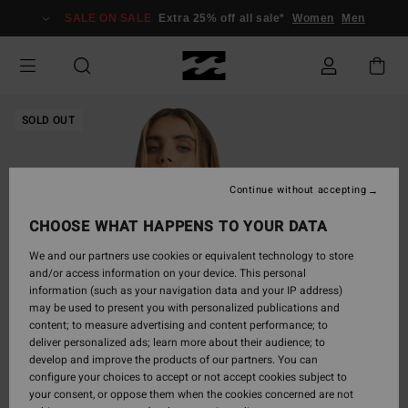
Skip
SALE ON SALE
Extra 25% off all sale*
Women
Men
to
Product
Information
SOLD OUT
Continue without accepting
CHOOSE WHAT HAPPENS TO YOUR DATA
We and our partners use cookies or equivalent technology to store
and/or access information on your device. This personal
information (such as your navigation data and your IP address)
may be used to present you with personalized publications and
content; to measure advertising and content performance; to
deliver personalized ads; learn more about their audience; to
develop and improve the products of our partners. You can
configure your choices to accept or not accept cookies subject to
your consent, or oppose them when the cookies concerned are not