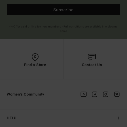
Subscribe
(*) Offer valid online for new members - Full conditions are available in welcome
email
Find a Store
Contact Us
Women's Community
HELP