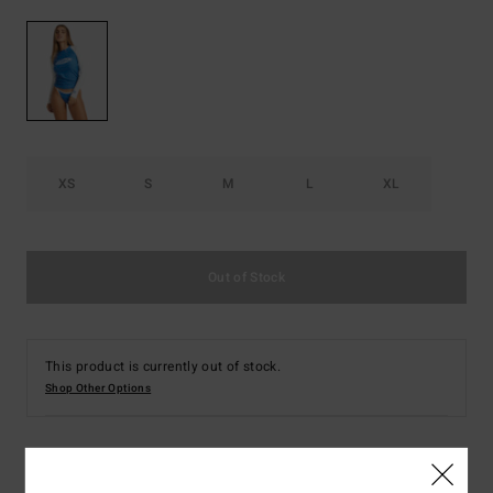
XS
S
M
L
XL
Out of Stock
This product is currently out of stock.
Shop Other Options
Details & features