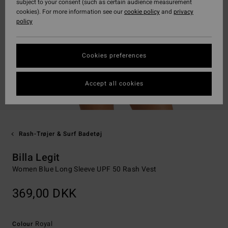
subject to your consent (such as certain audience measurement
cookies). For more information see our
cookie policy
and
privacy
policy
Cookies preferences
Accept all cookies
Rash-Trøjer & Surf Badetøj
Billa Legit
Women Blue Long Sleeve UPF 50 Rash Vest
369,00 DKK
Royal
Colour