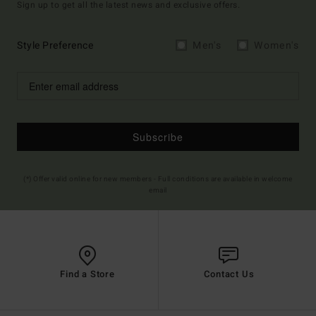
Sign up to get all the latest news and exclusive offers.
Style Preference
Men's
Women's
Subscribe
(*) Offer valid online for new members - Full conditions are available in welcome
email
Find a Store
Contact Us