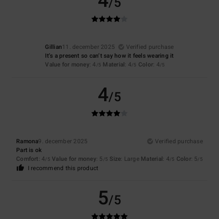
4
/5
Gillian
11. december 2025
Verified purchase
It’s a present so can’t say how it feels wearing it
Value for money
: 4
Material
: 4
Color
: 4
/5
/5
/5
4
/5
Ramona
9. december 2025
Verified purchase
Part is ok
Comfort
: 4
Value for money
: 5
Size
: Large
Material
: 4
Color
: 5
/5
/5
/5
/5
I recommend this product
5
/5