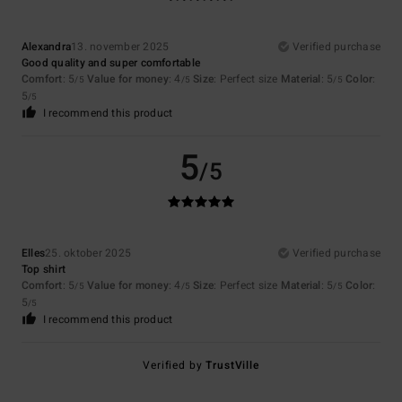
Alexandra
13. november 2025
Verified purchase
Good quality and super comfortable
Comfort
: 5
Value for money
: 4
Size
: Perfect size
Material
: 5
Color
:
/5
/5
/5
5
/5
I recommend this product
5
/5
Elles
25. oktober 2025
Verified purchase
Top shirt
Comfort
: 5
Value for money
: 4
Size
: Perfect size
Material
: 5
Color
:
/5
/5
/5
5
/5
I recommend this product
Verified by
TrustVille