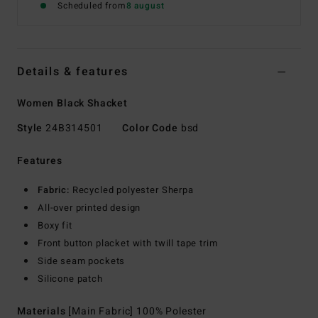
Scheduled from
8 august
Details & features
Women Black Shacket
Style
24B314501
Color Code
bsd
Features
Fabric:
Recycled polyester Sherpa
All-over printed design
Boxy fit
Front button placket with twill tape trim
Side seam pockets
Silicone patch
Materials
[Main Fabric] 100% Polester