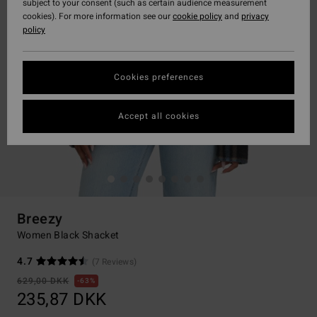
subject to your consent (such as certain audience measurement
cookies). For more information see our
cookie policy
and
privacy
policy
Cookies preferences
Accept all cookies
Breezy
Women Black Shacket
4.7
(7 Reviews)
629,00 DKK
63%
235,87 DKK