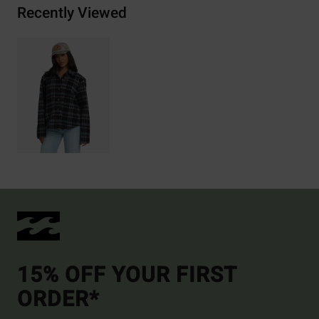
Recently Viewed
15% OFF YOUR FIRST
ORDER*