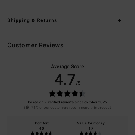
Shipping & Returns
Customer Reviews
Average Score
4.7
/5
based on
7 verified reviews
since oktober 2025
71% of our customers recommend this product
Comfort
Value for money
4.8
4.3