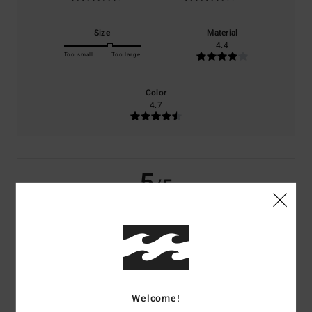
Size
Material
4.4
Too small
Too large
Color
4.7
5
/5
Toni
17. maj 2026
Verified purchase
It is just light and lovely! Breezy!!!
Comfort
: 5
Value for money
: 4
Size
: Large
Material
: 4
Color
: 5
/5
/5
/5
/5
I recommend this product
Welcome!