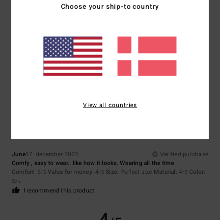
5
Choose your ship-to country
/5
Celine
18. marts 2026
Verified purchase
Comfortable
Comfort
: 5
Value for money
: 5
Material
: 5
Color
: 4
/5
/5
/5
/5
5
View all countries
/5
June
17. december 2025
Verified purchase
Comfy , easy to wear.. like how it looks. Wearing all the time
Comfort
: 5
Value for money
: 4
Size
: Perfect size
Material
: 4
Color
:
/5
/5
/5
5
/5
I recommend this product