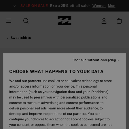
Skip
SALE ON SALE
Extra 25% off all sale*
Women
Men
to
Product
Information
Sweatshirts
Continue without accepting
CHOOSE WHAT HAPPENS TO YOUR DATA
We and our partners use cookies or equivalent technology to store
and/or access information on your device. This personal
information (such as your navigation data and your IP address)
may be used to present you with personalized publications and
content; to measure advertising and content performance; to
deliver personalized ads; learn more about their audience; to
develop and improve the products of our partners. You can
configure your choices to accept or not accept cookies subject to
your consent, or oppose them when the cookies concerned are not