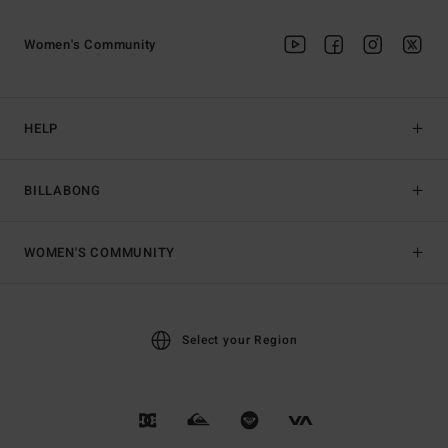
Women's Community
HELP
BILLABONG
WOMEN'S COMMUNITY
Select your Region