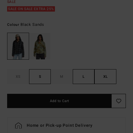
SALE
SALE ON SALE EXTRA 25%
Black Sands
Colour
XS
S
M
L
XL
Add to Cart
Home or Pick-up Point Delivery