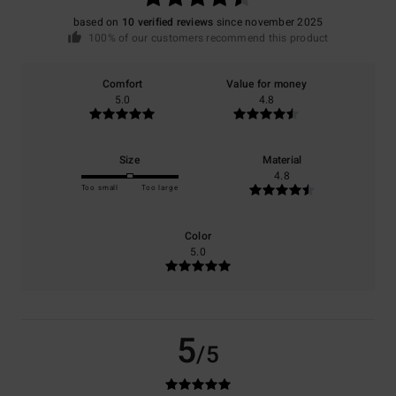
based on
10 verified reviews
since november 2025
100% of our customers recommend this product
Comfort
Value for money
5.0
4.8
Size
Material
4.8
Too small
Too large
Color
5.0
5
/5