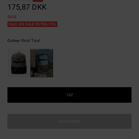
175,87 DKK
SALE
SALE ON SALE EXTRA 25%
Real Teal
Colour
1SZ
Out of Stock