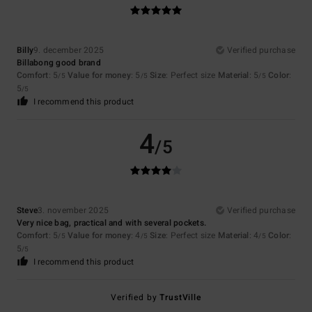
Billy
9. december 2025
Verified purchase
Billabong good brand
Comfort
: 5
Value for money
: 5
Size
: Perfect size
Material
: 5
Color
:
/5
/5
/5
5
/5
I recommend this product
4
/5
Steve
3. november 2025
Verified purchase
Very nice bag, practical and with several pockets.
Comfort
: 5
Value for money
: 4
Size
: Perfect size
Material
: 4
Color
:
/5
/5
/5
5
/5
I recommend this product
Verified by
TrustVille