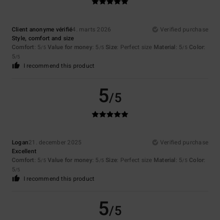
Client anonyme vérifié
4. marts 2026
Verified purchase
Style, comfort and size
Comfort
: 5
Value for money
: 5
Size
: Perfect size
Material
: 5
Color
:
/5
/5
/5
5
/5
I recommend this product
5
/5
Logan
21. december 2025
Verified purchase
Excellent
Comfort
: 5
Value for money
: 5
Size
: Perfect size
Material
: 5
Color
:
/5
/5
/5
5
/5
I recommend this product
5
/5