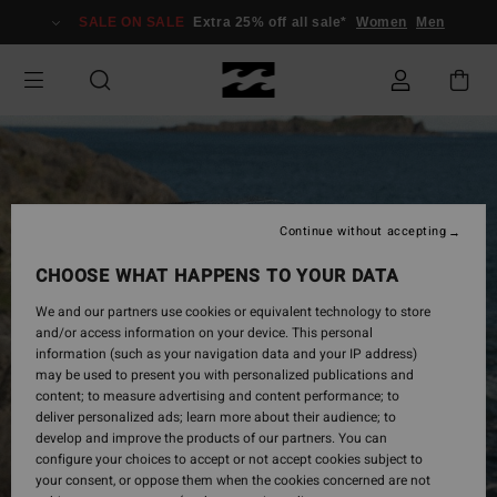
Skip
SALE ON SALE
Extra 25% off all sale*
Women
Men
to
Product
Information
Continue without accepting
CHOOSE WHAT HAPPENS TO YOUR DATA
We and our partners use cookies or equivalent technology to store
and/or access information on your device. This personal
information (such as your navigation data and your IP address)
may be used to present you with personalized publications and
content; to measure advertising and content performance; to
deliver personalized ads; learn more about their audience; to
develop and improve the products of our partners. You can
configure your choices to accept or not accept cookies subject to
your consent, or oppose them when the cookies concerned are not