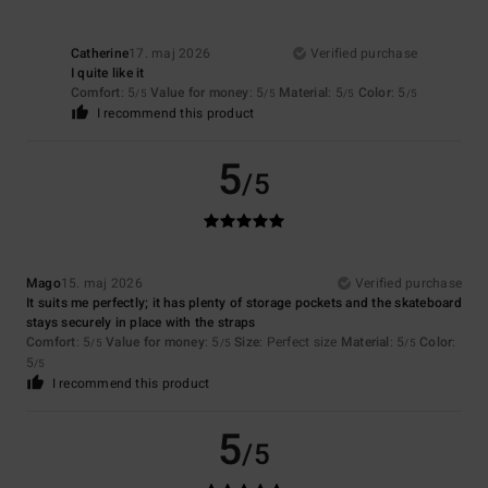
Catherine
17. maj 2026
Verified purchase
I quite like it
Comfort
: 5
Value for money
: 5
Material
: 5
Color
: 5
/5
/5
/5
/5
I recommend this product
5
/5
Mago
15. maj 2026
Verified purchase
It suits me perfectly; it has plenty of storage pockets and the skateboard
stays securely in place with the straps
Comfort
: 5
Value for money
: 5
Size
: Perfect size
Material
: 5
Color
:
/5
/5
/5
5
/5
I recommend this product
5
/5