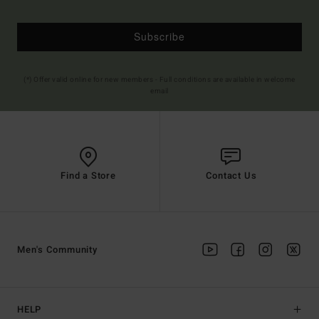
Subscribe
(*) Offer valid online for new members - Full conditions are available in welcome
email
Find a Store
Contact Us
Men's Community
HELP