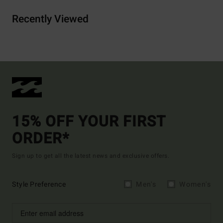
Recently Viewed
15% OFF YOUR FIRST
ORDER*
Sign up to get all the latest news and exclusive offers.
Style Preference
Men's
Women's