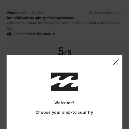
Alessandro
1. juli 2026
Verified purchase
beautiful colours, plenty of compartments
Comfort
: 5
Value for money
: 5
Size
: Perfect size
Material
: 5
Color
:
/5
/5
/5
5
/5
I recommend this product
5
/5
Matthias
20. juni 2026
Verified purchase
good capacity
Comfort
: 5
Value for money
: 5
Material
: 5
Color
: 5
/5
/5
/5
/5
I recommend this product
Welcome!
4
/5
Choose your ship-to country