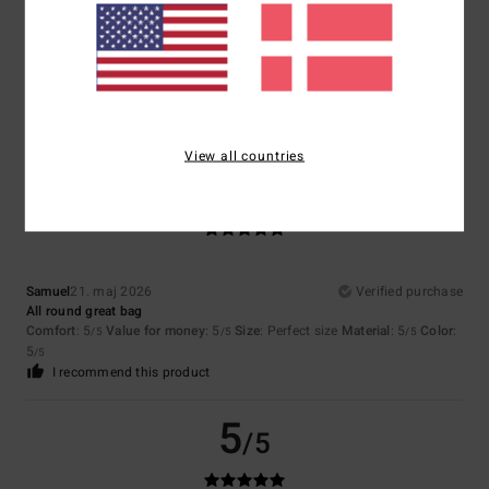
Catherine
16. juni 2026
Verified purchase
A really cool look
Comfort
: 5
Value for money
: 4
Size
: Perfect size
Material
: 4
Color
:
/5
/5
/5
5
/5
I recommend this product
View all countries
5
/5
Samuel
21. maj 2026
Verified purchase
All round great bag
Comfort
: 5
Value for money
: 5
Size
: Perfect size
Material
: 5
Color
:
/5
/5
/5
5
/5
I recommend this product
5
/5