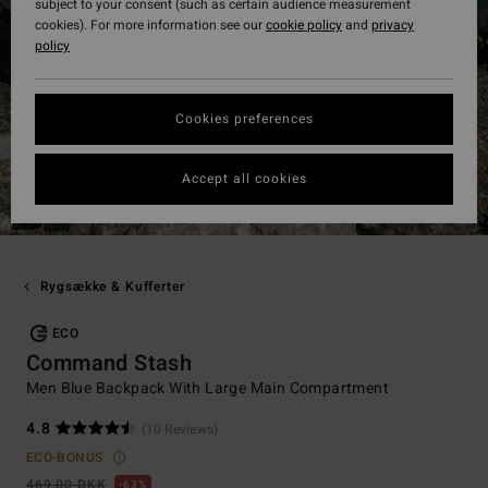
subject to your consent (such as certain audience measurement
cookies). For more information see our
cookie policy
and
privacy
policy
Cookies preferences
Accept all cookies
Rygsække & Kufferter
ECO
Command Stash
Men Blue Backpack With Large Main Compartment
4.8
(10 Reviews)
ECO-BONUS
469,00 DKK
63%