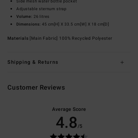
Side mesh water bottle pocket
Adjustable sternum strap
Volume:
26 litres
Dimensions:
45 cm[H] X 33.5 cm[W] X 18 cm[D]
Materials
[Main Fabric] 100% Recycled Polyester
Shipping & Returns
Customer Reviews
Average Score
4.8
/5