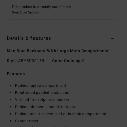
This product is currently out of stock.
Shop Other Options
Details & features
Men Blue Backpack With Large Main Compartment
Style
ABYBP00139
Color Code
bpr0
Features
Padded laptop compartment
Reinforced padded back panel
Vertical front zippered pocket
Padded air mesh shoulder straps
Padded tablet sleeve pocket in main compartment
Skate straps