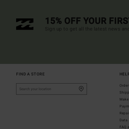
15% OFF YOUR FIR
Sign up to get all the latest news an
FIND A STORE
HEL
Order
Ship
Make 
Paym
Repa
Data 
FAQ 