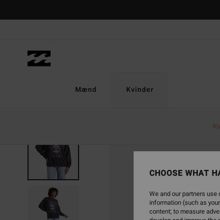
Skip
to
Product
Information
Mænd
Kvinder
N
NEW ARRIVAL
CHOOSE WHAT H
We and our partners use c
information (such as your
content; to measure adver