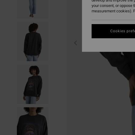
develop and improve the p
your consent, or oppose 
measurement cookies). F
Cookies pref