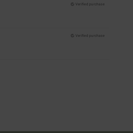
Verified purchase
Verified purchase