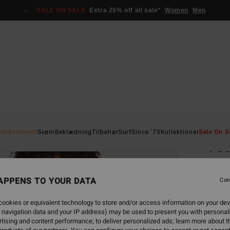
SALE ON SALE
Extra 25% off all sale*
Women
Men
Home
yankomment
Svøm
Beklædning
Tilbehør
Surf
Since '73
Kollektioner
Sale On S
Foc
Women
APPENS TO YOUR DATA
5.0
Con
529
ookies or equivalent technology to store and/or access information on your dev
 navigation data and your IP address) may be used to present you with personal
tising and content performance; to deliver personalized ads; learn more about th
Colou