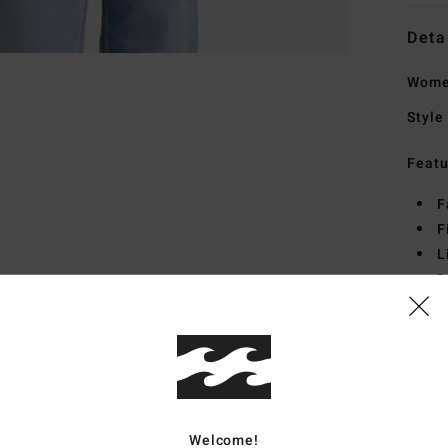
Deta
Women
Style
Featu
F
F
L
D
P
Mate
Ship
Welcome!