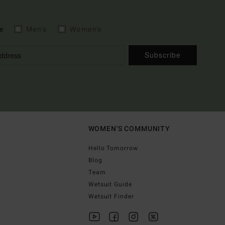
e
Men's
Women's
Subscribe
WOMEN'S COMMUNITY
Hello Tomorrow
Blog
Team
Wetsuit Guide
Wetsuit Finder