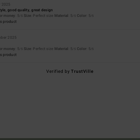
r 2025
yle, good quality, great design
for money
: 5
Size
: Perfect size
Material
: 5
Color
: 5
/5
/5
/5
s product
mber 2025
for money
: 5
Size
: Perfect size
Material
: 5
Color
: 5
/5
/5
/5
s product
Verified by
TrustVille