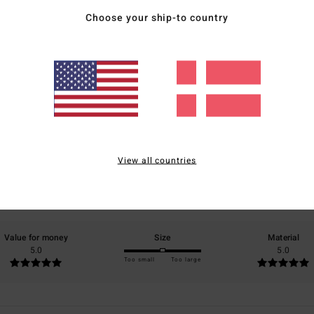
Choose your ship-to country
Average Score
5.0
/5
View all countries
based on
2 verified reviews
since september 2025
100% of our customers recommend this product
Value for money
Size
Material
5.0
5.0
Too small
Too large