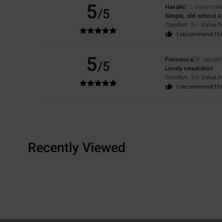
5
Havaiki
11. decembe
/5
Simple, old-school st
Comfort
: 5
Value 
/5
I recommend thi
5
Francesca
29. septe
/5
Lovely sweatshirt
Comfort
: 5
Value 
/5
I recommend thi
Recently Viewed