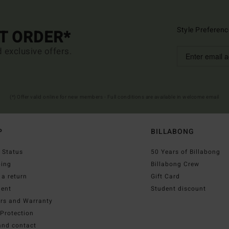
Style Preferenc
ST ORDER*
d exclusive offers.
(*) Offer valid online for new members - Full conditions are available in welcome email
P
BILLABONG
 Status
50 Years of Billabong
ping
Billabong Crew
a return
Gift Card
ent
Student discount
irs and Warranty
Protection
and contact