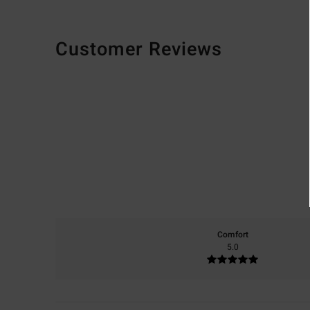
Customer Reviews
Comfort
5.0