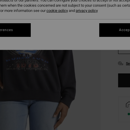
roducts of our partners. You can configure your choices to accept or not accept
them when the cookies concerned are not subject to your consent (such as cert
or more information see our
cookie policy
and
privacy policy
erences
Accept
XS
Se