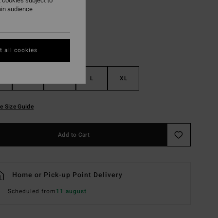
 cookies subject to
ain audience
 all cookies
S
M
L
XL
e Size Guide
Add to Cart
Home or Pick-up Point Delivery
Scheduled from
11 august