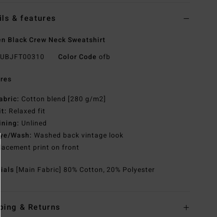
ils & features
 Black Crew Neck Sweatshirt
UBJFT00310
Color Code
ofb
res
abric:
Cotton blend [280 g/m2]
it:
Relaxed fit
ining:
Unlined
ye/Wash:
Washed back vintage look
lacement print on front
rials
[Main Fabric] 80% Cotton, 20% Polyester
ping & Returns