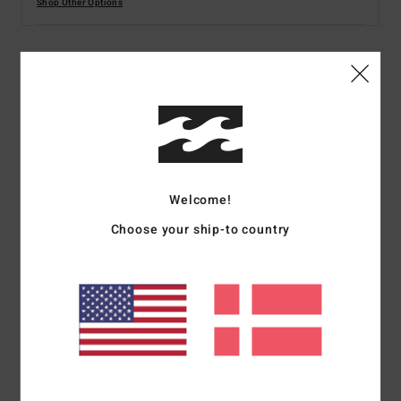
Shop Other Options
Details & features
Women Multi Skimpy Coverage Reversible Bikini
Bottoms
Style
24O231520
Color Code
mul
Welcome!
Features
Choose your ship-to country
Collection:
Folk Story collection
Fabric:
78% Recycled nylon 22% recycled polyurethane
blend fabric
Waist:
Low waist
Coverage:
Ultra-skimpy coverage
Closure:
Fixed closure
Other Features:
Reversible