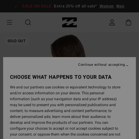
Skip
SALE ON SALE
Extra 25% off all sale*
Women
Men
to
Product
Information
SOLD OUT
Continue without accepting
CHOOSE WHAT HAPPENS TO YOUR DATA
We and our partners use cookies or equivalent technology to store
and/or access information on your device. This personal
information (such as your navigation data and your IP address)
may be used to present you with personalized publications and
content; to measure advertising and content performance; to
deliver personalized ads; learn more about their audience; to
develop and improve the products of our partners. You can
configure your choices to accept or not accept cookies subject to
your consent, or oppose them when the cookies concerned are not