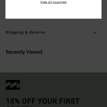
View all countries
Materials
78% Recycled Nylon 22% Recycled
Polyurethane
Shipping & Returns
Recently Viewed
15% OFF YOUR FIRST