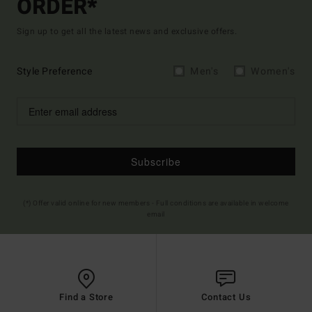
ORDER*
Sign up to get all the latest news and exclusive offers.
Style Preference
Men's
Women's
Subscribe
(*) Offer valid online for new members - Full conditions are available in welcome
email
Find a Store
Contact Us