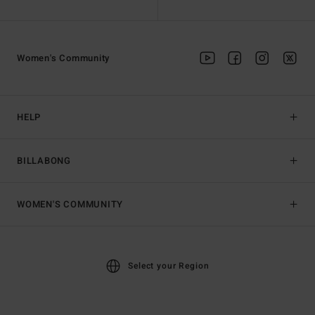
Women's Community
HELP
BILLABONG
WOMEN'S COMMUNITY
Select your Region