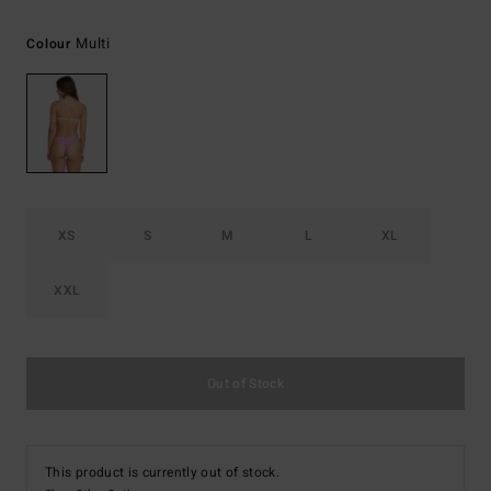
Multi
Colour
XS
S
M
L
XL
XXL
Out of Stock
This product is currently out of stock.