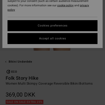
subject to your consent (such as certain audience measurement
cookies). For more information see our
cookie policy
and
privacy
policy
Cookies preferences
Accept all cookies
Bikini Underdele
ECO
Folk Story Hike
Women Multi Skimpy Coverage Reversible Bikini Bottoms
369,00 DKK
SALE ON SALE EXTRA 25%