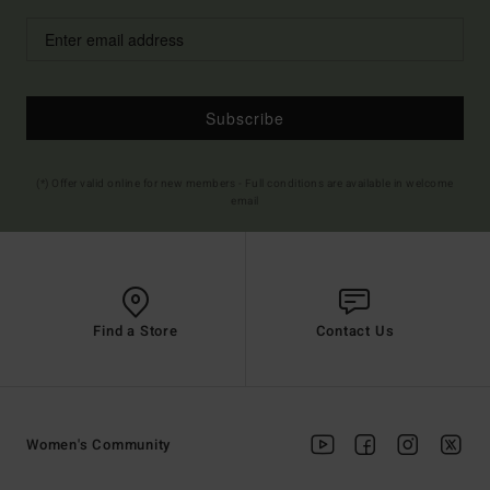
Subscribe
(*) Offer valid online for new members - Full conditions are available in welcome
email
Find a Store
Contact Us
Women's Community