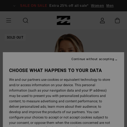
Skip
SALE ON SALE
Extra 25% off all sale*
Women
Men
to
Product
Information
SOLD OUT
Continue without accepting
CHOOSE WHAT HAPPENS TO YOUR DATA
We and our partners use cookies or equivalent technology to store
and/or access information on your device. This personal
information (such as your navigation data and your IP address)
may be used to present you with personalized publications and
content; to measure advertising and content performance; to
deliver personalized ads; learn more about their audience; to
develop and improve the products of our partners. You can
configure your choices to accept or not accept cookies subject to
your consent, or oppose them when the cookies concerned are not