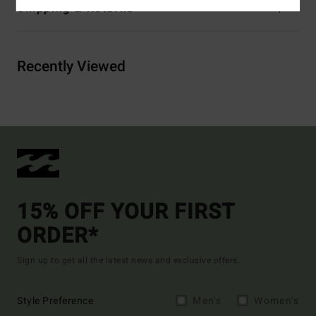
Shipping & Returns
Recently Viewed
15% OFF YOUR FIRST
ORDER*
Sign up to get all the latest news and exclusive offers.
Style Preference
Men's
Women's