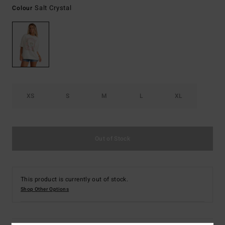
Salt Crystal
Colour
XS
S
M
L
XL
Out of Stock
This product is currently out of stock.
Shop Other Options