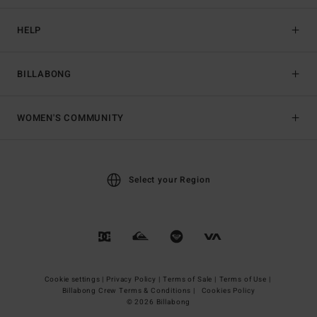
HELP
BILLABONG
WOMEN'S COMMUNITY
Select your Region
Cookie settings |
Privacy Policy |
Terms of Sale |
Terms of Use |
Billabong Crew Terms & Conditions |
Cookies Policy
© 2026 Billabong