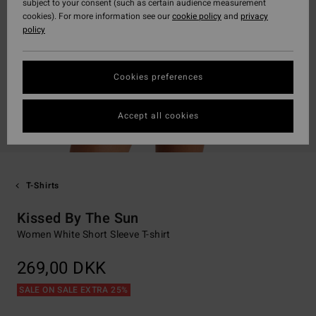
subject to your consent (such as certain audience measurement
cookies). For more information see our
cookie policy
and
privacy
policy
Cookies preferences
Accept all cookies
T-Shirts
Kissed By The Sun
Women White Short Sleeve T-shirt
269,00 DKK
SALE ON SALE EXTRA 25%