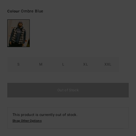
Ombre Blue
Colour
S
M
L
XL
XXL
Out of Stock
This product is currently out of stock.
Shop Other Options