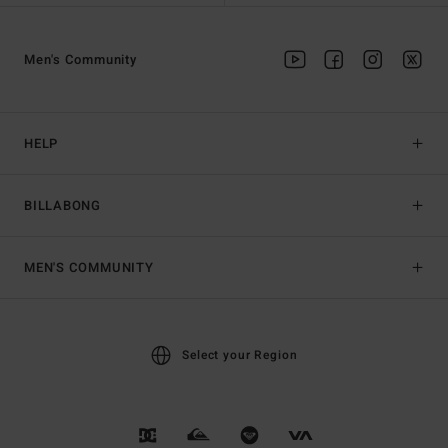
Men's Community
HELP
BILLABONG
MEN'S COMMUNITY
Select your Region