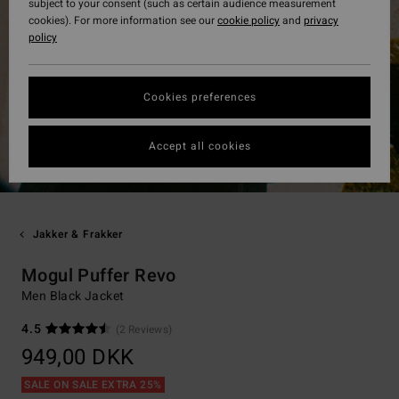
subject to your consent (such as certain audience measurement
cookies). For more information see our
cookie policy
and
privacy
policy
Cookies preferences
Accept all cookies
Jakker & Frakker
Mogul Puffer Revo
Men Black Jacket
4.5
(2 Reviews)
949,00 DKK
SALE ON SALE EXTRA 25%