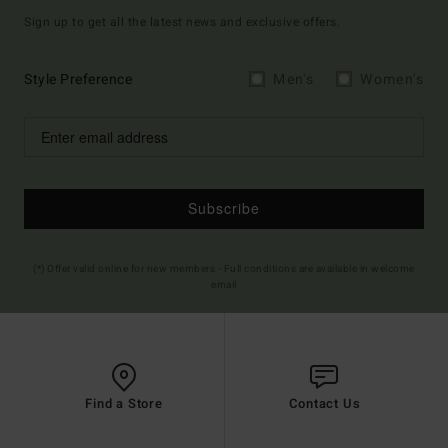
Sign up to get all the latest news and exclusive offers.
Style Preference
Men's
Women's
Subscribe
(*) Offer valid online for new members - Full conditions are available in welcome
email
Find a Store
Contact Us