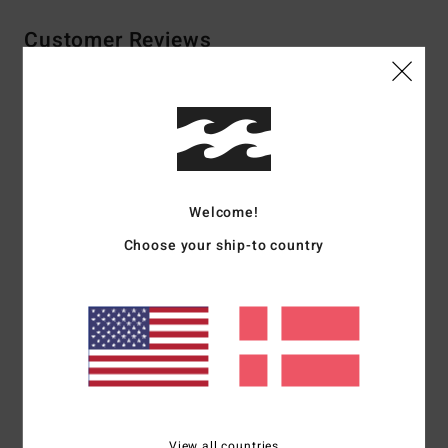
Customer Reviews
Average Score
4.5
/5
Welcome!
based on
2 verified reviews
since oktober 2025
Choose your ship-to country
100% of our customers recommend this product
Comfort
Value for money
4.5
4.5
Size
Material
4.5
Too small
Too large
View all countries