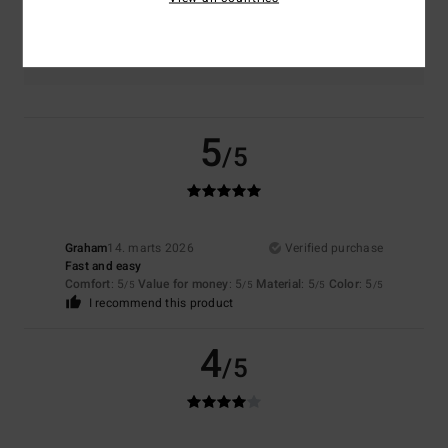
Color
4.5
5
/5
Graham
14. marts 2026
Verified purchase
Fast and easy
Comfort
: 5
Value for money
: 5
Material
: 5
Color
: 5
/5
/5
/5
/5
I recommend this product
4
/5