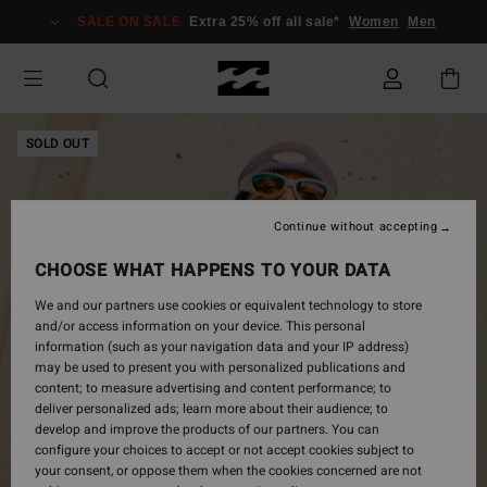
Skip
SALE ON SALE
Extra 25% off all sale*
Women
Men
to
Product
Information
SOLD OUT
Continue without accepting
CHOOSE WHAT HAPPENS TO YOUR DATA
We and our partners use cookies or equivalent technology to store
and/or access information on your device. This personal
information (such as your navigation data and your IP address)
may be used to present you with personalized publications and
content; to measure advertising and content performance; to
deliver personalized ads; learn more about their audience; to
develop and improve the products of our partners. You can
configure your choices to accept or not accept cookies subject to
your consent, or oppose them when the cookies concerned are not