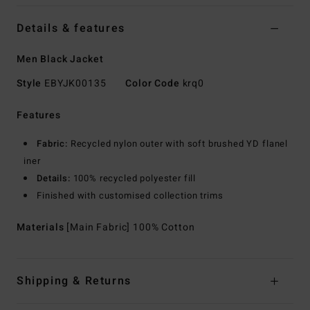
Details & features
Men Black Jacket
Style
EBYJK00135
Color Code
krq0
Features
Fabric:
Recycled nylon outer with soft brushed YD flanel
iner
Details:
100% recycled polyester fill
Finished with customised collection trims
Materials
[Main Fabric] 100% Cotton
Shipping & Returns