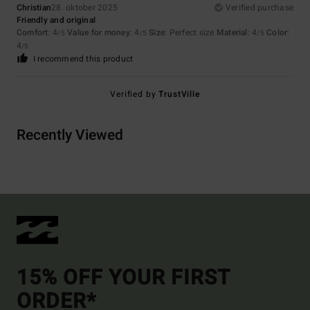
Christian
28. oktober 2025
Verified purchase
Friendly and original
Comfort
: 4
Value for money
: 4
Size
: Perfect size
Material
: 4
Color
:
/5
/5
/5
4
/5
I recommend this product
Verified by
TrustVille
Recently Viewed
15% OFF YOUR FIRST
ORDER*