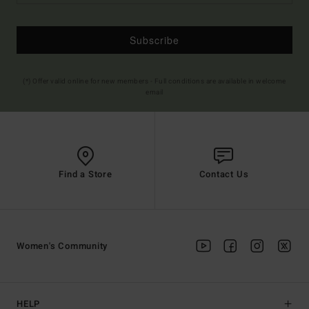
Subscribe
(*) Offer valid online for new members - Full conditions are available in welcome
email
Find a Store
Contact Us
Women's Community
HELP