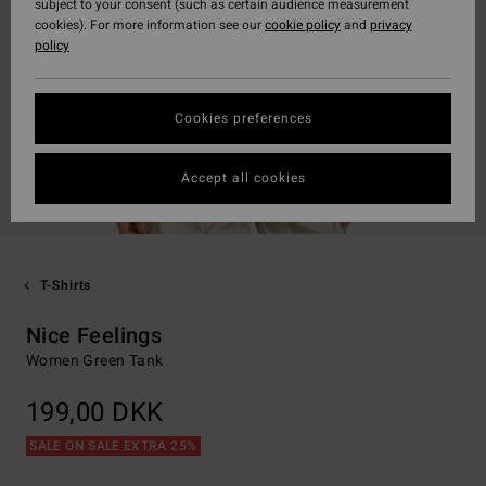
subject to your consent (such as certain audience measurement
cookies). For more information see our
cookie policy
and
privacy
policy
Cookies preferences
Accept all cookies
T-Shirts
Nice Feelings
Women Green Tank
199,00 DKK
SALE ON SALE EXTRA 25%