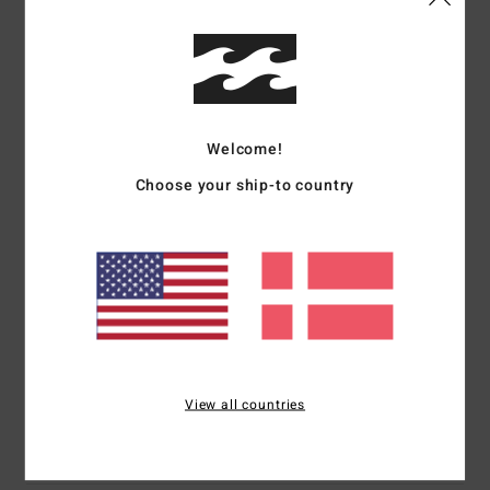
Details & features
Women Green Tank
Style
EBJZT00439
Color Code
gfm0
Welcome!
Features
Choose your ship-to country
Collection:
Core collection
Fabric:
Cotton jersey fabric
Fit:
Regular fit
Neck:
Crew neck
Branding:
Graphic print in soft-hand ink
Materials
[Main Fabric] 100% Cotton
View all countries
Shipping & Returns