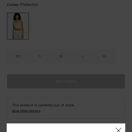
Pistachio
Colour
XS
S
M
L
XL
Out of Stock
This product is currently out of stock.
Shop Other Options