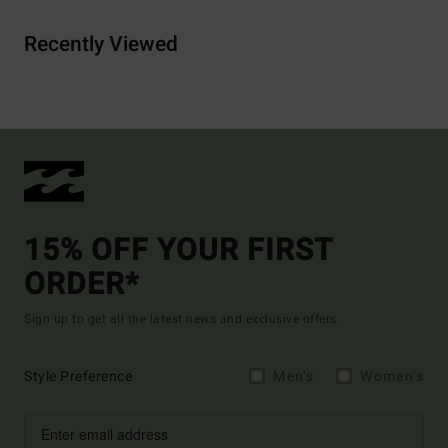
Recently Viewed
15% OFF YOUR FIRST
ORDER*
Sign up to get all the latest news and exclusive offers.
Style Preference
Men's
Women's