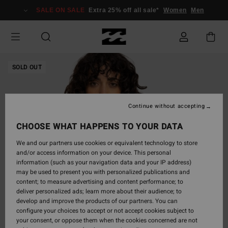
Skip
SALE ON SALE
Extra 25% off all sale*
Women
Men
to
Product
Information
SOLD OUT
Continue without accepting
CHOOSE WHAT HAPPENS TO YOUR DATA
We and our partners use cookies or equivalent technology to store
and/or access information on your device. This personal
information (such as your navigation data and your IP address)
may be used to present you with personalized publications and
content; to measure advertising and content performance; to
deliver personalized ads; learn more about their audience; to
develop and improve the products of our partners. You can
configure your choices to accept or not accept cookies subject to
your consent, or oppose them when the cookies concerned are not