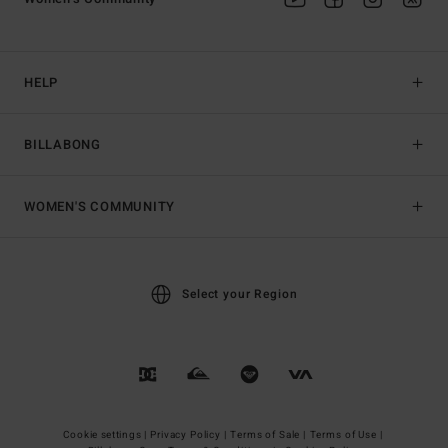
HELP
BILLABONG
WOMEN'S COMMUNITY
Select your Region
Cookie settings |
Privacy Policy |
Terms of Sale |
Terms of Use |