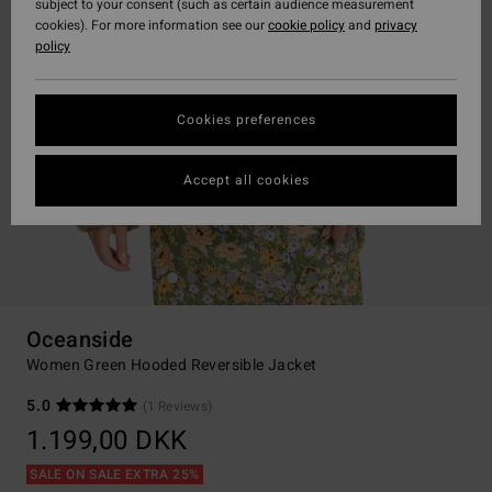
subject to your consent (such as certain audience measurement
cookies). For more information see our
cookie policy
and
privacy
policy
Cookies preferences
Accept all cookies
Oceanside
Women Green Hooded Reversible Jacket
5.0
(1 Reviews)
1.199,00 DKK
SALE ON SALE EXTRA 25%