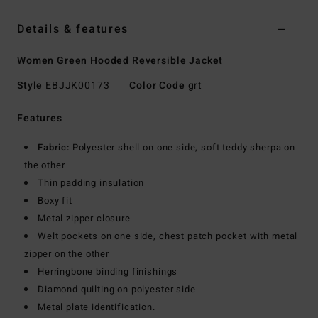
Details & features
Women Green Hooded Reversible Jacket
Style
EBJJK00173
Color Code
grt
Features
Fabric:
Polyester shell on one side, soft teddy sherpa on
the other
Thin padding insulation
Boxy fit
Metal zipper closure
Welt pockets on one side, chest patch pocket with metal
zipper on the other
Herringbone binding finishings
Diamond quilting on polyester side
Metal plate identification.