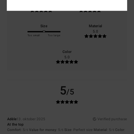
Comfort
Value for money
5.0
5.0
Size
Material
5.0
Too small
Too large
Color
5.0
5
/5
Adèle
13. oktober 2025
Verified purchase
At the top
Comfort
: 5
Value for money
: 5
Size
: Perfect size
Material
: 5
Color
:
/5
/5
/5