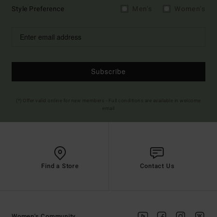
Style Preference
Men's
Women's
Subscribe
(*) Offer valid online for new members - Full conditions are available in welcome
email
Find a Store
Contact Us
Women's Community