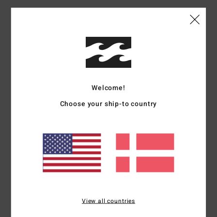
Materials
[Main Fabric] 100% Polyester
Shipping & Returns
Welcome!
Customer Reviews
Choose your ship-to country
Average Score
5.0
/5
based on
1 verified reviews
since oktober 2025
100% of our customers recommend this product
View all countries