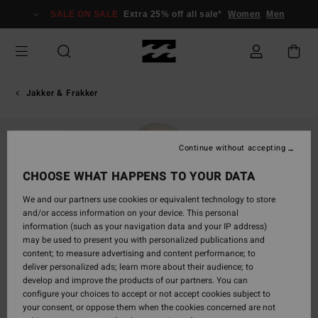
Skip
SALE ON SALE
Extra 25% off all sale*
Women
Men
to
Product
Information
Jakker & Frakker
SOLD OUT
Continue without accepting
CHOOSE WHAT HAPPENS TO YOUR DATA
We and our partners use cookies or equivalent technology to store
and/or access information on your device. This personal
information (such as your navigation data and your IP address)
may be used to present you with personalized publications and
content; to measure advertising and content performance; to
deliver personalized ads; learn more about their audience; to
develop and improve the products of our partners. You can
configure your choices to accept or not accept cookies subject to
your consent, or oppose them when the cookies concerned are not