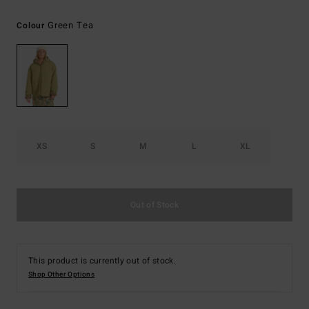
Green Tea
Colour
XS
S
M
L
XL
Out of Stock
This product is currently out of stock.
Shop Other Options