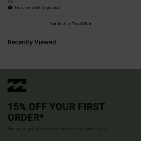
5
/5
I recommend this product
Verified by
TrustVille
Recently Viewed
15% OFF YOUR FIRST
ORDER*
Sign up to get all the latest news and exclusive offers.