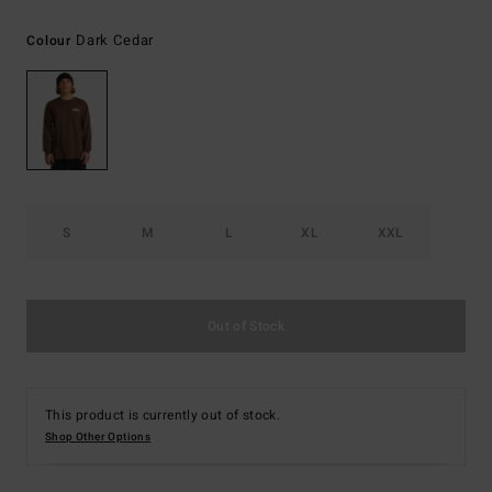
Dark Cedar
Colour
S
M
L
XL
XXL
Out of Stock
This product is currently out of stock.
Shop Other Options