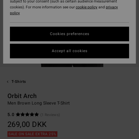
subject to your consent (such as certain audience measurement
cookies). For more information see our
cookie policy
and
privacy
policy
Cookies preferences
Accept all cookies
T-Shirts
Orbit Arch
Men Brown Long Sleeve T-Shirt
5.0
(1 Reviews)
269,00 DKK
SALE ON SALE EXTRA 25%