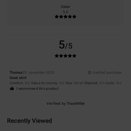
Color
5.0
5
/5
Thomas
29. november 2025
Verified purchase
Great shirt
Comfort
: 5
Value for money
: 5
Size
: Small
Material
: 5
Color
: 5
/5
/5
/5
/5
I recommend this product
Verified by
TrustVille
Recently Viewed