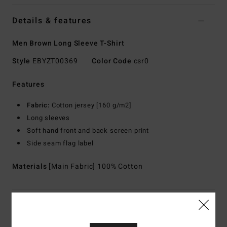
Details & features
Men Brown Long Sleeve T-Shirt
Style
EBYZT00369
Color Code
csr0
Features
Fabric:
Cotton jersey [160 g/m2]
Long sleeves
Soft hand front and back screen print
Side seam flag label
Materials
[Main Fabric] 100% Cotton
Shipping & Returns