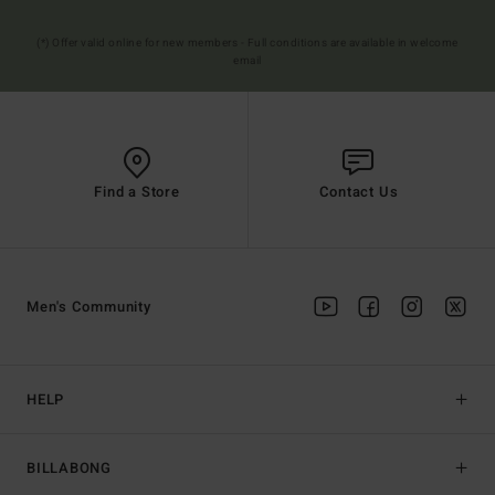
(*) Offer valid online for new members - Full conditions are available in welcome
email
Find a Store
Contact Us
Men's Community
HELP
BILLABONG