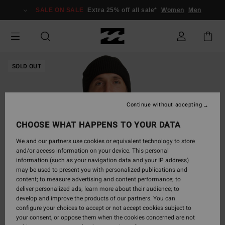
Skip
SALE ON SALE
Extra 25% off all sale*
Women
Men
to
Product
Information
SOLD OUT
Continue without accepting
CHOOSE WHAT HAPPENS TO YOUR DATA
We and our partners use cookies or equivalent technology to store
and/or access information on your device. This personal
information (such as your navigation data and your IP address)
may be used to present you with personalized publications and
content; to measure advertising and content performance; to
deliver personalized ads; learn more about their audience; to
develop and improve the products of our partners. You can
configure your choices to accept or not accept cookies subject to
your consent, or oppose them when the cookies concerned are not