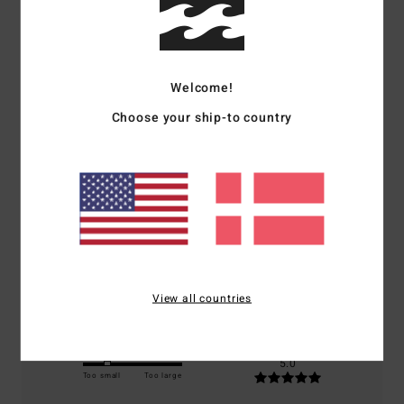
Customer Reviews
Welcome!
Average Score
Choose your ship-to country
5.0
/5
based on
1 verified reviews
since november 2025
100% of our customers recommend this product
Comfort
Value for money
5.0
5.0
View all countries
Size
Material
5.0
Too small
Too large