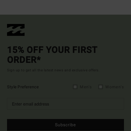
15% OFF YOUR FIRST
ORDER*
Sign up to get all the latest news and exclusive offers.
Style Preference
Men's
Women's
Subscribe