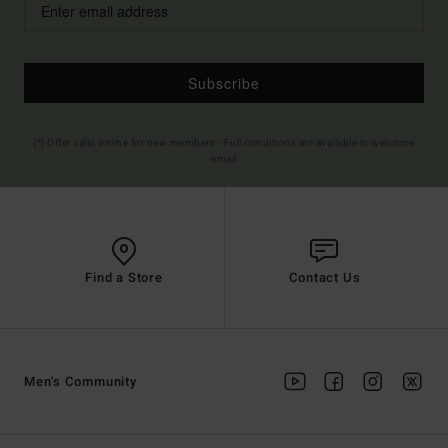
Subscribe
(*) Offer valid online for new members - Full conditions are available in welcome
email
Find a Store
Contact Us
Men's Community