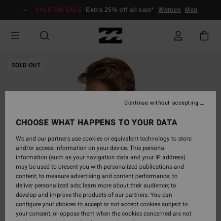
Skip
SALE ON SALE
Extra 25% off all sale*
Women
Men
to
Product
Information
SOLD OUT
Continue without accepting
CHOOSE WHAT HAPPENS TO YOUR DATA
We and our partners use cookies or equivalent technology to store
and/or access information on your device. This personal
information (such as your navigation data and your IP address)
may be used to present you with personalized publications and
content; to measure advertising and content performance; to
deliver personalized ads; learn more about their audience; to
develop and improve the products of our partners. You can
configure your choices to accept or not accept cookies subject to
your consent, or oppose them when the cookies concerned are not