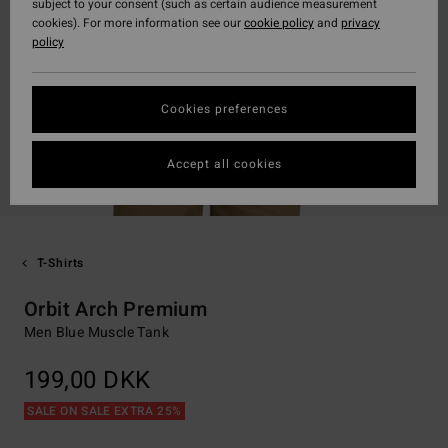
subject to your consent (such as certain audience measurement
cookies). For more information see our
cookie policy
and
privacy
policy
Cookies preferences
Accept all cookies
T-Shirts
Orbit Arch Premium
Men Blue Muscle Tank
199,00 DKK
SALE ON SALE EXTRA 25%