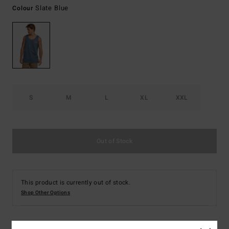
Slate Blue
Colour
S
M
L
XL
XXL
Out of Stock
This product is currently out of stock.
Shop Other Options