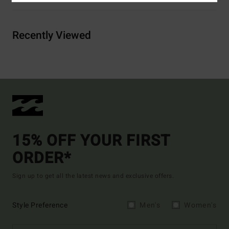
Recently Viewed
15% OFF YOUR FIRST
ORDER*
Sign up to get all the latest news and exclusive offers.
Style Preference
Men's
Women's