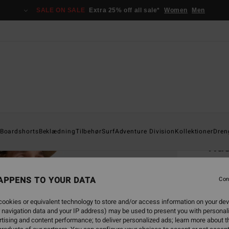
SALE ON SALE
Extra 25% off all sale*
Women
Men
Home
Boardshorts
Beklædning
Tilbehør
Surf
Adventure Division
Kollektioner
Dren
Rus
Pr
Men Be
APPENS TO YOUR DATA
Con
4.2
ookies or equivalent technology to store and/or access information on your dev
269
 navigation data and your IP address) may be used to present you with personal
tising and content performance; to deliver personalized ads; learn more about th