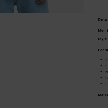
Deta
Men B
Style
Featu
F
F
N
G
B
Mate