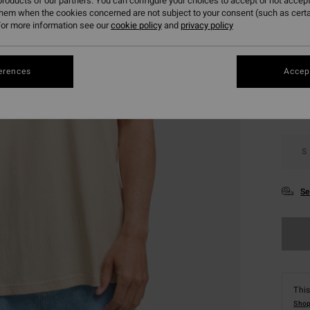
roducts of our partners. You can configure your choices to accept or not accept
SALE 
them when the cookies concerned are not subject to your consent (such as cert
or more information see our
cookie policy
and
privacy policy
Colou
erences
Accept
S
Se
This
Shop