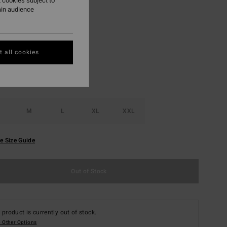
 cookies subject to
ON SALE EXTRA 25%
ain audience
Oyster Gray
r
 all cookies
M
L
XL
XXL
e Size Guide
Out of Stock
 product is currently out of stock.
 Other Options