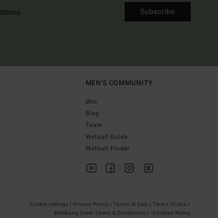
Subscribe
MEN'S COMMUNITY
Øko
Blog
Team
Wetsuit Guide
Wetsuit Finder
Cookie settings |
Privacy Policy |
Terms of Sale |
Terms of Use |
Billabong Crew Terms & Conditions |
Cookies Policy