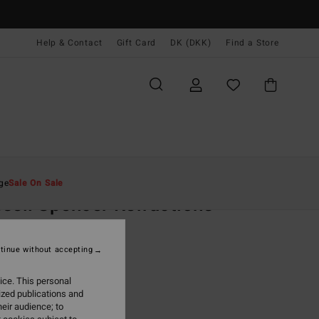
Help & Contact
Gift Card
DK (DKK)
Find a Store
Mænd
Beklædning
T-Shirts
ge
Sale On Sale
sell Spencer Refractions
emium
ige Short Sleeve T-Shirt
tinue without accepting
(5 Reviews)
ice. This personal
,00 DKK
ized publications and
eir audience; to