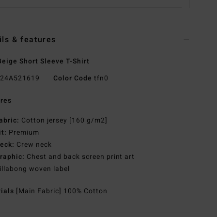
ils & features
eige Short Sleeve T-Shirt
24A521619
Color Code
tfn0
res
abric:
Cotton jersey [160 g/m2]
it:
Premium
eck:
Crew neck
raphic:
Chest and back screen print art
illabong woven label
rials
[Main Fabric] 100% Cotton