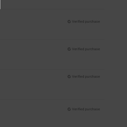
Verified purchase
Verified purchase
Verified purchase
Verified purchase