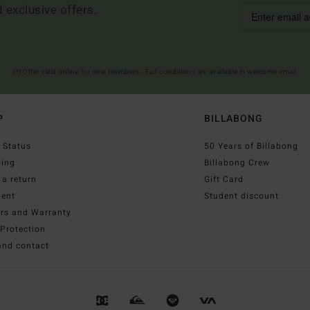
d exclusive offers.
(*) Offer valid online for new members - Full conditions are available in welcome email
P
BILLABONG
 Status
50 Years of Billabong
ping
Billabong Crew
a return
Gift Card
ent
Student discount
irs and Warranty
Protection
and contact