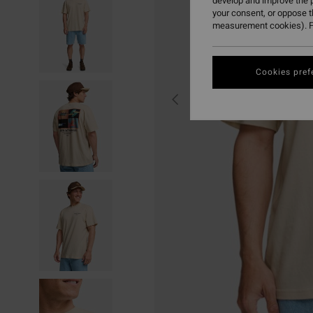
develop and improve the p
your consent, or oppose 
measurement cookies). F
Cookies pref