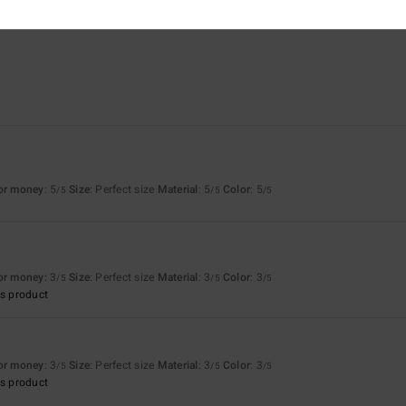
for money
: 5
Size
: Perfect size
Material
: 5
Color
: 5
/5
/5
/5
for money
: 3
Size
: Perfect size
Material
: 3
Color
: 3
/5
/5
/5
s product
for money
: 3
Size
: Perfect size
Material
: 3
Color
: 3
/5
/5
/5
s product