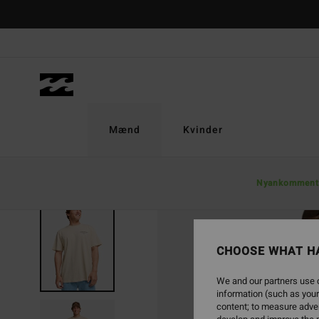
Skip
to
Product
Information
Mænd
Kvinder
Nyankomment
SOLD OUT
CHOOSE WHAT H
We and our partners use c
information (such as your
content; to measure adver