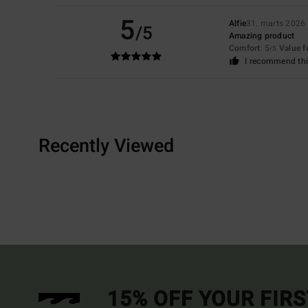
5
Alfie
31. marts 2026
/5
Amazing product
Comfort
: 5
Value 
/5
I recommend thi
Recently Viewed
15% OFF YOUR FIR