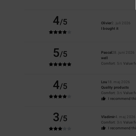
4
/5
Olivier
2. juli 2026
I bought it
5
/5
Pascal
28. juni 2026
well
Comfort
: 5
Value 
/5
4
Lou
18. maj 2026
/5
Quality products
Comfort
: 3
Value 
/5
I recommend thi
3
/5
Vladimir
4. maj 2026
Comfort
: 3
Value 
/5
I recommend thi