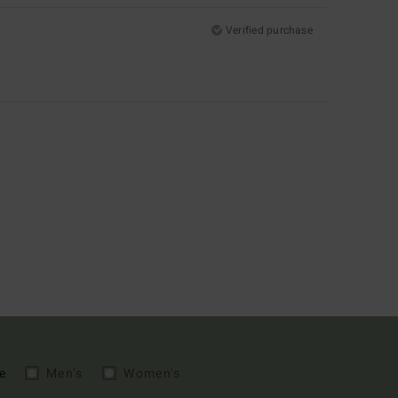
Verified purchase
e
Men's
Women's