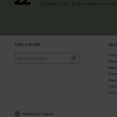
Sign up to get all the latest news an
FIND A STORE
HEL
Order
Ship
Make 
Paym
Repa
Data 
FAQ 
Select your Region