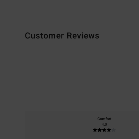
Customer Reviews
Comfort
4.0