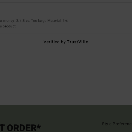
for money
: 3
Size
: Too large
Material
: 5
/5
/5
s product
Verified by
TrustVille
Style Preferenc
ST ORDER*