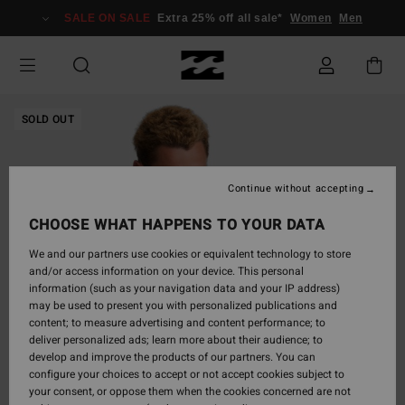
Skip
SALE ON SALE
Extra 25% off all sale*
Women
Men
to
Product
Information
SOLD OUT
Continue without accepting
CHOOSE WHAT HAPPENS TO YOUR DATA
We and our partners use cookies or equivalent technology to store
and/or access information on your device. This personal
information (such as your navigation data and your IP address)
may be used to present you with personalized publications and
content; to measure advertising and content performance; to
deliver personalized ads; learn more about their audience; to
develop and improve the products of our partners. You can
configure your choices to accept or not accept cookies subject to
your consent, or oppose them when the cookies concerned are not