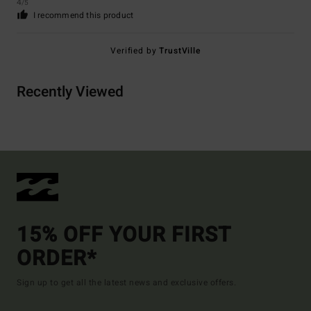
4
/5
I recommend this product
Verified by
TrustVille
Recently Viewed
15% OFF YOUR FIRST
ORDER*
Sign up to get all the latest news and exclusive offers.