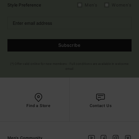
Style Preference
Men's
Women's
Subscribe
(*) Offer valid online for new members - Full conditions are available in welcome
email
Find a Store
Contact Us
Men's Community