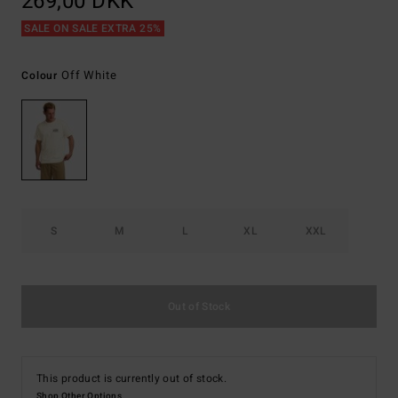
269,00 DKK
SALE ON SALE EXTRA 25%
Off White
Colour
S
M
L
XL
XXL
Out of Stock
This product is currently out of stock.
Shop Other Options