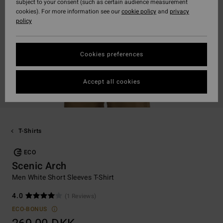
subject to your consent (such as certain audience measurement
cookies). For more information see our
cookie policy
and
privacy
policy
Cookies preferences
Accept all cookies
T-Shirts
ECO
Scenic Arch
Men White Short Sleeves T-Shirt
4.0
(1 Reviews)
ECO-BONUS