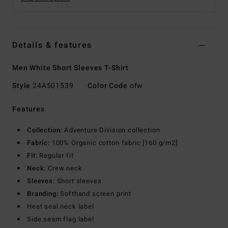
Details & features
Men White Short Sleeves T-Shirt
Style
24A501539
Color Code
ofw
Features
Collection:
Adventure Division collection
Fabric:
100% Organic cotton fabric [160 g/m2]
Fit:
Regular fit
Neck:
Crew neck
Sleeves:
Short sleeves
Branding:
Softhand screen print
Heat seal neck label
Side seam flag label