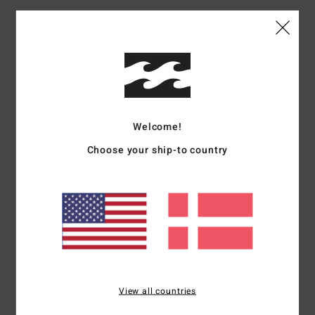
Materials
100% Organic Cotton
Shipping & Returns
Welcome!
Customer Reviews
Choose your ship-to country
Average Score
4.0
/5
based on
1 verified reviews
since september 2025
100% of our customers recommend this product
View all countries
Comfort
Value for money