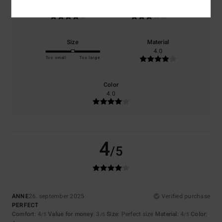
4.0
3.0
Size
Material
4.0
Too small
Too large
Color
4.0
4
/5
ANNE
26. september 2025
Verified purchase
PERFECT
Comfort
: 4
Value for money
: 3
Size
: Perfect size
Material
: 4
Color
:
/5
/5
/5