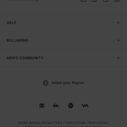
HELP
BILLABONG
MEN'S COMMUNITY
Select your Region
Cookie settings |
Privacy Policy |
Terms of Sale |
Terms of Use |