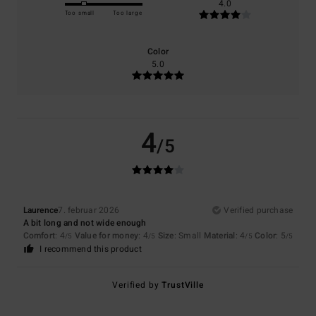
4.0
Too small
Too large
Color
5.0
4
/5
Laurence
7. februar 2026
Verified purchase
A bit long and not wide enough
Comfort
: 4
Value for money
: 4
Size
: Small
Material
: 4
Color
: 5
/5
/5
/5
/5
I recommend this product
Verified by
TrustVille