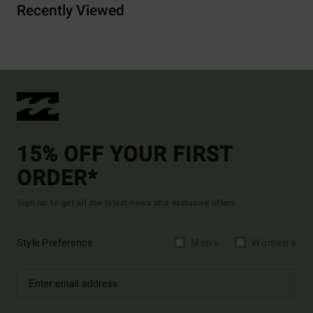
Recently Viewed
15% OFF YOUR FIRST
ORDER*
Sign up to get all the latest news and exclusive offers.
Style Preference
Men's
Women's