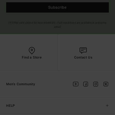
Subscribe
(*) Offer valid online for new members - Full conditions are available in welcome
email
Find a Store
Contact Us
Men's Community
HELP