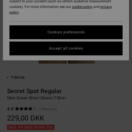
subject to your consent (such as certain audience measurement
cookies). For more information see our
cookie policy
and
privacy
policy
Cookies preferences
Accept all cookies
T-Shirts
Secret Spot Regular
Men Green Short Sleeve T-Shirt
4.0
(1 Reviews)
229,00 DKK
SALE ON SALE EXTRA 25%