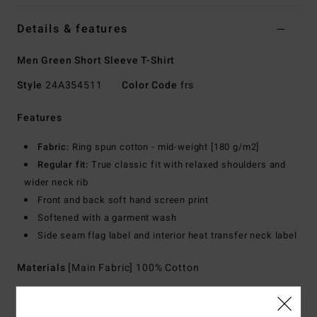
Details & features
Men Green Short Sleeve T-Shirt
Style
24A354511
Color Code
frs
Features
Fabric:
Ring spun cotton - mid-weight [180 g/m2]
Regular fit:
True classic fit with relaxed shoulders and
wider neck rib
Front and back soft hand screen print
Softened with a garment wash
Side seam flag label and interior heat transfer neck label
Materials
[Main Fabric] 100% Cotton