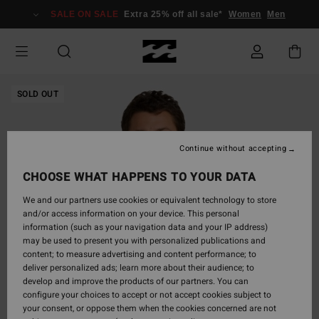
Skip
SALE ON SALE
Extra 25% off all sale*
Women
Men
to
Product
Information
SOLD OUT
Continue without accepting
CHOOSE WHAT HAPPENS TO YOUR DATA
We and our partners use cookies or equivalent technology to store
and/or access information on your device. This personal
information (such as your navigation data and your IP address)
may be used to present you with personalized publications and
content; to measure advertising and content performance; to
deliver personalized ads; learn more about their audience; to
develop and improve the products of our partners. You can
configure your choices to accept or not accept cookies subject to
your consent, or oppose them when the cookies concerned are not