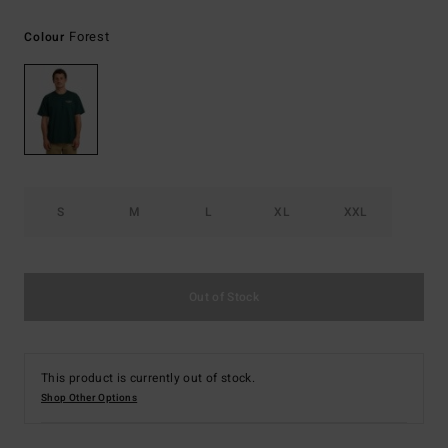
Forest
Colour
S
M
L
XL
XXL
Out of Stock
This product is currently out of stock.
Shop Other Options