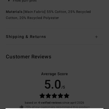
Front puff print
Materials
[Main Fabric] 55% Cotton, 25% Recycled
Cotton, 20% Recycled Polyester
Shipping & Returns
Customer Reviews
Average Score
5.0
/5
based on
4 verified reviews
since april 2026
75% of our customers recommend this product