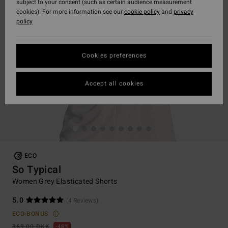
subject to your consent (such as certain audience measurement
cookies). For more information see our
cookie policy
and
privacy
policy
Cookies preferences
Accept all cookies
ECO
So Typical
Women Grey Elasticated Shorts
5.0
(4 Reviews)
ECO-BONUS
369,00 DKK
48%