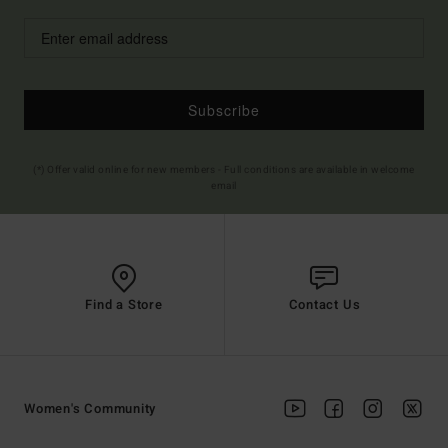
Subscribe
(*) Offer valid online for new members - Full conditions are available in welcome
email
Find a Store
Contact Us
Women's Community