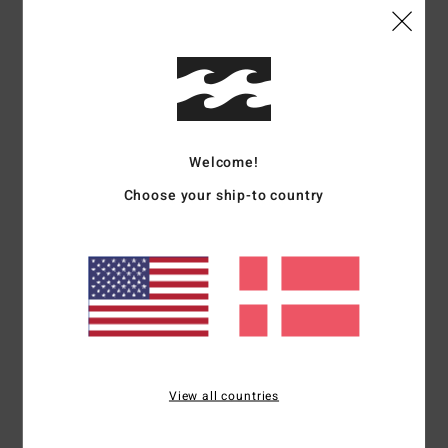
Comfort
Value for money
5.0
4.3
Size
Material
4.5
Welcome!
Too small
Too large
Choose your ship-to country
Color
5.0
5
/5
View all countries
Nadja
14. maj 2026
Verified purchase