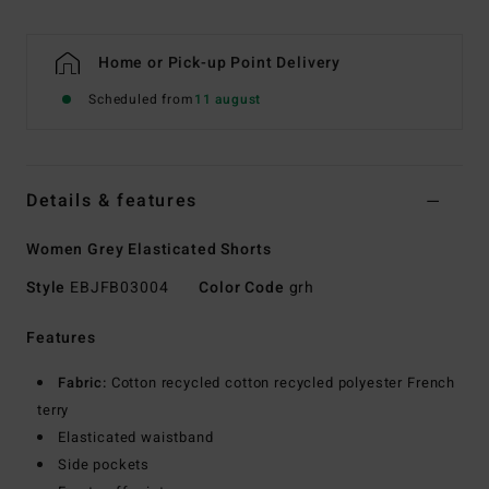
Home or Pick-up Point Delivery
Scheduled from
11 august
Details & features
Women Grey Elasticated Shorts
Style
EBJFB03004
Color Code
grh
Features
Fabric:
Cotton recycled cotton recycled polyester French
terry
Elasticated waistband
Side pockets