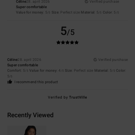
Céline
28. april 2026
Verified purchase
Super comfortable
Value for money
: 5
Size
: Perfect size
Material
: 5
Color
: 5
/5
/5
/5
5
/5
Céline
28. april 2026
Verified purchase
Super comfortable
Comfort
: 5
Value for money
: 4
Size
: Perfect size
Material
: 5
Color
:
/5
/5
/5
5
/5
I recommend this product
Verified by
TrustVille
Recently Viewed