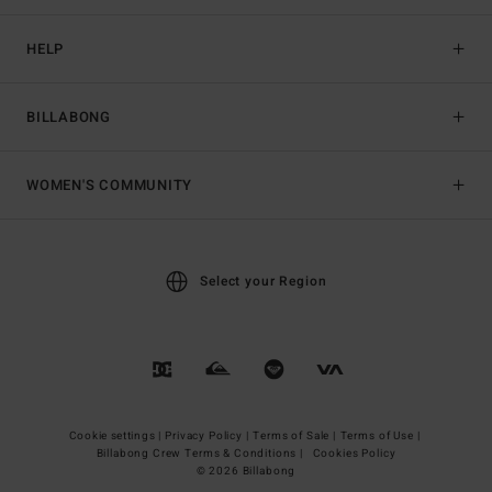
HELP
BILLABONG
WOMEN'S COMMUNITY
Select your Region
Cookie settings |
Privacy Policy |
Terms of Sale |
Terms of Use |
Billabong Crew Terms & Conditions |
Cookies Policy
© 2026 Billabong