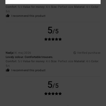
Lovely colour. Comfortable trousers.
Comfort
: 5
Value for money
: 4
Size
: Perfect size
Material
: 4
Color
:
/5
/5
/5
5
/5
I recommend this product
5
/5
Nadja
14. maj 2026
Verified purchase
Lovely colour. Comfortable trousers.
Comfort
: 5
Value for money
: 4
Size
: Perfect size
Material
: 4
Color
:
/5
/5
/5
5
/5
I recommend this product
5
/5