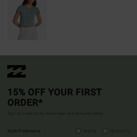
15% OFF YOUR FIRST
ORDER*
Sign up to get all the latest news and exclusive offers.
Style Preference
Men's
Women's