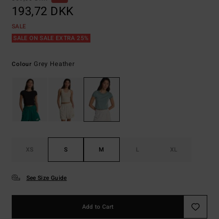
193,72 DKK
SALE
SALE ON SALE EXTRA 25%
Grey Heather
Colour
XS
S
M
L
XL
See Size Guide
Add to Cart