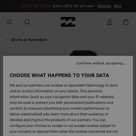
Skip
SALE ON SALE
Extra 25% off all sale*
Women
Men
to
Product
Information
Shorts & Nederdele
Continue without accepting
CHOOSE WHAT HAPPENS TO YOUR DATA
We and our partners use cookies or equivalent technology to store
and/or access information on your device. This personal
information (such as your navigation data and your IP address)
may be used to present you with personalized publications and
content; to measure advertising and content performance; to
deliver personalized ads; learn more about their audience; to
develop and improve the products of our partners. You can
configure your choices to accept or not accept cookies subject to
your consent, or oppose them when the cookies concerned are not