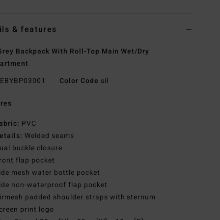
ils & features
rey Backpack With Roll-Top Main Wet/Dry
artment
EBYBP03001
Color Code
sil
res
abric:
PVC
etails:
Welded seams
ual buckle closure
ront flap pocket
ide mesh water bottle pocket
ide non-waterproof flap pocket
irmesh padded shoulder straps with sternum
creen print logo