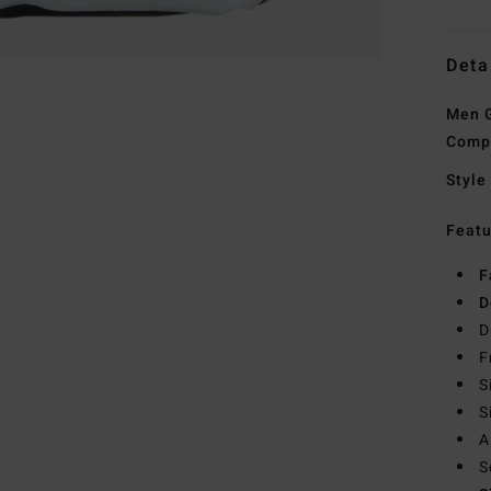
Deta
Men G
Comp
Style
Featu
F
D
D
F
S
S
A
S