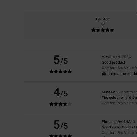
Comfort
5.0
5
Alex
5. april 2026
/5
Good product
Comfort
: 5
Value 
/5
I recommend thi
4
/5
Michele
23. novembe
The colour of the it
Comfort
: 5
Value 
/5
5
Florence DANNA
20.
/5
Good size, it's great 
Comfort
: 5
Value 
/5