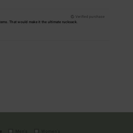
Verified purchase
items. That would make it the ultimate rucksack.
e
Men's
Women's