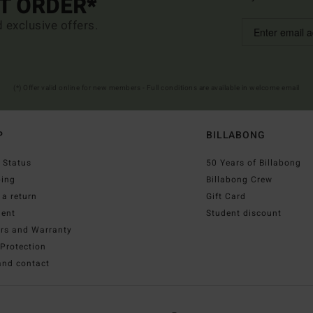
ST ORDER*
d exclusive offers.
(*) Offer valid online for new members - Full conditions are available in welcome email
P
BILLABONG
 Status
50 Years of Billabong
ping
Billabong Crew
a return
Gift Card
ent
Student discount
irs and Warranty
Protection
and contact