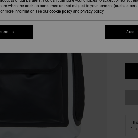
roducts of our partners. You can configure your choices to accept or not accept
SALE 
them when the cookies concerned are not subject to your consent (such as cert
or more information see our
cookie policy
and
privacy policy
Colou
erences
Accept
This
Shop