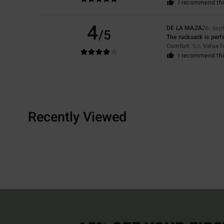
I recommend thi
4
DE LA MAZA
26. sep
/5
The rucksack is perfe
Comfort
: 5
Value 
/5
I recommend thi
Recently Viewed