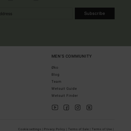
Subscribe
MEN'S COMMUNITY
Øko
Blog
Team
Wetsuit Guide
Wetsuit Finder
Cookie settings |
Privacy Policy |
Terms of Sale |
Terms of Use |