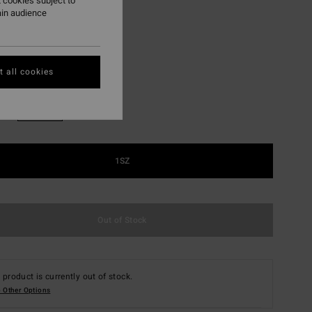
 cookies subject to
ON SALE EXTRA 25%
ain audience
Silver
r
 all cookies
1SZ
Out of Stock
 product is currently out of stock.
 Other Options