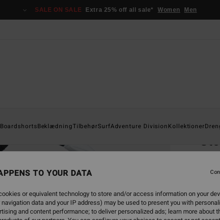
SALE ON SALE
Extra 25% off all sale*
Women
Men
Home
Boardshorts
Beklædning
Tilbehør
Surf
Adventure Division
Kollektioner
Dren
Sto
Men G
APPENS TO YOUR DATA
4.5
Con
529,0
ookies or equivalent technology to store and/or access information on your dev
238
 navigation data and your IP address) may be used to present you with personal
tising and content performance; to deliver personalized ads; learn more about th
SALE