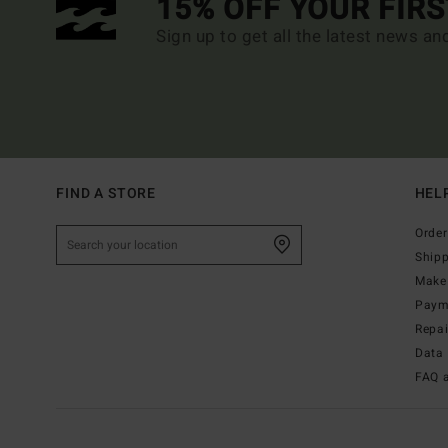
15% OFF YOUR FIR
Sign up to get all the latest news an
FIND A STORE
HEL
Order
Ship
Make 
Paym
Repa
Data 
FAQ 