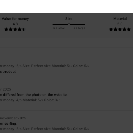
75% of our customers recommend this product
Value for money
Size
Material
4.8
5.0
Too small
Too large
for money
: 5
Size
: Perfect size
Material
: 5
Color
: 5
/5
/5
/5
s product
r 2025
em differed from the photo on the website.
for money
: 4
Material
: 5
Color
: 3
/5
/5
/5
 november 2025
for surfing.
for money
: 5
Size
: Perfect size
Material
: 5
Color
: 5
/5
/5
/5