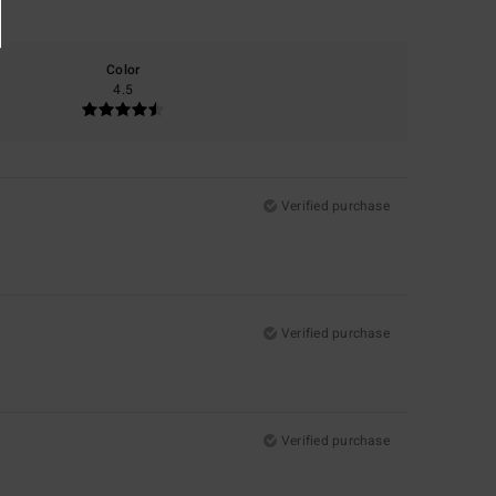
Color
4.5
Verified purchase
Verified purchase
Verified purchase