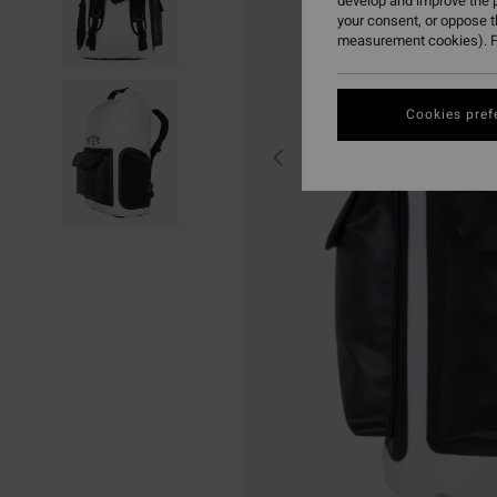
develop and improve the p
your consent, or oppose 
measurement cookies). F
Cookies pref