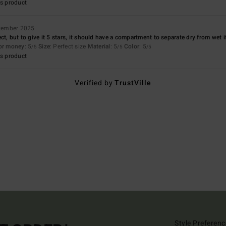
s product
tember 2025
ct, but to give it 5 stars, it should have a compartment to separate dry from wet 
for money
: 5
Size
: Perfect size
Material
: 5
Color
: 5
/5
/5
/5
s product
Verified by
TrustVille
Style Preferenc