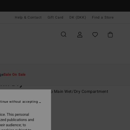
Help & Contact
Gift Card
DK (DKK)
Find a Store
Mænd
Tilbehør
Rygsække & Kufferter
ge
Sale On Sale
rm Dry
rey Backpack With Roll-Top Main Wet/Dry Compartment
tinue without accepting
(4 Reviews)
0 DKK
55%
ice. This personal
,05 DKK
ized publications and
eir audience; to