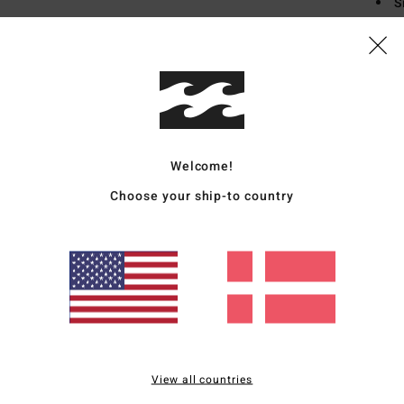
S
V
Mate
Ship
Welcome!
Choose your ship-to country
Average Score
4.5
/5
View all countries
based on
4 verified reviews
since september 2025