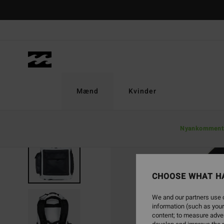
Skip
to
Product
Information
Mænd
Kvinder
Nyankomment
CHOOSE WHAT H
We and our partners use c
information (such as your
content; to measure adver