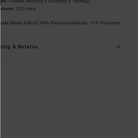
ize:
Closed 38cm[H] x 33cm[W] x 18cm[D]
olume:
22 Liters
rials
[Main Fabric] 89% Polyvinylchloride, 11% Polyester
ping & Returns