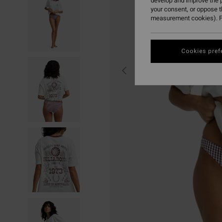
develop and improve the p
your consent, or oppose 
measurement cookies). F
Cookies pref