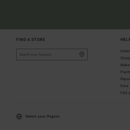
FIND A STORE
HEL
Order
Ship
Make 
Paym
Repa
Data 
FAQ 
Select your Region