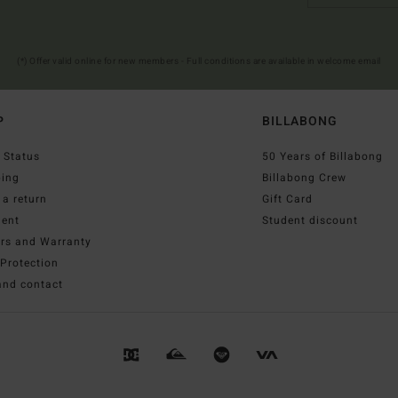
(*) Offer valid online for new members - Full conditions are available in welcome email
P
BILLABONG
 Status
50 Years of Billabong
ping
Billabong Crew
a return
Gift Card
ent
Student discount
irs and Warranty
Protection
and contact