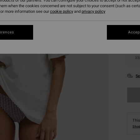
roducts of our partners. You can configure your choices to accept or not accept
them when the cookies concerned are not subject to your consent (such as cert
Colou
or more information see our
cookie policy
and
privacy policy
erences
Accept
XS
Se
This
Shop