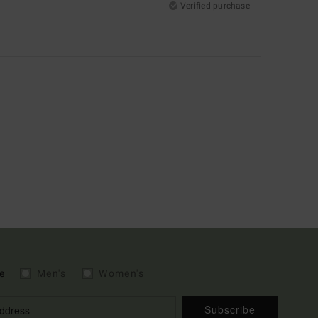
Verified purchase
e
Men's
Women's
Subscribe