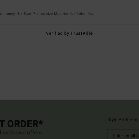
for money
: 4
Size
: Perfect size
Material
: 4
Color
: 4
/5
/5
/5
Verified by
TrustVille
Style Preferenc
ST ORDER*
d exclusive offers.