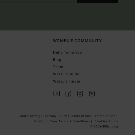
WOMEN'S COMMUNITY
Hello Tomorrow
Blog
Team
Wetsuit Guide
Wetsuit Finder
Cookie settings |
Privacy Policy |
Terms of Sale |
Terms of Use |
Billabong Crew Terms & Conditions |
Cookies Policy
© 2026 Billabong