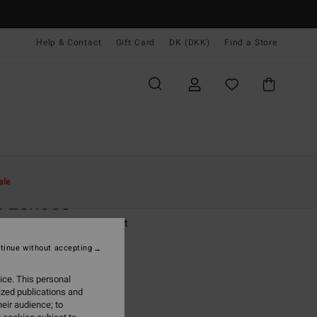
Help & Contact
Gift Card
DK (DKK)
Find a Store
Kvinder
Beklædning
T-Shirts
ale
n Echoes
 White Short Sleeve T-Shirt
tinue without accepting
(1 Reviews)
,00 DKK
ice. This personal
ized publications and
ON SALE EXTRA 25%
eir audience; to