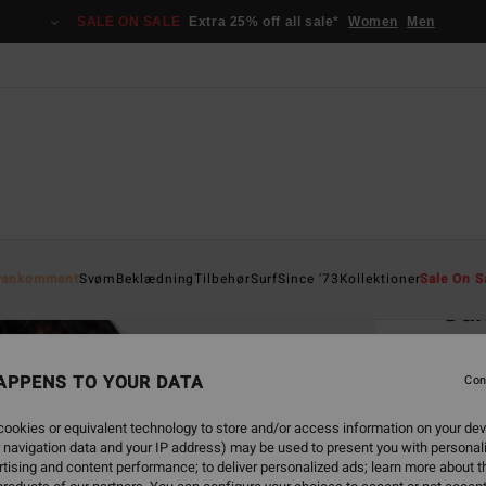
SALE ON SALE
Extra 25% off all sale*
Women
Men
Home
yankomment
Svøm
Beklædning
Tilbehør
Surf
Since '73
Kollektioner
Sale On S
Su
Women
APPENS TO YOUR DATA
4.0
Con
229
ookies or equivalent technology to store and/or access information on your dev
 navigation data and your IP address) may be used to present you with personal
SALE 
tising and content performance; to deliver personalized ads; learn more about th