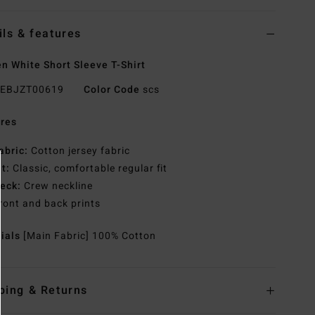
ils & features
 White Short Sleeve T-Shirt
EBJZT00619
Color Code
scs
res
abric:
Cotton jersey fabric
it:
Classic, comfortable regular fit
eck:
Crew neckline
ront and back prints
rials
[Main Fabric] 100% Cotton
ping & Returns