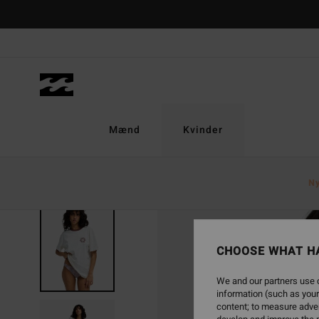
Skip
to
Product
Information
Mænd
Kvinder
N
SOLD OUT
CHOOSE WHAT H
We and our partners use c
information (such as your
content; to measure adver