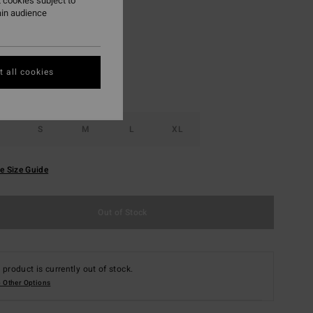
 cookies subject to
ain audience
Salt Crystal
r
 all cookies
S
M
L
XL
e Size Guide
Out of Stock
 product is currently out of stock.
 Other Options