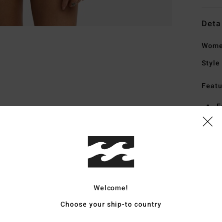
Deta
Women
Style
Featu
F
F
N
F
Mate
Welcome!
Ship
Choose your ship-to country