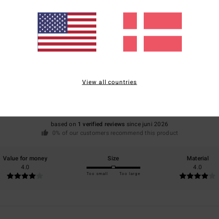
Average Score
4.0
View all countries
/5
based on
1 verified reviews
since juni 2026
0% of our customers recommend this product
Value for money
Size
Material
4.0
4.0
Too small
Too large