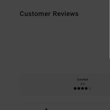
Customer Reviews
Comfort
4.0