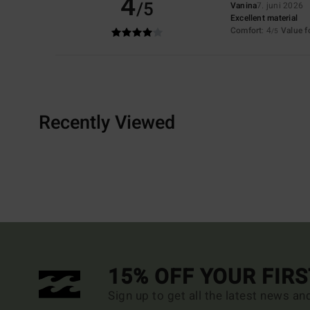
4
/5
Vanina
7. juni 2026
Excellent material
Comfort
: 4
Value 
/5
Recently Viewed
15% OFF YOUR FIR
Sign up to get all the latest news an