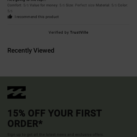
Comfort
: 5
Value for money
: 5
Size
: Perfect size
Material
: 5
Color
:
/5
/5
/5
5
/5
I recommend this product
Verified by
TrustVille
Recently Viewed
15% OFF YOUR FIRST
ORDER*
Sign up to get all the latest news and exclusive offers.