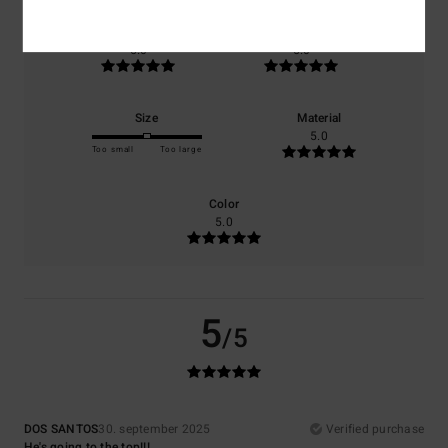
Comfort
Value for money
5.0
5.0
Size
Material
5.0
Too small
Too large
Color
5.0
5
/5
DOS SANTOS
30. september 2025
Verified purchase
He's going to the top!!!