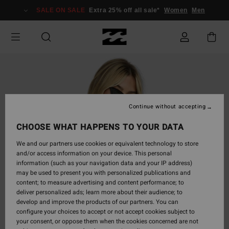
Skip
SALE ON SALE
Extra 25% off all sale*
Women
Men
to
Product
Information
Continue without accepting
CHOOSE WHAT HAPPENS TO YOUR DATA
We and our partners use cookies or equivalent technology to store
and/or access information on your device. This personal
information (such as your navigation data and your IP address)
may be used to present you with personalized publications and
content; to measure advertising and content performance; to
deliver personalized ads; learn more about their audience; to
develop and improve the products of our partners. You can
configure your choices to accept or not accept cookies subject to
your consent, or oppose them when the cookies concerned are not