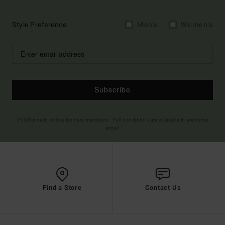
Style Preference
Men's
Women's
Subscribe
(*) Offer valid online for new members - Full conditions are available in welcome
email
Find a Store
Contact Us