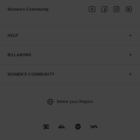
Women's Community
HELP
BILLABONG
WOMEN'S COMMUNITY
Select your Region