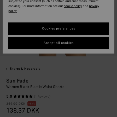
subject to your consent (such as certain audience measurement
cookies). For more information see our
cookie policy
and
privacy
policy
Cookies preferences
Accept all cookies
Shorts & Nederdele
Sun Fade
Women Black Elastic Waist Shorts
5.0
(1 Reviews)
369,00 DKK
63%
138,37 DKK