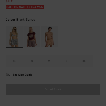
SALE
SALE ON SALE EXTRA 25%
Black Sands
Colour
XS
S
M
L
XL
See Size Guide
Out of Stock