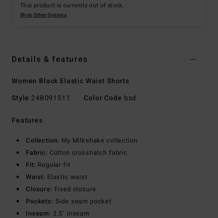
This product is currently out of stock.
Shop Other Options
Details & features
Women Black Elastic Waist Shorts
Style
24B091511
Color Code
bsd
Features
Collection:
My Milkshake collection
Fabric:
Cotton crosshatch fabric
Fit:
Regular fit
Waist:
Elastic waist
Closure:
Fixed closure
Pockets:
Side seam pocket
Inseam:
2.5" inseam