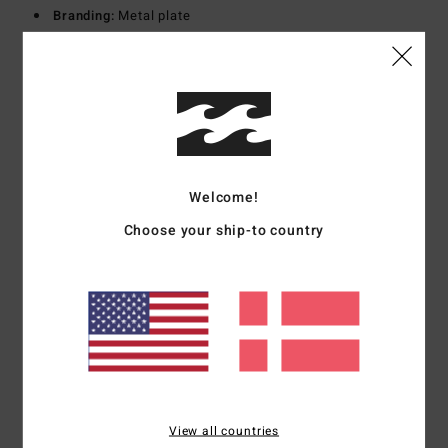
Branding:
Metal plate
Materials
100% Cotton
Shipping & Returns
Welcome!
Customer Reviews
Choose your ship-to country
Average Score
5.0
/5
based on
1 verified reviews
since september 2025
100% of our customers recommend this product
View all countries