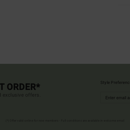
Style Preferenc
ST ORDER*
d exclusive offers.
(*) Offer valid online for new members - Full conditions are available in welcome email