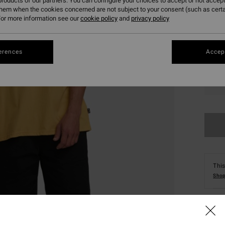
roducts of our partners. You can configure your choices to accept or not accept
them when the cookies concerned are not subject to your consent (such as cert
or more information see our
cookie policy
and
privacy policy
erences
Accept
S
This
Shop
Deta