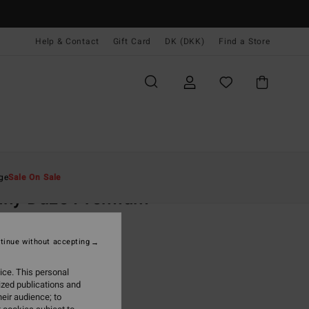
Help & Contact
Gift Card
DK (DKK)
Find a Store
Mænd
Beklædning
T-Shirts
ge
Sale On Sale
nny Daze Premium
llow Short Sleeves T-Shirt
tinue without accepting
,00 DKK
ice. This personal
ON SALE EXTRA 25%
ized publications and
eir audience; to
Vintage Gold
r