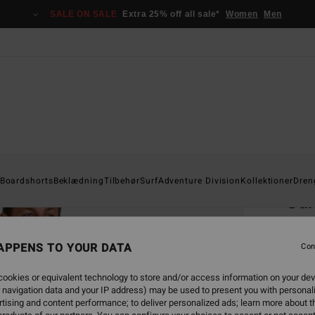
SALE ON SALE
Extra 25% off all sale*
Women
Men
Home
Boardshorts
Beklædning
Tilbehør
Surf
Adventure Division
Kollektioner
Dren
Su
Men Ye
APPENS TO YOUR DATA
Con
229
ookies or equivalent technology to store and/or access information on your dev
SALE 
 navigation data and your IP address) may be used to present you with personal
tising and content performance; to deliver personalized ads; learn more about th
Colou