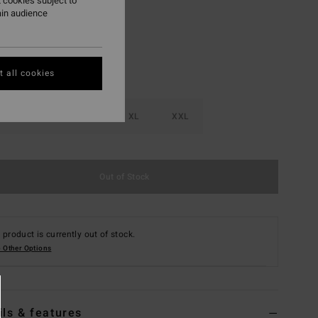
 cookies subject to
ain audience
 all cookies
M
L
XL
XXL
Out of Stock
 product is currently out of stock.
 Other Options
ils & features