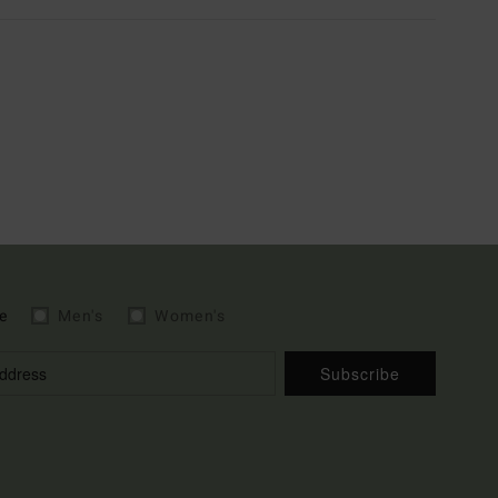
e
Men's
Women's
Subscribe