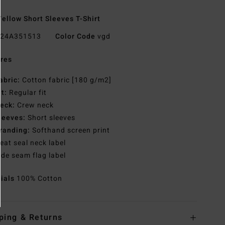
ellow Short Sleeves T-Shirt
24A351513
Color Code
vgd
res
abric:
Cotton fabric [180 g/m2]
it:
Regular fit
eck:
Crew neck
leeves:
Short sleeves
randing:
Softhand screen print
eat seal neck label
ide seam flag label
rials
100% Cotton
ping & Returns