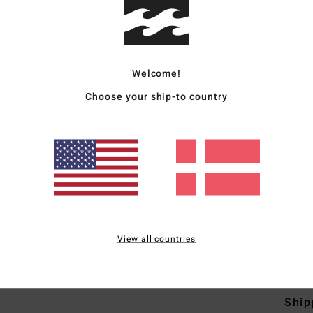
Men Y
Style
Welcome!
Featu
Choose your ship-to country
F
F
N
S
B
H
S
View all countries
Mate
Ship