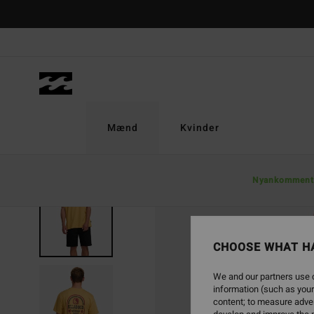
Skip
to
Product
Information
Mænd
Kvinder
Nyankomment
SOLD OUT
CHOOSE WHAT H
We and our partners use c
information (such as your
content; to measure adver