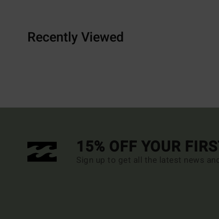
Recently Viewed
15% OFF YOUR FIR
Sign up to get all the latest news an