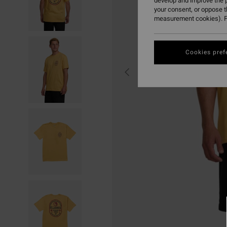
develop and improve the p
your consent, or oppose 
measurement cookies). F
Cookies pref