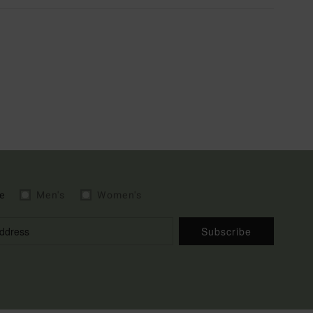
e
Men's
Women's
Subscribe