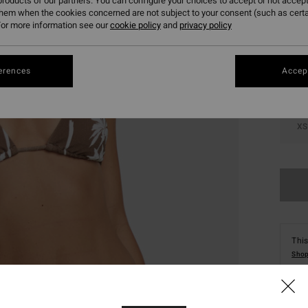
roducts of our partners. You can configure your choices to accept or not accept
them when the cookies concerned are not subject to your consent (such as cert
Colou
or more information see our
cookie policy
and
privacy policy
erences
Accept
XS
This
Shop