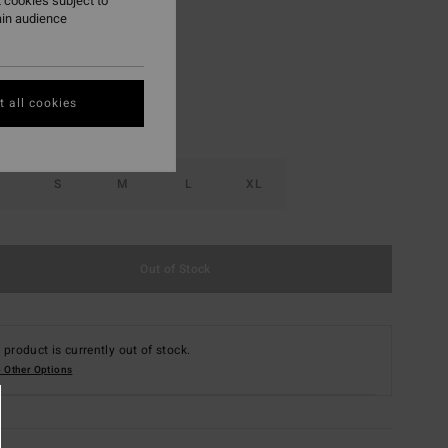
 cookies subject to
ain audience
Nutmeg
r
 all cookies
S
M
L
XL
Out of Stock
 product is currently out of stock.
 Other Options