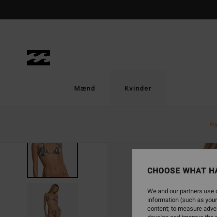
Skip
to
Product
Information
Mænd
Kvinder
N
SOLD OUT
CHOOSE WHAT H
We and our partners use c
information (such as your
content; to measure adver