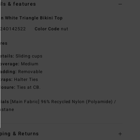
ils & features
 White Triangle Bikini Top
24O142522
Color Code
nut
res
etails:
Sliding cups
overage:
Medium
adding:
Removable
traps:
Halter Ties
losure:
Ties at CB.
rials
[Main Fabric] 96% Recycled Nylon (Polyamide) /
astane
ping & Returns