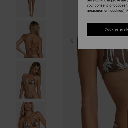
develop and improve the p
your consent, or oppose 
measurement cookies). F
Cookies pref