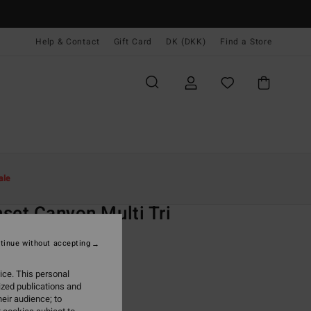
Help & Contact
Gift Card
DK (DKK)
Find a Store
Kvinder
Svøm
Bikini Toppe
ale
O
set Canyon Multi Tri
 White Triangle Bikini Top
tinue without accepting
,00 DKK
ice. This personal
ized publications and
ON SALE EXTRA 25%
eir audience; to