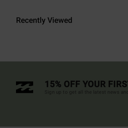
Recently Viewed
15% OFF YOUR FIR
Sign up to get all the latest news an