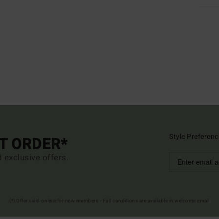
Style Preferenc
ST ORDER*
d exclusive offers.
(*) Offer valid online for new members - Full conditions are available in welcome email