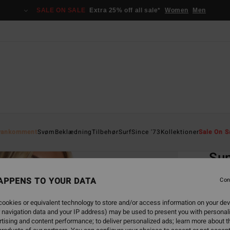
SALE ON SALE
Extra 25% off all sale*
Women
Men
Home
yankomment
Svøm
Beklædning
Tilbehør
Surf
Since '73
Kollektioner
Sale On S
EC
Sun
Women
APPENS TO YOUR DATA
Con
299
ookies or equivalent technology to store and/or access information on your dev
 navigation data and your IP address) may be used to present you with personal
SALE 
tising and content performance; to deliver personalized ads; learn more about th