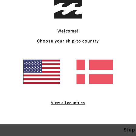
Deta
Women
Style
Welcome!
Choose your ship-to country
Featu
D
C
P
S
C
Mate
View all countries
4% El
Ship