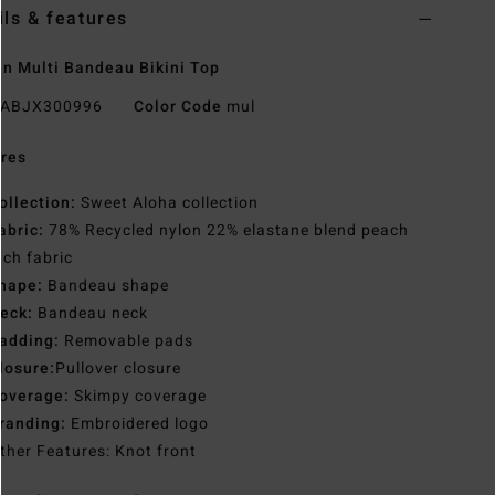
ils & features
 Multi Bandeau Bikini Top
ABJX300996
Color Code
mul
res
ollection:
Sweet Aloha collection
abric:
78% Recycled nylon 22% elastane blend peach
tch fabric
hape:
Bandeau shape
eck:
Bandeau neck
adding:
Removable pads
losure:
Pullover closure
overage:
Skimpy coverage
randing:
Embroidered logo
ther Features: Knot front