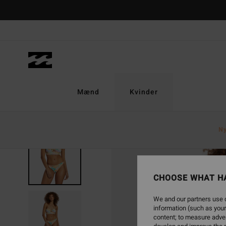
Skip
to
Product
Information
Mænd
Kvinder
N
SOLD OUT
CHOOSE WHAT H
We and our partners use c
information (such as your
content; to measure adver