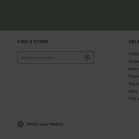
FIND A STORE
HEL
Order
Ship
Make 
Paym
Repa
Data 
FAQ 
Select your Region