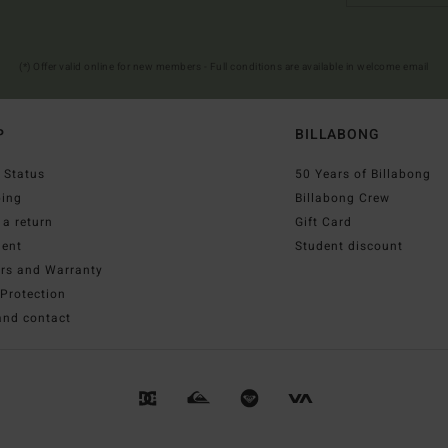
(*) Offer valid online for new members - Full conditions are available in welcome email
P
BILLABONG
 Status
50 Years of Billabong
ping
Billabong Crew
a return
Gift Card
ent
Student discount
irs and Warranty
Protection
and contact