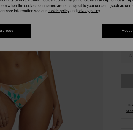
roducts of our partners. You can configure your choices to accept or not accept
them when the cookies concerned are not subject to your consent (such as cert
Colou
or more information see our
cookie policy
and
privacy policy
erences
Accept
S
This
Shop