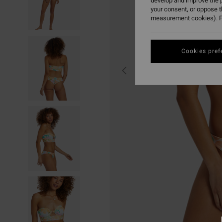
develop and improve the p
your consent, or oppose 
measurement cookies). F
Cookies pref