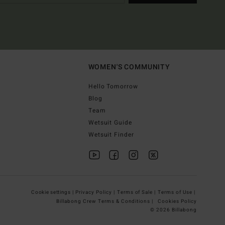
WOMEN'S COMMUNITY
Hello Tomorrow
Blog
Team
Wetsuit Guide
Wetsuit Finder
Cookie settings |
Privacy Policy |
Terms of Sale |
Terms of Use |
Billabong Crew Terms & Conditions |
Cookies Policy
© 2026 Billabong