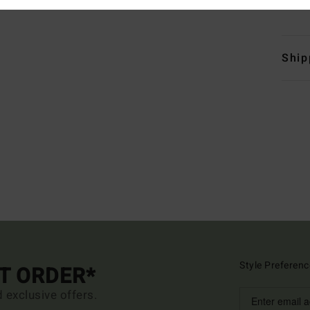
Mate
Ship
Style Preferenc
ST ORDER*
d exclusive offers.