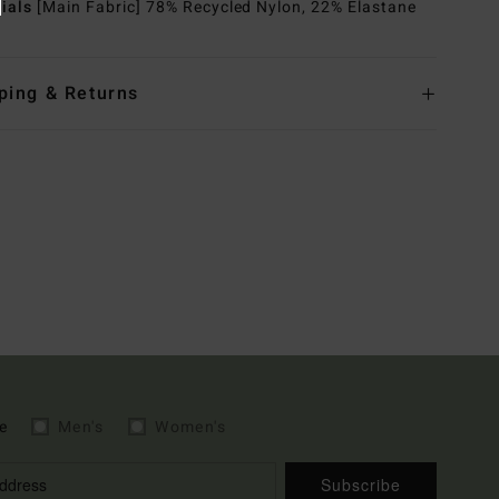
rials
[Main Fabric] 78% Recycled Nylon, 22% Elastane
ping & Returns
e
Men's
Women's
Subscribe