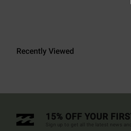
Recently Viewed
15% OFF YOUR FIR
Sign up to get all the latest news an