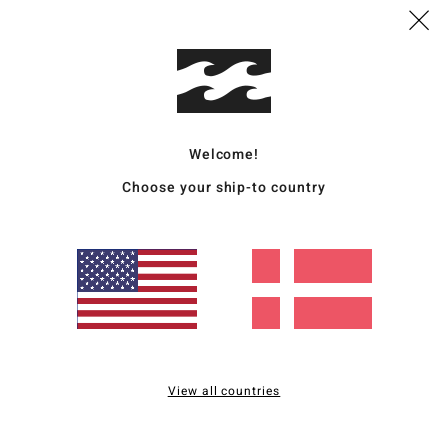
Deta
Women
Style
Featu
Welcome!
C
Choose your ship-to country
F
stre
S
N
P
C
C
B
View all countries
O