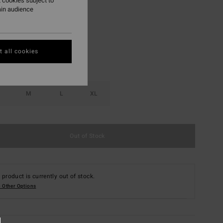
 cookies subject to
ain audience
Multi
r
 all cookies
M
L
XL
Out of Stock
 product is currently out of stock.
 Other Options