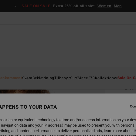
SALE ON SALE
Extra 25% off all sale*
Women
Men
Home
yankomment
Svøm
Beklædning
Tilbehør
Surf
Since '73
Kollektioner
Sale On S
Swe
Women
APPENS TO YOUR DATA
Con
ECO-B
429
ookies or equivalent technology to store and/or access information on your dev
 navigation data and your IP address) may be used to present you with personal
SALE 
tising and content performance; to deliver personalized ads; learn more about th