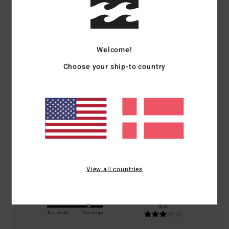
Customer Reviews
Welcome!
Average Score
Choose your ship-to country
3.0
/5
based on
1 verified reviews
since juni 2026
100% of our customers recommend this product
Comfort
Value for money
3.0
3.0
View all countries
Size
Material
3.0
Too small
Too large