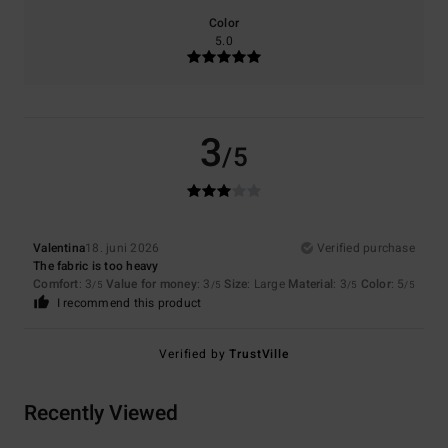
Color
5.0
3
/5
Valentina
18. juni 2026
Verified purchase
The fabric is too heavy
Comfort
: 3
Value for money
: 3
Size
: Large
Material
: 3
Color
: 5
/5
/5
/5
/5
I recommend this product
Verified by
TrustVille
Recently Viewed