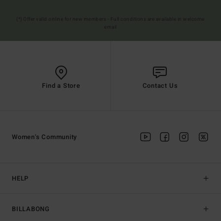
(*) Offer valid online for new members - Full conditions are available in welcome
email
Find a Store
Contact Us
Women's Community
HELP
BILLABONG