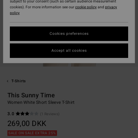
subject to your consent (such as certain audience measurement
cookies). For more information see our
cookie policy
and
privacy
policy
Cookies preferences
Accept all cookies
T-Shirts
This Sunny Time
Women White Short Sleeve T-Shirt
3.0
(1 Reviews)
269,00 DKK
SALE ON SALE EXTRA 25%