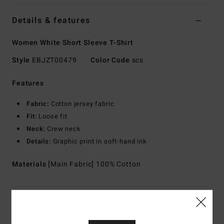
Details & features
Women White Short Sleeve T-Shirt
Style
EBJZT00479
Color Code
scs
Features
Fabric:
Cotton jersey fabric
Fit:
Loose fit
Neck:
Crew neck
Details:
Graphic print in soft-hand ink
Materials
[Main Fabric] 100% Cotton
Shipping & Returns