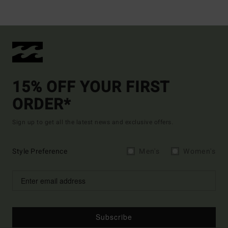
15% OFF YOUR FIRST
ORDER*
Sign up to get all the latest news and exclusive offers.
Style Preference
Men's
Women's
Subscribe