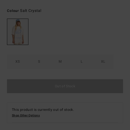
Salt Crystal
Colour
XS
S
M
L
XL
Out of Stock
This product is currently out of stock.
Shop Other Options