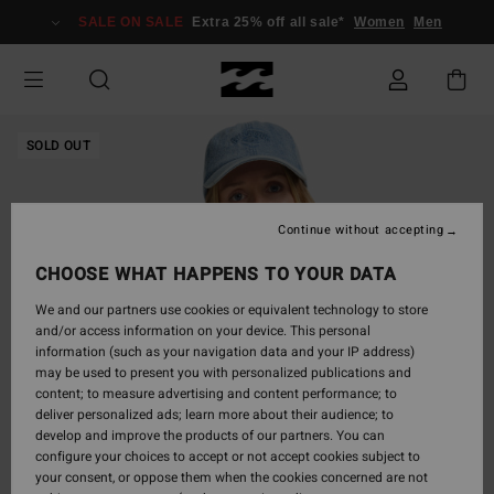
Skip
SALE ON SALE
Extra 25% off all sale*
Women
Men
to
Product
Information
SOLD OUT
Continue without accepting
CHOOSE WHAT HAPPENS TO YOUR DATA
We and our partners use cookies or equivalent technology to store
and/or access information on your device. This personal
information (such as your navigation data and your IP address)
may be used to present you with personalized publications and
content; to measure advertising and content performance; to
deliver personalized ads; learn more about their audience; to
develop and improve the products of our partners. You can
configure your choices to accept or not accept cookies subject to
your consent, or oppose them when the cookies concerned are not