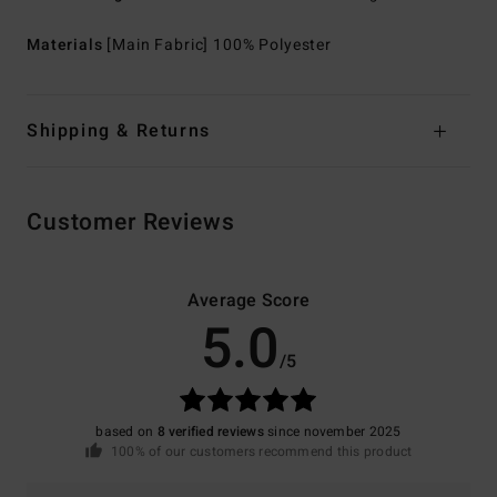
Materials
[Main Fabric] 100% Polyester
Shipping & Returns
Customer Reviews
Average Score
5.0
/5
based on
8 verified reviews
since november 2025
100% of our customers recommend this product