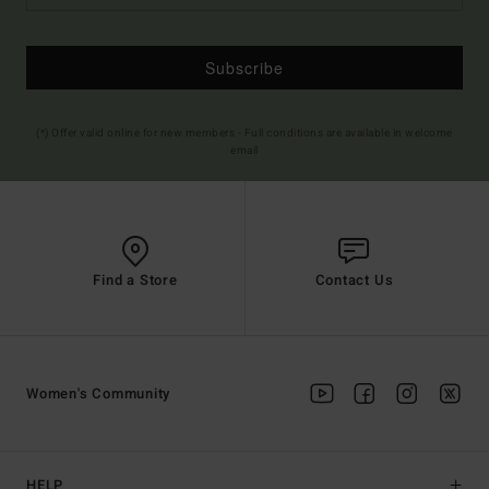
Subscribe
(*) Offer valid online for new members - Full conditions are available in welcome
email
Find a Store
Contact Us
Women's Community
HELP