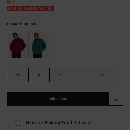
SALE
SALE ON SALE EXTRA 25%
Burgundy
Colour
XS
S
M
L
XL
Add to Cart
Home or Pick-up Point Delivery