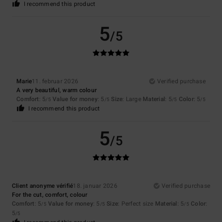
I recommend this product
5
/5
Marie
11. februar 2026
Verified purchase
A very beautiful, warm colour
Comfort
: 5
Value for money
: 5
Size
: Large
Material
: 5
Color
: 5
/5
/5
/5
/5
I recommend this product
5
/5
Client anonyme vérifié
18. januar 2026
Verified purchase
For the cut, comfort, colour
Comfort
: 5
Value for money
: 5
Size
: Perfect size
Material
: 5
Color
:
/5
/5
/5
5
/5