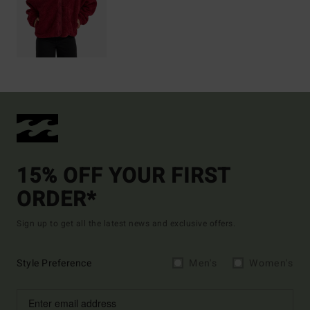
15% OFF YOUR FIRST
ORDER*
Sign up to get all the latest news and exclusive offers.
Style Preference
Men's
Women's