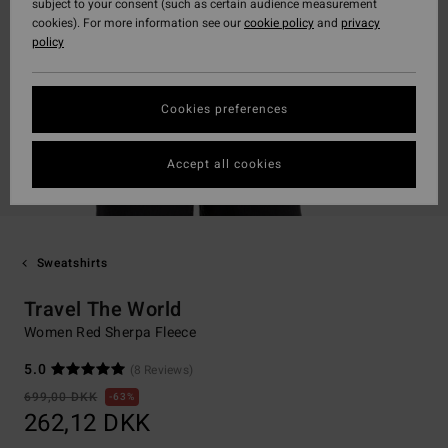
subject to your consent (such as certain audience measurement
cookies). For more information see our
cookie policy
and
privacy
policy
Cookies preferences
Accept all cookies
Sweatshirts
Travel The World
Women Red Sherpa Fleece
5.0
(8 Reviews)
699,00 DKK
63%
262,12 DKK