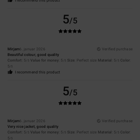
I recommend this product
5
/5
Mirjam
6. januar 2026
Verified purchase
Beautiful colour, good quality
Comfort
: 5
Value for money
: 5
Size
: Perfect size
Material
: 5
Color
:
/5
/5
/5
5
/5
I recommend this product
5
/5
Mirjam
6. januar 2026
Verified purchase
Very nice jacket, good quality
Comfort
: 5
Value for money
: 5
Size
: Perfect size
Material
: 5
Color
:
/5
/5
/5
5
/5