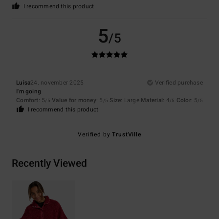
I recommend this product
5
/5
Luisa
24. november 2025
Verified purchase
I'm going
Comfort
: 5
Value for money
: 5
Size
: Large
Material
: 4
Color
: 5
/5
/5
/5
/5
I recommend this product
Verified by
TrustVille
Recently Viewed