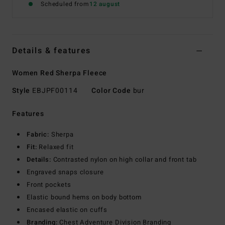
Scheduled from
12 august
Details & features
Women Red Sherpa Fleece
Style
EBJPF00114
Color Code
bur
Features
Fabric:
Sherpa
Fit:
Relaxed fit
Details:
Contrasted nylon on high collar and front tab
Engraved snaps closure
Front pockets
Elastic bound hems on body bottom
Encased elastic on cuffs
Branding:
Chest Adventure Division Branding