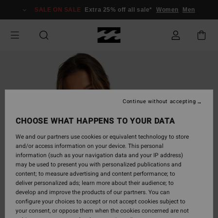
Skip
SALE ON SALE
Extra 25% off all sale*
Women
Men
to
Product
Information
Continue without accepting
CHOOSE WHAT HAPPENS TO YOUR DATA
We and our partners use cookies or equivalent technology to store
and/or access information on your device. This personal
information (such as your navigation data and your IP address)
may be used to present you with personalized publications and
content; to measure advertising and content performance; to
deliver personalized ads; learn more about their audience; to
develop and improve the products of our partners. You can
configure your choices to accept or not accept cookies subject to
your consent, or oppose them when the cookies concerned are not