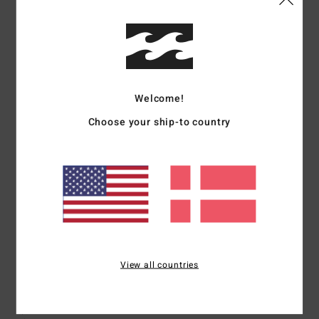
I recommend this product
5
/5
Welcome!
Choose your ship-to country
Sue
27. juni 2026
Verified purchase
Good quality
Comfort
: 5
Value for money
: 5
Material
: 5
Color
: 5
/5
/5
/5
/5
I recommend this product
5
/5
View all countries
João
14. maj 2026
Verified purchase
Great quality and beautiful colours!
Comfort
: 5
Value for money
: 5
Size
: Perfect size
Material
: 5
Color
:
/5
/5
/5
5
/5