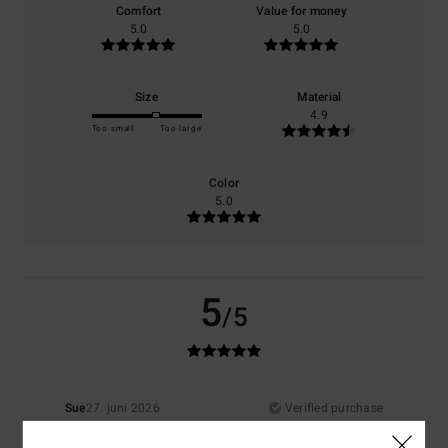
Comfort
Value for money
5.0
5.0
Size
Material
4.9
Too small
Too large
Color
5.0
5
/5
Sue
27. juni 2026
Verified purchase
Good quality
Comfort
: 5
Value for money
: 5
Material
: 5
Color
: 5
/5
/5
/5
/5