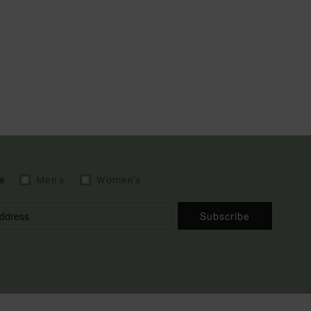
e
Men's
Women's
Subscribe