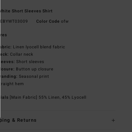
hite Short Sleeves Shirt
EBYWT03009
Color Code
ofw
res
abric:
Linen lyocell blend fabric
eck:
Collar neck
leeves:
Short sleeves
losure:
Button up closure
randing:
Seasonal print
traight hem
rials
[Main Fabric] 55% Linen, 45% Lyocell
ping & Returns