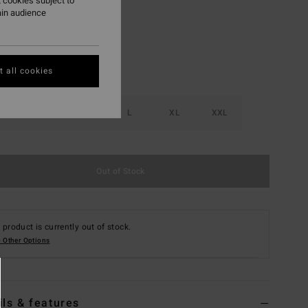
 cookies subject to
ain audience
 all cookies
S
M
L
XL
XXL
Out of Stock
 product is currently out of stock.
 Other Options
ils & features