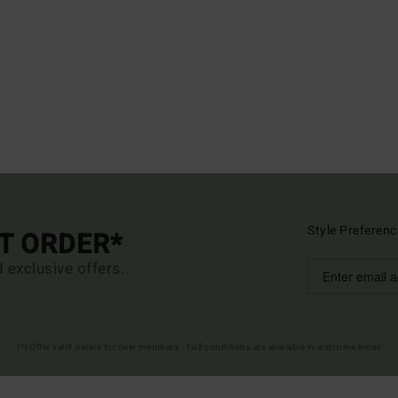
Style Preferenc
ST ORDER*
d exclusive offers.
(*) Offer valid online for new members - Full conditions are available in welcome email