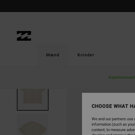
Skip
to
Product
Information
Mænd
Kvinder
Nyankomment
SOLD OUT
CHOOSE WHAT H
We and our partners use c
information (such as your
content; to measure adver