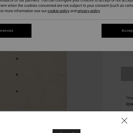
roducts of our partners. You can configure your choices to accept or not accept
them when the cookies concerned are not subject to your consent (such as cert
or more information see our
cookie policy
and
privacy policy
erences
Accept
XS
This
Shop
Deta