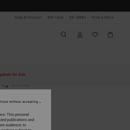
Help & Contact
Gift Card
DK (DKK)
Find a Store
Mænd
Beklædning
Skjorter
ge
Sale On Sale
ay Solid
hite Short Sleeves Shirt
tinue without accepting
,00 DKK
ice. This personal
ON SALE EXTRA 25%
ized publications and
eir audience; to
Off White
r