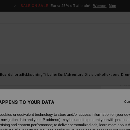
SALE ON SALE
Extra 25% off all sale*
Women
Men
Home
Boardshorts
Beklædning
Tilbehør
Surf
Adventure Division
Kollektioner
Dren
Vac
Men W
APPENS TO YOUR DATA
Con
469
ookies or equivalent technology to store and/or access information on your dev
SALE 
 navigation data and your IP address) may be used to present you with personal
tising and content performance; to deliver personalized ads; learn more about th
Colou