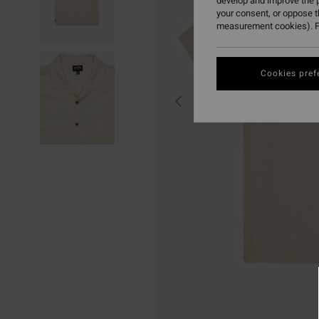
develop and improve the p
your consent, or oppose 
measurement cookies). F
Cookies pref