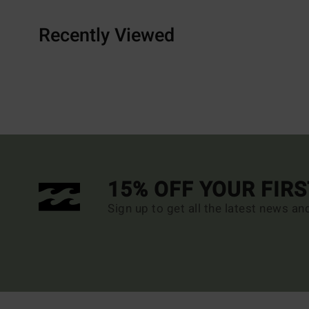
Recently Viewed
15% OFF YOUR FIR
Sign up to get all the latest news an