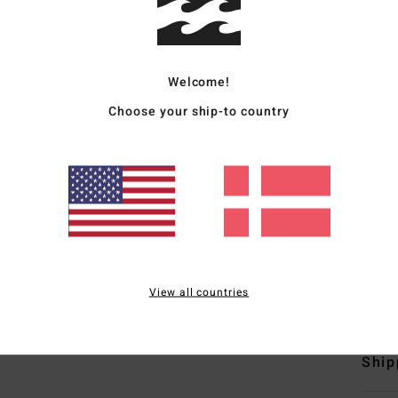
Men W
Style
Welcome!
Featu
Choose your ship-to country
F
N
S
C
B
S
View all countries
Mate
Ship