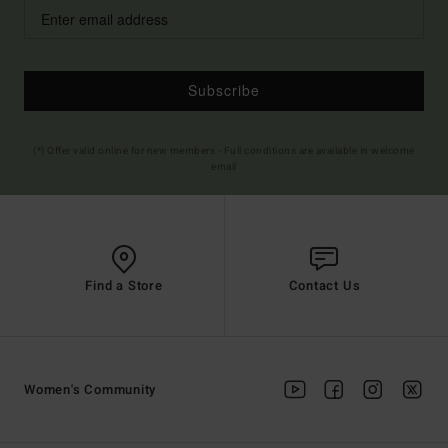
Subscribe
(*) Offer valid online for new members - Full conditions are available in welcome
email
Find a Store
Contact Us
Women's Community