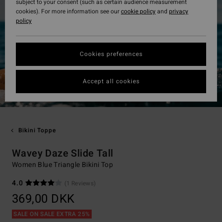
subject to your consent (such as certain audience measurement
cookies). For more information see our
cookie policy
and
privacy
policy
Cookies preferences
Accept all cookies
Bikini Toppe
Wavey Daze Slide Tall
Women Blue Triangle Bikini Top
4.0
(1 Reviews)
369,00 DKK
SALE ON SALE EXTRA 25%