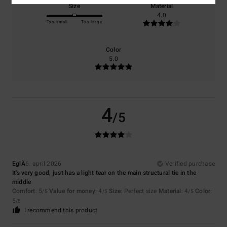
Size
Material
4.0
Too small
Too large
Color
5.0
4
/5
EglÄ
6. april 2026
Verified purchase
It's very good, just has a light tear on the main structural tie in the
middle
Comfort
: 5
Value for money
: 4
Size
: Perfect size
Material
: 4
Color
:
/5
/5
/5
5
/5
I recommend this product