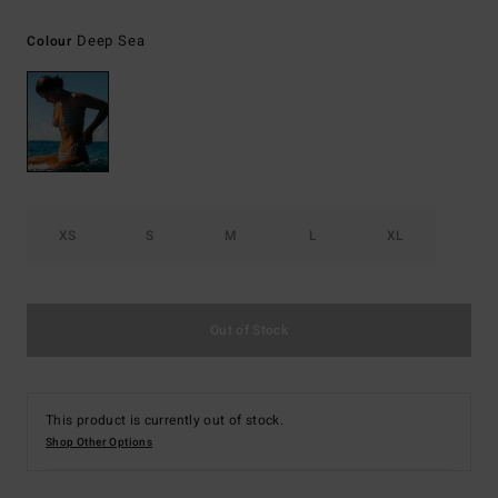
Deep Sea
Colour
XS
S
M
L
XL
Out of Stock
This product is currently out of stock.
Shop Other Options