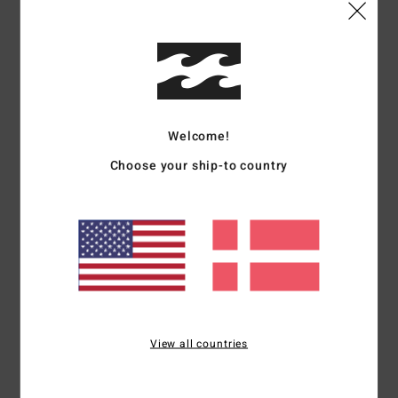
Shipping & Returns
Customer Reviews
Welcome!
Average Score
Choose your ship-to country
4.0
/5
based on
1 verified reviews
since april 2026
100% of our customers recommend this product
Comfort
Value for money
View all countries
5.0
4.0