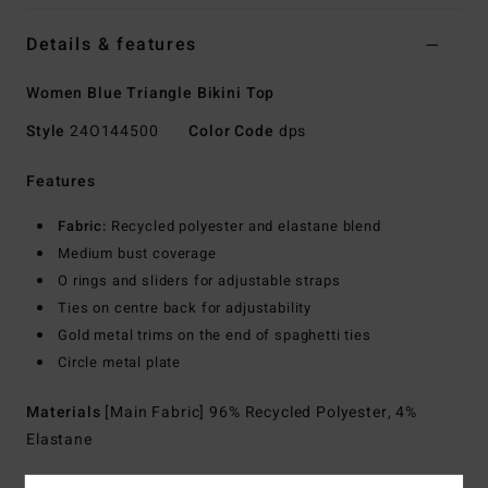
Details & features
Women Blue Triangle Bikini Top
Style
24O144500
Color Code
dps
Features
Fabric:
Recycled polyester and elastane blend
Medium bust coverage
O rings and sliders for adjustable straps
Ties on centre back for adjustability
Gold metal trims on the end of spaghetti ties
Circle metal plate
Materials
[Main Fabric] 96% Recycled Polyester, 4%
Elastane