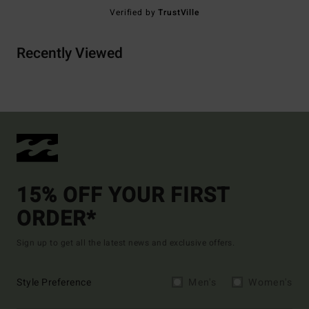
Verified by
TrustVille
Recently Viewed
15% OFF YOUR FIRST
ORDER*
Sign up to get all the latest news and exclusive offers.
Style Preference
Men's
Women's