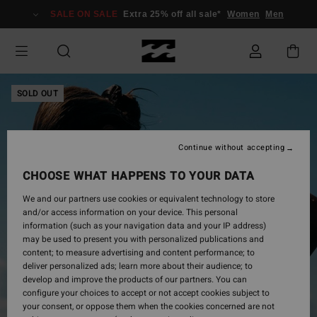
Skip
SALE ON SALE
Extra 25% off all sale*
Women
Men
to
Product
Information
SOLD OUT
Continue without accepting
CHOOSE WHAT HAPPENS TO YOUR DATA
We and our partners use cookies or equivalent technology to store
and/or access information on your device. This personal
information (such as your navigation data and your IP address)
may be used to present you with personalized publications and
content; to measure advertising and content performance; to
deliver personalized ads; learn more about their audience; to
develop and improve the products of our partners. You can
configure your choices to accept or not accept cookies subject to
your consent, or oppose them when the cookies concerned are not