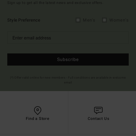
Sign up to get all the latest news and exclusive offers.
Style Preference
Men's
Women's
Subscribe
(*) Offer valid online for new members - Full conditions are available in welcome
email
Find a Store
Contact Us