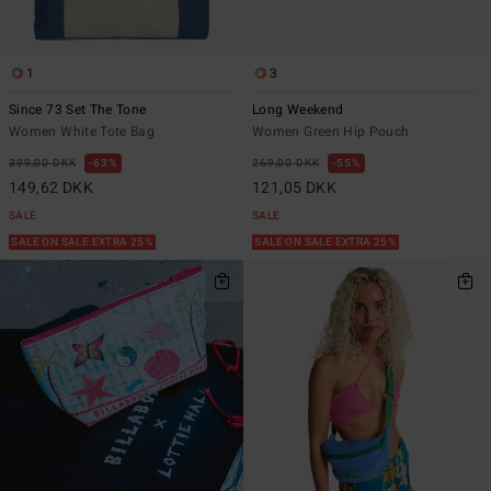
1
3
Since 73 Set The Tone
Long Weekend
Women White Tote Bag
Women Green Hip Pouch
399,00 DKK
63%
269,00 DKK
55%
149,62 DKK
121,05 DKK
SALE
SALE
SALE ON SALE EXTRA 25%
SALE ON SALE EXTRA 25%