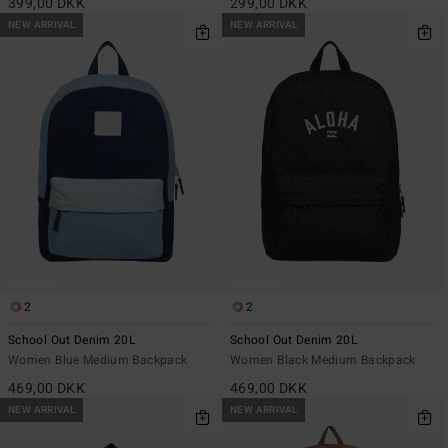
399,00 DKK
299,00 DKK
NEW ARRIVAL
NEW ARRIVAL
2
2
School Out Denim 20L
School Out Denim 20L
Women Blue Medium Backpack
Women Black Medium Backpack
469,00 DKK
469,00 DKK
NEW ARRIVAL
NEW ARRIVAL