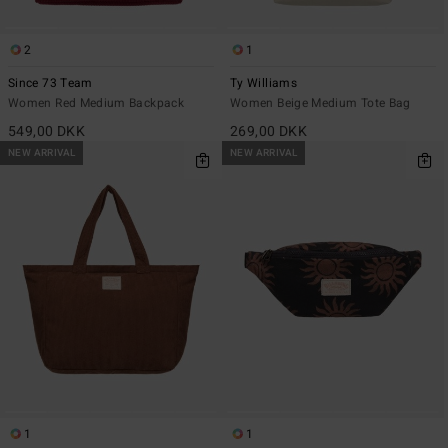
2
1
Since 73 Team
Ty Williams
Women Red Medium Backpack
Women Beige Medium Tote Bag
549,00 DKK
269,00 DKK
NEW ARRIVAL
NEW ARRIVAL
1
1