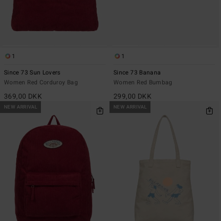
1
1
Since 73 Sun Lovers
Since 73 Banana
Women Red Corduroy Bag
Women Red Bumbag
369,00 DKK
299,00 DKK
NEW ARRIVAL
NEW ARRIVAL