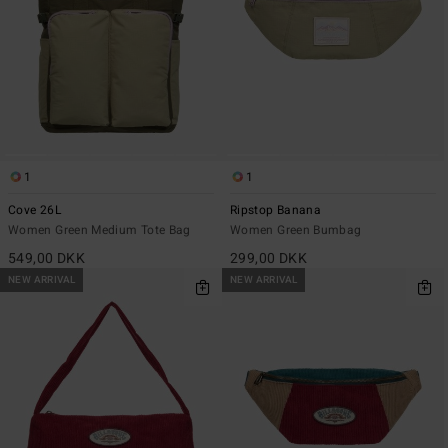
1
1
Cove 26L
Ripstop Banana
Women Green Medium Tote Bag
Women Green Bumbag
549,00 DKK
299,00 DKK
NEW ARRIVAL
NEW ARRIVAL