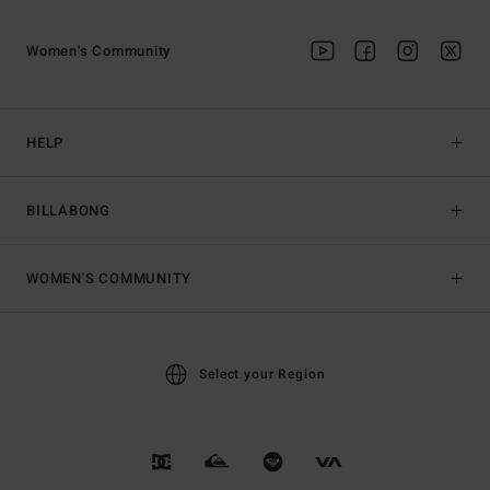
Women's Community
HELP
BILLABONG
WOMEN'S COMMUNITY
Select your Region