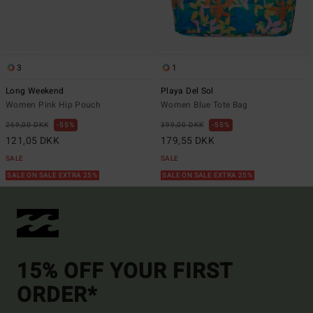
3
1
Long Weekend
Playa Del Sol
Women Pink Hip Pouch
Women Blue Tote Bag
269,00 DKK
55%
399,00 DKK
55%
121,05 DKK
179,55 DKK
SALE
SALE
SALE ON SALE EXTRA 25%
SALE ON SALE EXTRA 25%
15% OFF YOUR FIRST
ORDER*