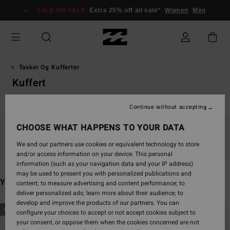
Skip
SALE ON SALE
Extra 25% off all sale*
Women
Men
to
products
grid
selection
Tasker Og Kufferter
Kuffert
Continue without accepting
CHOOSE WHAT HAPPENS TO YOUR DATA
Stay tuned, products will be back soon
We and our partners use cookies or equivalent technology to store
and/or access information on your device. This personal
information (such as your navigation data and your IP address)
may be used to present you with personalized publications and
You may also like
content; to measure advertising and content performance; to
deliver personalized ads; learn more about their audience; to
develop and improve the products of our partners. You can
Skip
Skip
NEW ARRIVAL
NEW ARRIVAL
configure your choices to accept or not accept cookies subject to
to
to
your consent, or oppose them when the cookies concerned are not
search
sort