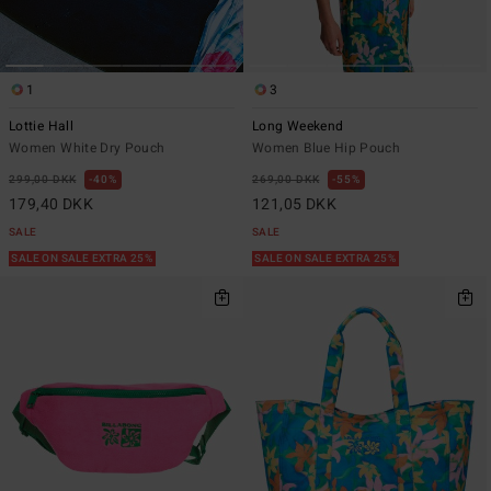
1
3
Lottie Hall
Long Weekend
Women White Dry Pouch
Women Blue Hip Pouch
299,00 DKK
40%
269,00 DKK
55%
179,40 DKK
121,05 DKK
SALE
SALE
SALE ON SALE EXTRA 25%
SALE ON SALE EXTRA 25%