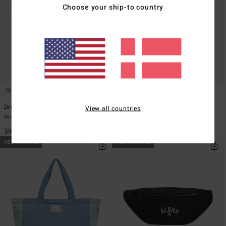
Choose your ship-to country
1
1
Dreamaway Canvas
Dreamaway
View all countries
Women Black Tote Bag
Women Beige Sherpa Tote Bag
399,00 DKK
399,00 DKK
NEW ARRIVAL
NEW ARRIVAL