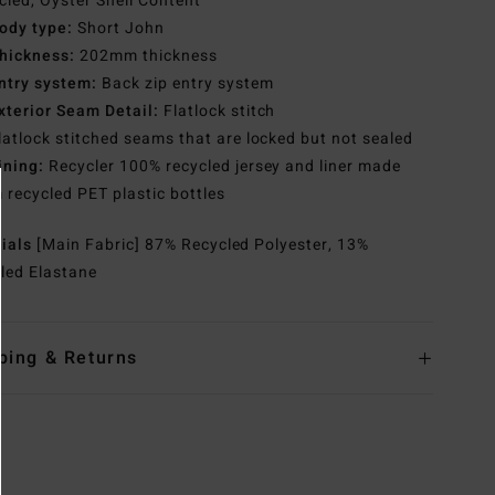
cled, Oyster Shell Content
ody type:
Short John
hickness:
202mm thickness
ntry system:
Back zip entry system
xterior Seam Detail:
Flatlock stitch
latlock stitched seams that are locked but not sealed
ining:
Recycler 100% recycled jersey and liner made
 recycled PET plastic bottles
rials
[Main Fabric] 87% Recycled Polyester, 13%
led Elastane
ping & Returns