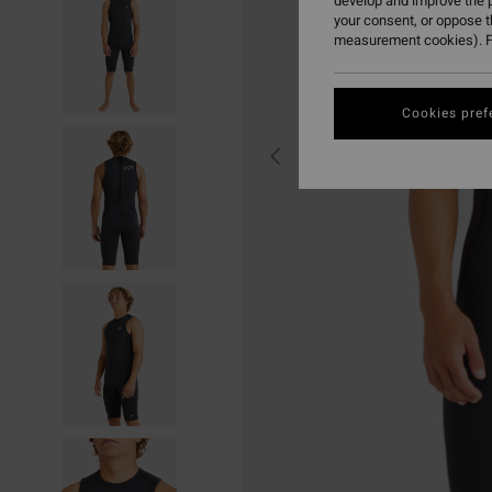
develop and improve the p
your consent, or oppose 
measurement cookies). F
Cookies pref