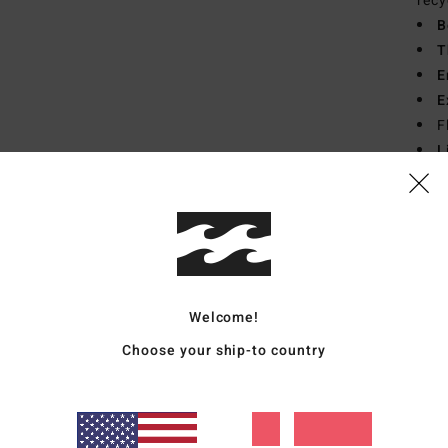
recy
B
T
E
E
F
L
from
Mate
Recyc
Welcome!
Ship
Choose your ship-to country