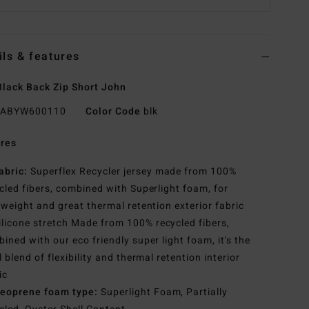
ils & features
lack Back Zip Short John
ABYW600110
Color Code
blk
res
abric:
Superflex Recycler jersey made from 100%
cled fibers, combined with Superlight foam, for
tweight and great thermal retention exterior fabric
ilicone stretch Made from 100% recycled fibers,
ined with our eco friendly super light foam, it's the
l blend of flexibility and thermal retention interior
ic
eoprene foam type:
Superlight Foam, Partially