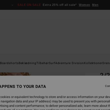
SALE ON SALE
Extra 25% off all sale*
Women
Men
Home
Boardshorts
Beklædning
Tilbehør
Surf
Adventure Division
Kollektioner
Dren
EC
2/2
Men B
APPENS TO YOUR DATA
Con
4.7
ookies or equivalent technology to store and/or access information on your dev
ECO-B
 navigation data and your IP address) may be used to present you with personal
949
tising and content performance; to deliver personalized ads; learn more about th