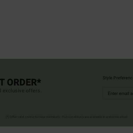
Style Preferenc
ST ORDER*
d exclusive offers.
(*) Offer valid online for new members - Full conditions are available in welcome email