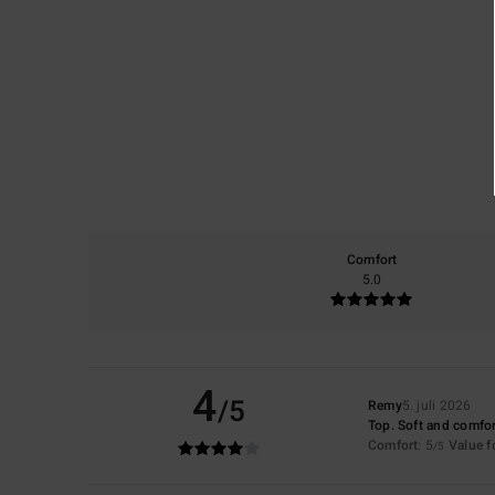
Comfort
5.0
4
/5
Remy
5. juli 2026
Top. Soft and comfor
Comfort
: 5
Value 
/5