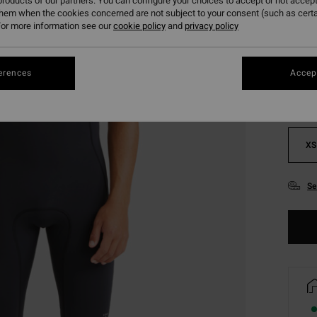
roducts of our partners. You can configure your choices to accept or not accept
them when the cookies concerned are not subject to your consent (such as cert
or more information see our
cookie policy
and
privacy policy
Colou
erences
Accept
XS
Se