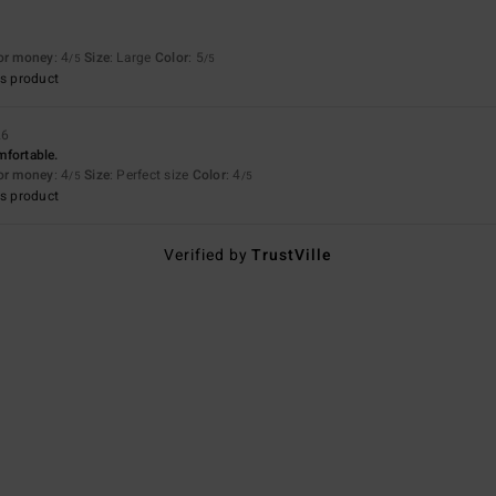
for money
: 4
Size
: Large
Color
: 5
/5
/5
s product
26
omfortable.
for money
: 4
Size
: Perfect size
Color
: 4
/5
/5
s product
Verified by
TrustVille