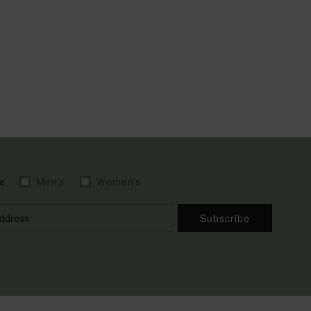
e
Men's
Women's
Subscribe