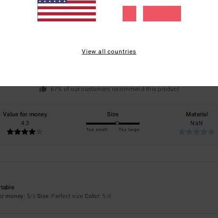
Average Score
4.7
/5
View all countries
based on
3 verified reviews
since januar 2026
67% of our customers recommend this product
Value for money
Size
Material
4.3
NaN
Too small
Too large
table
for money
: 5
Size
: Perfect size
Color
: 5
/5
/5