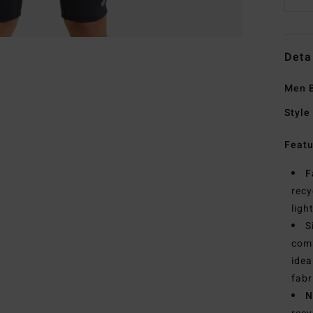
Deta
Men B
Style
Featu
F
recy
ligh
S
comb
idea
fabr
N