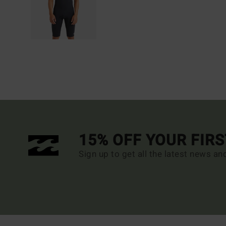
15% OFF YOUR FIR
Sign up to get all the latest news an