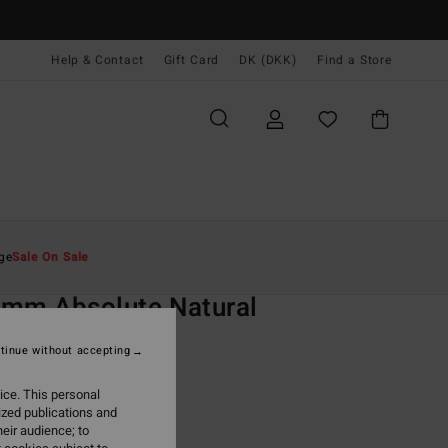
Help & Contact
Gift Card
DK (DKK)
Find a Store
Mænd
Surf
Wetsuits
Springsuit
ge
Sale On Sale
O
mm Absolute Natural
lack Back Zip Short John
tinue without accepting
(3 Reviews)
ice. This personal
ONUS
ized publications and
,00 DKK
eir audience; to