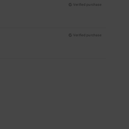
Verified purchase
Verified purchase