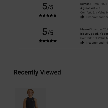
5
Remco
31. maj 2026
/5
A great wetsuit.
Comfort
: 5
Value 
/5
I recommend thi
5
Manuel
3. januar 20
/5
It's very good. It's c
Comfort
: 5
Value 
/5
I recommend thi
Recently Viewed