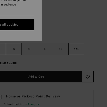
 cookies subject to
ain audience
Black
r
 all cookies
S
M
L
XL
XXL
e Size Guide
Add to Cart
Home or Pick-up Point Delivery
Scheduled from
8 august