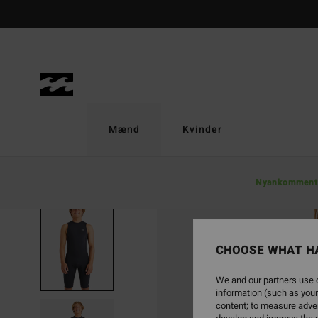
Skip
to
Product
Information
Mænd
Kvinder
Nyankomment
CHOOSE WHAT H
We and our partners use c
information (such as your
content; to measure adver