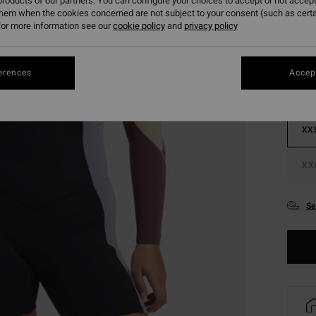
roducts of our partners. You can configure your choices to accept or not accept
them when the cookies concerned are not subject to your consent (such as cert
Colou
or more information see our
cookie policy
and
privacy policy
erences
Accept
XX
XX
Se