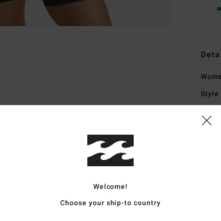
Deta
Women
Style
Featu
C
E
usin
F
Welcome!
rubb
Bold
Choose your ship-to country
1