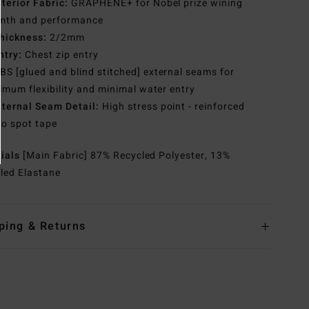
nterior Fabric:
GRAPHENE+ for Nobel prize wining
mth and performance
hickness:
2/2mm
ntry:
Chest zip entry
BS [glued and blind stitched] external seams for
mum flexibility and minimal water entry
nternal Seam Detail:
High stress point - reinforced
o spot tape
rials
[Main Fabric] 87% Recycled Polyester, 13%
led Elastane
ping & Returns