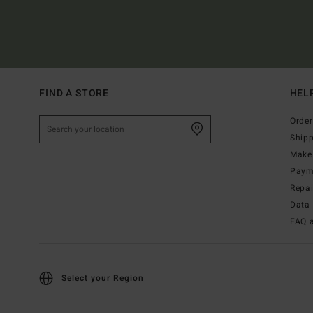
FIND A STORE
HEL
Order
Ship
Make 
Paym
Repa
Data 
FAQ 
Select your Region