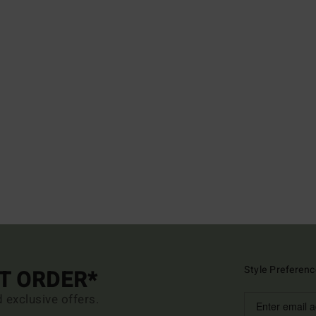
Style Preferenc
ST ORDER*
d exclusive offers.