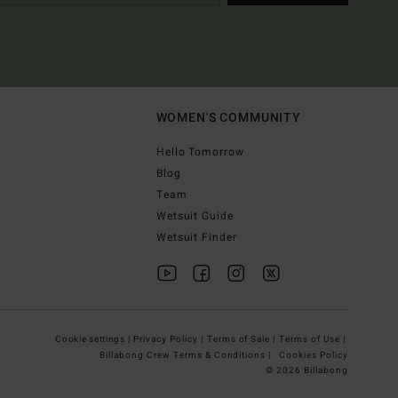
WOMEN'S COMMUNITY
Hello Tomorrow
Blog
Team
Wetsuit Guide
Wetsuit Finder
Cookie settings |
Privacy Policy |
Terms of Sale |
Terms of Use |
Billabong Crew Terms & Conditions |
Cookies Policy
© 2026 Billabong