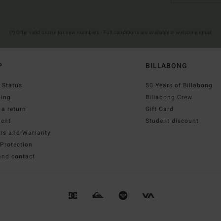
(*) Offer valid online for new members - Full conditions are available in welcome email
P
BILLABONG
 Status
50 Years of Billabong
ping
Billabong Crew
a return
Gift Card
ent
Student discount
irs and Warranty
Protection
and contact