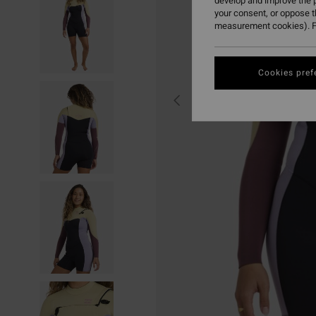
develop and improve the p
your consent, or oppose 
measurement cookies). F
Cookies pref