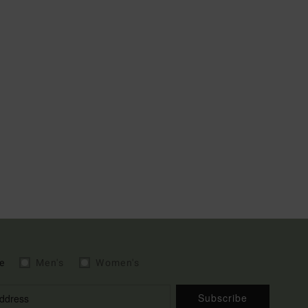
e
Men's
Women's
Subscribe