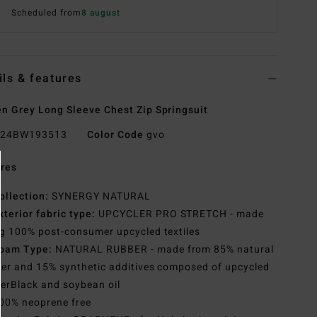
Scheduled from
8 august
ils & features
 Grey Long Sleeve Chest Zip Springsuit
24BW193513
Color Code
gvo
res
ollection:
SYNERGY NATURAL
xterior fabric type:
UPCYCLER PRO STRETCH - made
g 100% post-consumer upcycled textiles
oam Type:
NATURAL RUBBER - made from 85% natural
er and 15% synthetic additives composed of upcycled
erBlack and soybean oil
00% neoprene free