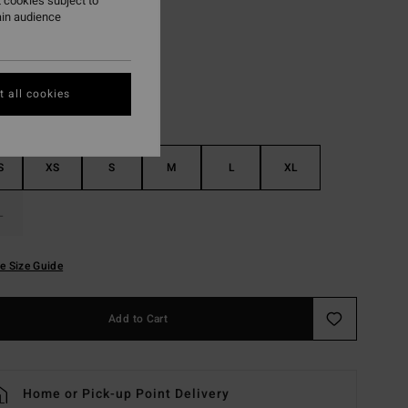
 cookies subject to
ain audience
Grey Violet
r
 all cookies
S
XS
S
M
L
XL
L
e Size Guide
Add to Cart
Home or Pick-up Point Delivery