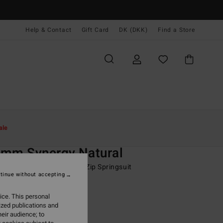
Help & Contact
Gift Card
DK (DKK)
Find a Store
Kvinder
Surf
Wetsuits
Springsuit
ale
O
2mm Synergy Natural
 Grey Long Sleeve Chest Zip Springsuit
tinue without accepting
ONUS
ice. This personal
49,00 DKK
ized publications and
eir audience; to