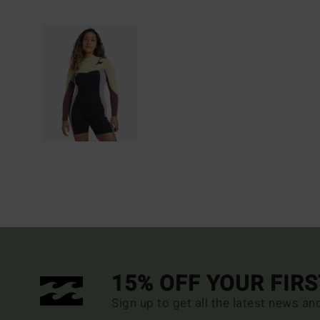
15% OFF YOUR FIR
Sign up to get all the latest news an