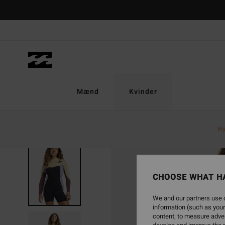
Skip
to
Product
Information
Mænd
Kvinder
N
CHOOSE WHAT H
We and our partners use c
information (such as your
content; to measure adver