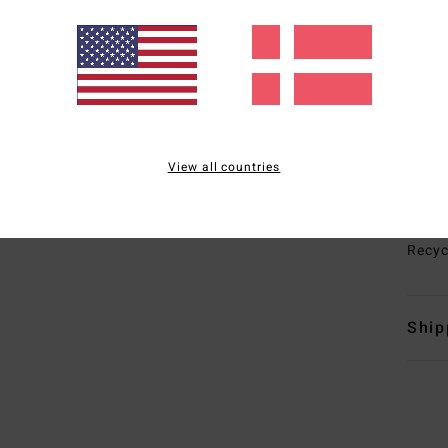
I
war
T
E
G
maxi
I
View all countries
Melc
Mate
Recyc
Ship