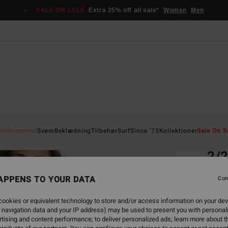
SALE ON SALE
Extra 25% off all sale*
Women
Men
Home
yankomment
Svøm
Beklædning
Tilbehør
Surf
Since '73
Kollektioner
Sale On S
EC
2/
Women
APPENS TO YOUR DATA
Con
ECO-B
ookies or equivalent technology to store and/or access information on your dev
1.5
 navigation data and your IP address) may be used to present you with personal
tising and content performance; to deliver personalized ads; learn more about th