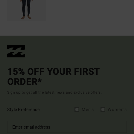
15% OFF YOUR FIRST
ORDER*
Sign up to get all the latest news and exclusive offers.
Style Preference
Men's
Women's