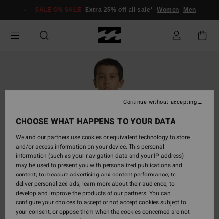
Skip
SALE ON SALE
Extra 25% off all sale*
Women
Men
to
Product
Information
Continue without accepting
CHOOSE WHAT HAPPENS TO YOUR DATA
We and our partners use cookies or equivalent technology to store
and/or access information on your device. This personal
information (such as your navigation data and your IP address)
may be used to present you with personalized publications and
content; to measure advertising and content performance; to
deliver personalized ads; learn more about their audience; to
develop and improve the products of our partners. You can
configure your choices to accept or not accept cookies subject to
your consent, or oppose them when the cookies concerned are not