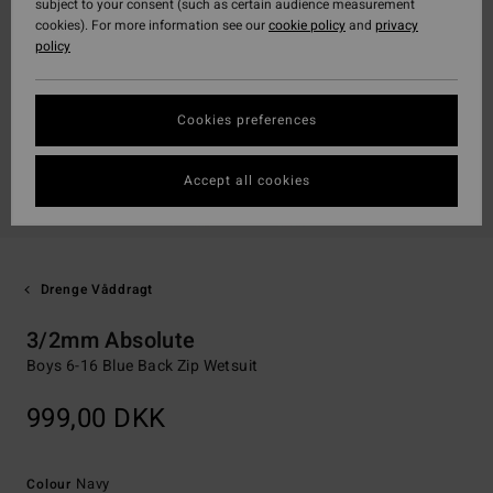
subject to your consent (such as certain audience measurement
cookies). For more information see our
cookie policy
and
privacy
policy
Cookies preferences
Accept all cookies
Drenge Våddragt
3/2mm Absolute
Boys 6-16 Blue Back Zip Wetsuit
999,00 DKK
Navy
Colour