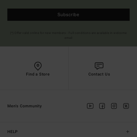
Subscribe
(*) Offer valid online for new members - Full conditions are available in welcome
email
Find a Store
Contact Us
Men's Community
HELP