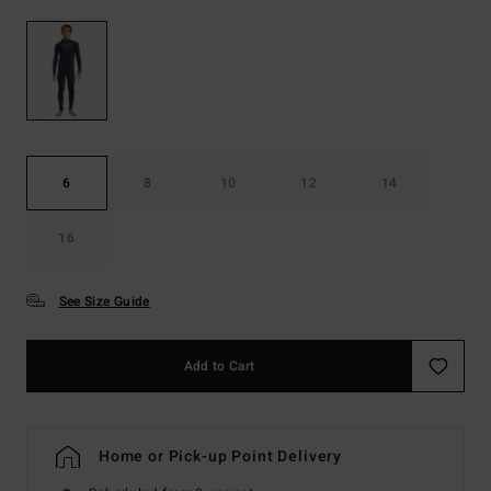
6
8
10
12
14
16
See Size Guide
Add to Cart
Home or Pick-up Point Delivery